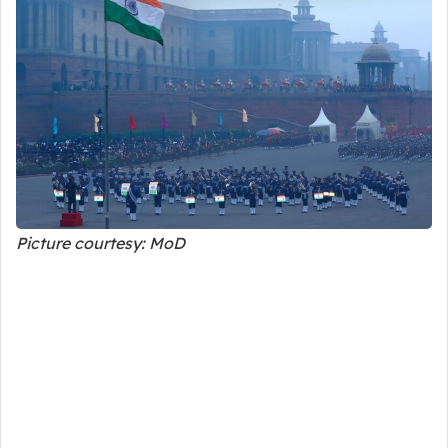
Picture courtesy: MoD