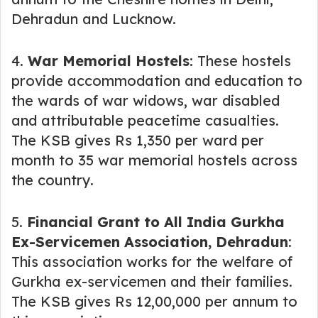
Dehradun and Lucknow.
4.
War Memorial Hostels
: These hostels
provide accommodation and education to
the wards of war widows, war disabled
and attributable peacetime casualties.
The KSB gives Rs 1,350 per ward per
month to 35 war memorial hostels across
the country.
5.
Financial Grant to All India Gurkha
Ex-Servicemen Association, Dehradun
:
This association works for the welfare of
Gurkha ex-servicemen and their families.
The KSB gives Rs 12,00,000 per annum to