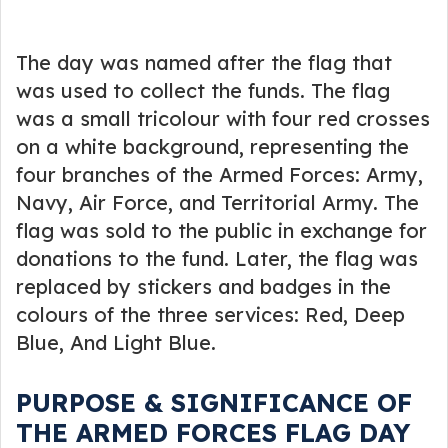
The day was named after the flag that
was used to collect the funds. The flag
was a small tricolour with four red crosses
on a white background, representing the
four branches of the Armed Forces: Army,
Navy, Air Force, and Territorial Army. The
flag was sold to the public in exchange for
donations to the fund. Later, the flag was
replaced by stickers and badges in the
colours of the three services: Red, Deep
Blue, And Light Blue.
PURPOSE & SIGNIFICANCE OF
THE ARMED FORCES FLAG DAY