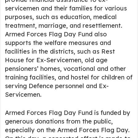
servicemen and their families for various
purposes, such as education, medical
treatment, marriage, and resettlement.
Armed Forces Flag Day Fund also
supports the welfare measures and
facilities in the districts, such as Rest
House for Ex-Servicemen, old age
pensioners’ homes, vocational and other
training facilities, and hostel for children of
serving Defence personnel and Ex-
Servicemen.
Armed Forces Flag Day Fund is funded by
generous donations from the public,
especially on the Armed Forces Flag Day.