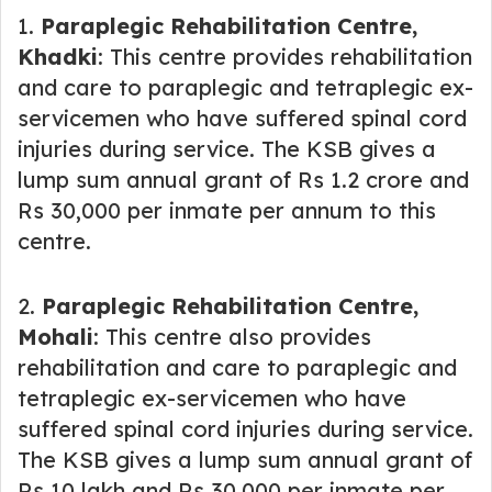
1.
Paraplegic Rehabilitation Centre,
Khadki
: This centre provides rehabilitation
and care to paraplegic and tetraplegic ex-
servicemen who have suffered spinal cord
injuries during service. The KSB gives a
lump sum annual grant of Rs 1.2 crore and
Rs 30,000 per inmate per annum to this
centre.
2.
Paraplegic Rehabilitation Centre,
Mohali
: This centre also provides
rehabilitation and care to paraplegic and
tetraplegic ex-servicemen who have
suffered spinal cord injuries during service.
The KSB gives a lump sum annual grant of
Rs 10 lakh and Rs 30,000 per inmate per