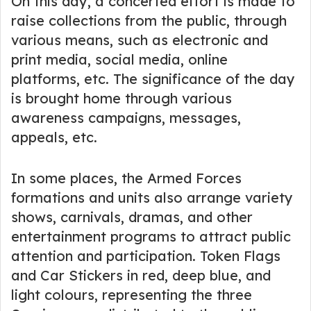
On this day, a concerted effort is made to
raise collections from the public, through
various means, such as electronic and
print media, social media, online
platforms, etc. The significance of the day
is brought home through various
awareness campaigns, messages,
appeals, etc.
In some places, the Armed Forces
formations and units also arrange variety
shows, carnivals, dramas, and other
entertainment programs to attract public
attention and participation. Token Flags
and Car Stickers in red, deep blue, and
light colours, representing the three