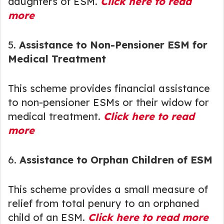
daughters of ESM.
Click here to read
more
5.
Assistance to Non-Pensioner ESM for
Medical Treatment
This scheme provides financial assistance
to non-pensioner ESMs or their widow for
medical treatment.
Click here to read
more
6.
Assistance to Orphan Children of ESM
This scheme provides a small measure of
relief from total penury to an orphaned
child of an ESM.
Click here to read more