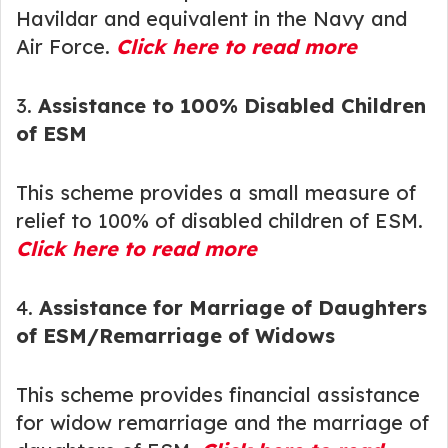
Havildar and equivalent in the Navy and
Air Force.
Click here to read more
3.
Assistance to 100% Disabled Children
of ESM
This scheme provides a small measure of
relief to 100% of disabled children of ESM.
Click here to read more
4.
Assistance for Marriage of Daughters
of ESM/Remarriage of Widows
This scheme provides financial assistance
for widow remarriage and the marriage of