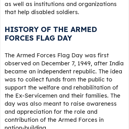
as well as institutions and organizations
that help disabled soldiers.
HISTORY OF THE ARMED
FORCES FLAG DAY
The Armed Forces Flag Day was first
observed on December 7, 1949, after India
became an independent republic. The idea
was to collect funds from the public to
support the welfare and rehabilitation of
the Ex-Servicemen and their families. The
day was also meant to raise awareness
and appreciation for the role and
contribution of the Armed Forces in
nation-building.