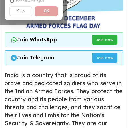
Don't show this again
Skip
OK
Join WhatsApp
Join Now
Join Telegram
Join Now
India is a country that is proud of its
brave and dedicated soldiers who serve in
the Indian Armed Forces. They protect the
country and its people from various
threats and challenges, and they sacrifice
their lives and limbs for the Nation’s
Security & Sovereignty. They are our