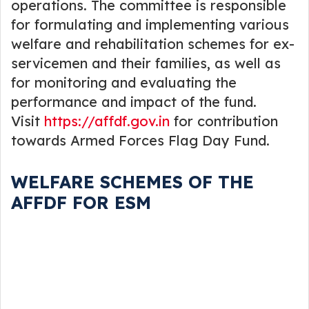
operations. The committee is responsible
for formulating and implementing various
welfare and rehabilitation schemes for ex-
servicemen and their families, as well as
for monitoring and evaluating the
performance and impact of the fund.
Visit
https://affdf.gov.in
for contribution
towards Armed Forces Flag Day Fund.
WELFARE SCHEMES OF THE
AFFDF FOR ESM