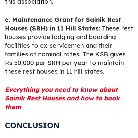
this association.
6.
Maintenance Grant for Sainik Rest
Houses (SRH) in 11 Hill States
: These rest
houses provide lodging and boarding
facilities to ex-servicemen and their
families at nominal rates. The KSB gives
Rs 50,000 per SRH per year to maintain
these rest houses in 11 hill states.
Everything you need to know about
Sainik Rest Houses and how to book
them
CONCLUSION