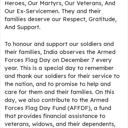
Heroes, Our Martyrs, Our Veterans, And
Our Ex-Servicemen. They and their
families deserve our Respect, Gratitude,
And Support.
To honour and support our soldiers and
their families, India observes the Armed
Forces Flag Day on December 7 every
year. This is a special day to remember
and thank our soldiers for their service to
the nation, and to promise to help and
care for them and their families. On this
day, we also contribute to the Armed
Forces Flag Day Fund (AFFDF), a fund
that provides financial assistance to
veterans, widows, and their dependents,