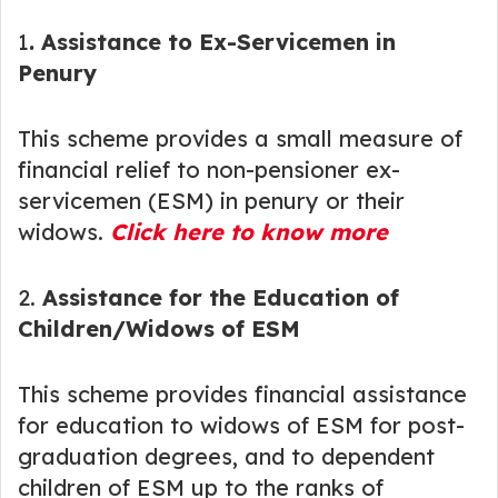
1
. Assistance to Ex-Servicemen in
Penury
This scheme provides a small measure of
financial relief to non-pensioner ex-
servicemen (ESM) in penury or their
widows.
Click here to know more
2.
Assistance for the Education of
Children/Widows of ESM
This scheme provides financial assistance
for education to widows of ESM for post-
graduation degrees, and to dependent
children of ESM up to the ranks of