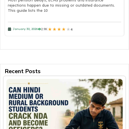
Most pension delays, ECHS problems and insurance
rejections happen due to missing or outdated documents.
This guide lists the 10
★
★
★
★
★
2.9K
January 30, 2026
4
Recent Posts