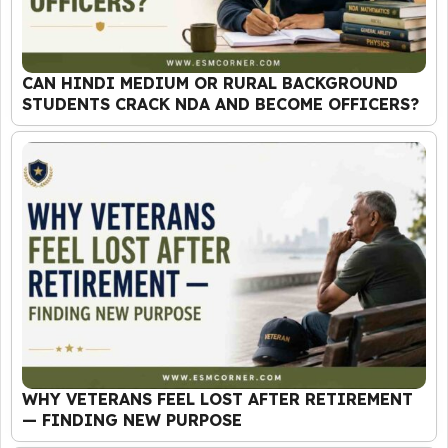
CAN HINDI MEDIUM OR RURAL BACKGROUND
STUDENTS CRACK NDA AND BECOME OFFICERS?
WHY VETERANS FEEL LOST AFTER RETIREMENT
— FINDING NEW PURPOSE