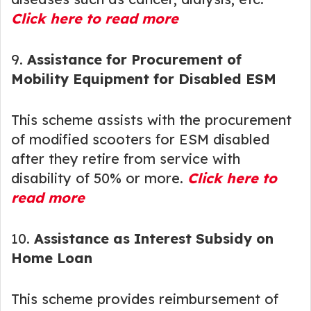
Click here to read more
9.
Assistance for Procurement of
Mobility Equipment for Disabled ESM
This scheme assists with the procurement
of modified scooters for ESM disabled
after they retire from service with
disability of 50% or more.
Click here to
read more
10.
Assistance as Interest Subsidy on
Home Loan
This scheme provides reimbursement of