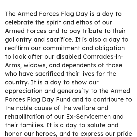
The Armed Forces Flag Day is a day to
celebrate the spirit and ethos of our
Armed Forces and to pay tribute to their
gallantry and sacrifice. It is also a day to
reaffirm our commitment and obligation
to look after our disabled Comrades-in-
Arms, widows, and dependents of those
who have sacrificed their lives for the
country. It is a day to show our
appreciation and generosity to the Armed
Forces Flag Day Fund and to contribute to
the noble cause of the welfare and
rehabilitation of our Ex-Servicemen and
their families. It is a day to salute and
honor our heroes, and to express our pride