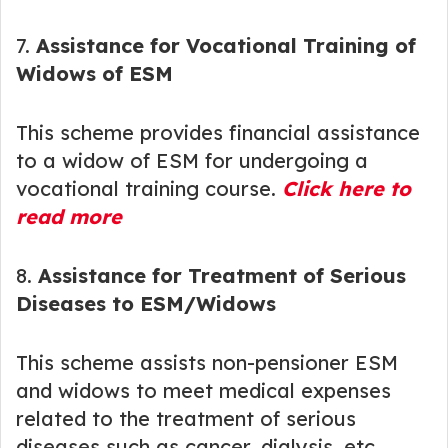
7.
Assistance for Vocational Training of
Widows of ESM
This scheme provides financial assistance
to a widow of ESM for undergoing a
vocational training course.
Click here to
read more
8.
Assistance for Treatment of Serious
Diseases to ESM/Widows
This scheme assists non-pensioner ESM
and widows to meet medical expenses
related to the treatment of serious
diseases such as cancer, dialysis, etc.