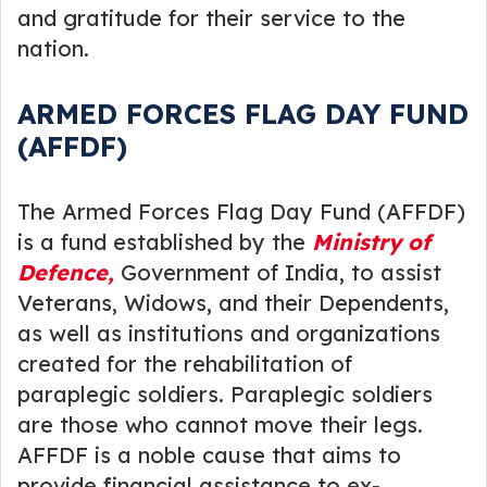
and gratitude for their service to the
nation.
ARMED FORCES FLAG DAY FUND
(AFFDF)
The Armed Forces Flag Day Fund (AFFDF)
is a fund established by the
Ministry of
Defence,
Government of India, to assist
Veterans, Widows, and their Dependents,
as well as institutions and organizations
created for the rehabilitation of
paraplegic soldiers. Paraplegic soldiers
are those who cannot move their legs.
AFFDF is a noble cause that aims to
provide financial assistance to ex-