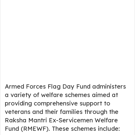
Armed Forces Flag Day Fund administers
a variety of welfare schemes aimed at
providing comprehensive support to
veterans and their families through the
Raksha Mantri Ex-Servicemen Welfare
Fund (RMEWF). These schemes include: