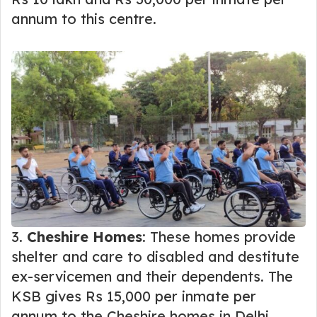
annum to this centre.
3.
Cheshire Homes
: These homes provide
shelter and care to disabled and destitute
ex-servicemen and their dependents. The
KSB gives Rs 15,000 per inmate per
annum to the Cheshire homes in Delhi,