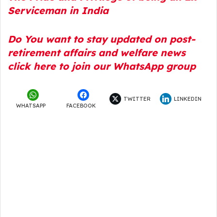
Serviceman in Indi
a
Do You want to stay updated on post-
retirement affairs and welfare news
click here to join our WhatsApp group
TWITTER
LINKEDIN
WHATSAPP
FACEBOOK