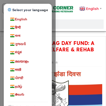
English
▼
Select your language
English
हिन्दी
বাংলা
ARMED FORCES FLAG DAY FUND: A
ગુજરાતી
FUND FOR THE WELFARE & REHAB
ಕನ್ನಡ
OF VETERANS
മലയാളം
★
★
★
★
★
February 3, 2024
25
मराठी
ਪੰਜਾਬੀ
தமிழ்
తెలుగు