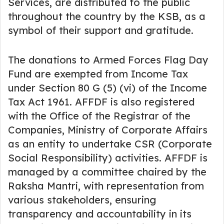
Services, are distributed to the public
throughout the country by the KSB, as a
symbol of their support and gratitude.
The donations to Armed Forces Flag Day
Fund are exempted from Income Tax
under Section 80 G (5) (vi) of the Income
Tax Act 1961. AFFDF is also registered
with the Office of the Registrar of the
Companies, Ministry of Corporate Affairs
as an entity to undertake CSR (Corporate
Social Responsibility) activities. AFFDF is
managed by a committee chaired by the
Raksha Mantri, with representation from
various stakeholders, ensuring
transparency and accountability in its