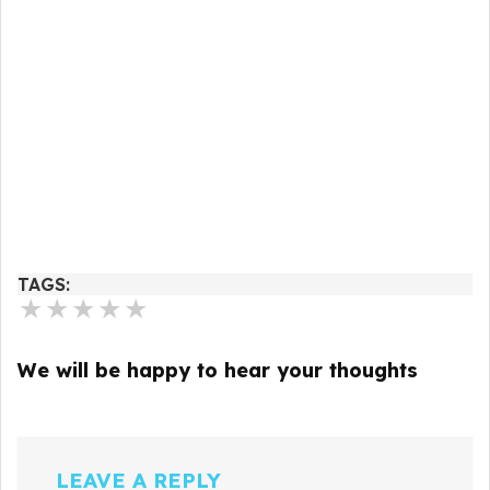
TAGS:
★
★
★
★
★
We will be happy to hear your thoughts
LEAVE A REPLY