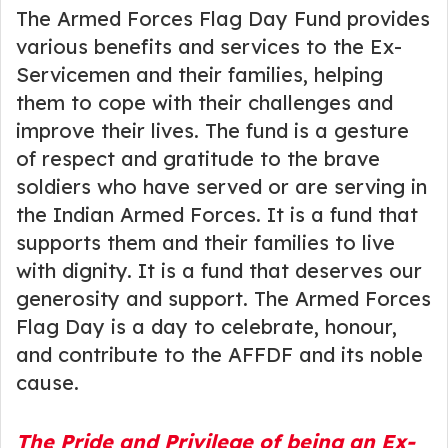
The Armed Forces Flag Day Fund provides
various benefits and services to the Ex-
Servicemen and their families, helping
them to cope with their challenges and
improve their lives. The fund is a gesture
of respect and gratitude to the brave
soldiers who have served or are serving in
the Indian Armed Forces. It is a fund that
supports them and their families to live
with dignity. It is a fund that deserves our
generosity and support. The Armed Forces
Flag Day is a day to celebrate, honour,
and contribute to the AFFDF and its noble
cause.
The Pride and Privilege of being an Ex-