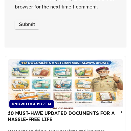
browser for the next time I comment.
KNOWLEDGE PORTAL
10 MUST-HAVE UPDATED DOCUMENTS FOR A
HASSLE-FREE LIFE