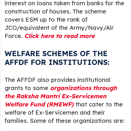
interest on loans taken from banks for the
construction of houses. The scheme
covers ESM up to the rank of
JCO/equivalent of the Army/Navy/Air
Force.
Click here to read more
WELFARE SCHEMES OF THE
AFFDF FOR INSTITUTIONS:
The AFFDF also provides institutional
grants to some
organizations through
the Raksha Mantri Ex-Servicemen
Welfare Fund (RMEWF)
that cater to the
welfare of Ex-Servicemen and their
families. Some of these organizations are: