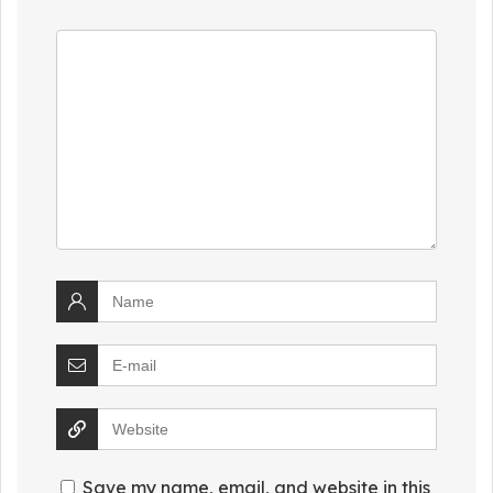
Save my name, email, and website in this