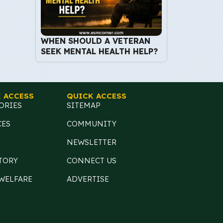
WHEN SHOULD A VETERAN
SEEK MENTAL HEALTH HELP?
 ACCESS
QUICK ACCESS
ORIES
SITEMAP
CES
COMMUNITY
NEWSLETTER
TORY
CONNECT US
 WELFARE
ADVERTISE