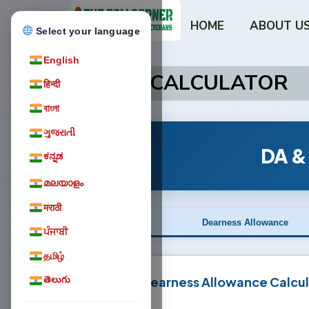
HOME
ABOUT U
Select your language
English
DA/DR CALCULATOR
हिन्दी
বাংলা
ગુજરાતી
DA &
ಕನ್ನಡ
മലയാളം
मराठी
Dearness Allowance
ਪੰਜਾਬੀ
தமிழ்
Dearness Allowance Calcul
తెలుగు