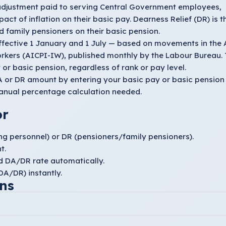
 adjustment paid to serving Central Government employees,
act of inflation on their basic pay. Dearness Relief (DR) is t
 family pensioners on their basic pension.
ffective 1 January and 1 July — based on movements in the A
orkers (AICPI-IW), published monthly by the Labour Bureau.
or basic pension, regardless of rank or pay level.
 DA or DR amount by entering your basic pay or basic pension
anual percentage calculation needed.
or
ng personnel) or
DR
(pensioners/family pensioners).
t.
ed DA/DR rate automatically.
A/DR) instantly.
ns