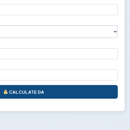
CALCULATE DA