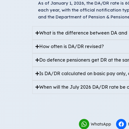
As of January 1, 2026, the DA/DR rate is 
each year, with the official notification t
and the Department of Pension & Pensioner
What is the difference between DA and
How often is DA/DR revised?
Do defence pensioners get DR at the sam
Is DA/DR calculated on basic pay only, 
When will the July 2026 DA/DR rate be of
WhatsApp