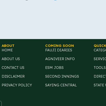
ABOUT
COMING SOON
QUICK
HOME
FAUJI DIARIES
CATEG
ABOUT US
AGNIVEER INFO
SERVI
CONTACT US
ESM JOBS
TOOLS
DISCLAIMER
SECOND INNINGS
DIREC
PRIVACY POLICY
SAYING CENTRAL
STATE