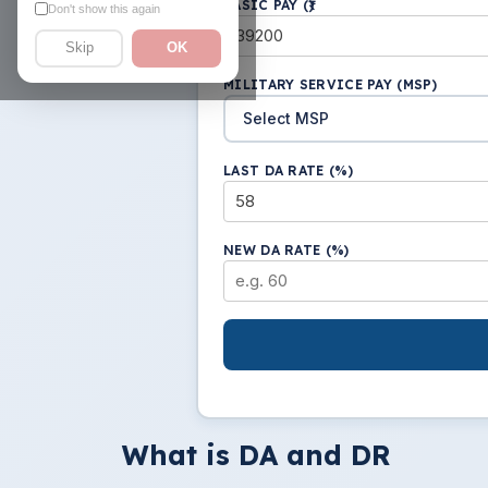
BASIC PAY (₹)
Don't show this again
Skip
OK
MILITARY SERVICE PAY (MSP)
LAST DA RATE (%)
NEW DA RATE (%)
What is DA and DR