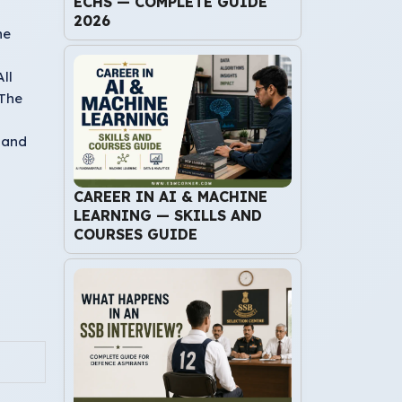
ECHS — COMPLETE GUIDE
2026
he
ll
 The
 and
CAREER IN AI & MACHINE
LEARNING — SKILLS AND
COURSES GUIDE