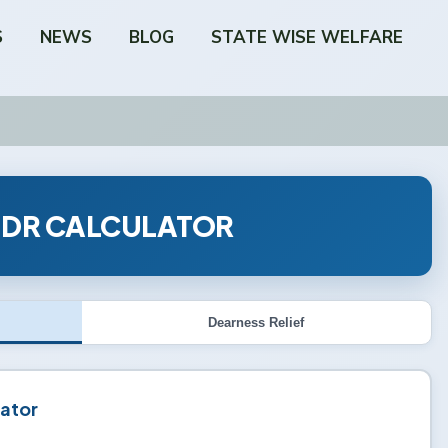
S
NEWS
BLOG
STATE WISE WELFARE
 DR CALCULATOR
Dearness Relief
ator