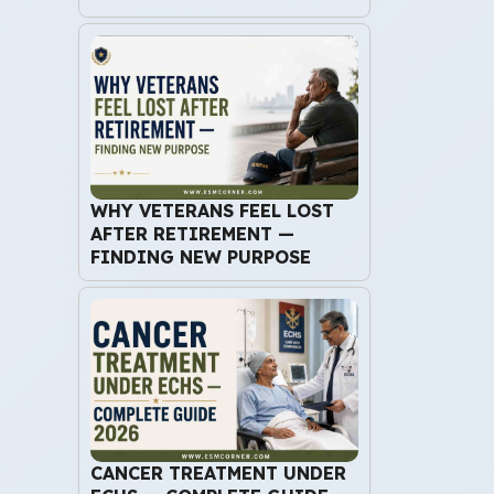
WHY VETERANS FEEL LOST
AFTER RETIREMENT —
FINDING NEW PURPOSE
CANCER TREATMENT UNDER