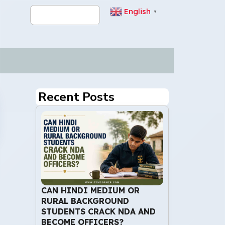
English
▼
Recent Posts
CAN HINDI MEDIUM OR
RURAL BACKGROUND
STUDENTS CRACK NDA AND
BECOME OFFICERS?