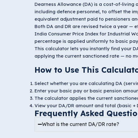
Dearness Allowance (DA) is a cost-of-living
including defence personnel, to offset the imp
equivalent adjustment paid to pensioners and
Both DA and DR are revised twice a year — e
India Consumer Price Index for Industrial W
percentage is applied uniformly to basic pay 
This calculator lets you instantly find your
applying the current sanctioned rate — no m
How to Use This Calculat
Select whether you are calculating
DA
(servi
Enter your
basic pay
or
basic pension
amoun
The calculator applies the current sanction
View your DA/DR amount and total (basic + D
Frequently Asked Questio
What is the current DA/DR rate?