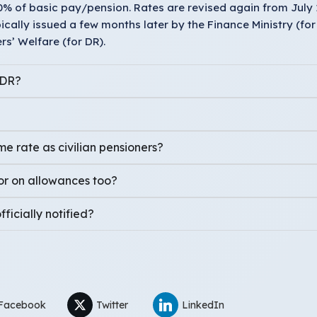
60% of basic pay/pension. Rates are revised again from July 
ypically issued a few months later by the Finance Ministry (fo
s’ Welfare (for DR).
 DR?
e rate as civilian pensioners?
or on allowances too?
ficially notified?
Facebook
Twitter
LinkedIn