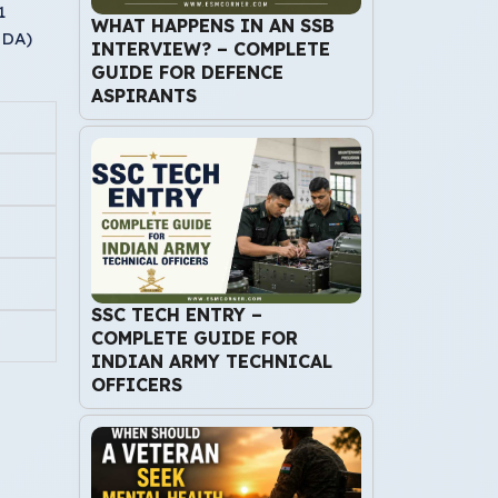
1
WHAT HAPPENS IN AN SSB
r DA)
INTERVIEW? – COMPLETE
GUIDE FOR DEFENCE
ASPIRANTS
SSC TECH ENTRY –
COMPLETE GUIDE FOR
INDIAN ARMY TECHNICAL
OFFICERS