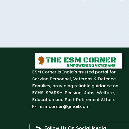
ESM Corner is India’s trusted portal for
Serving Personnel, Veterans & Defence
Families, providing reliable guidance on
ECHS, SPARSH, Pension, Jobs, Welfare,
Education and Post-Retirement Affairs
esmcorner@gmail.com
Follow Us On Social Media