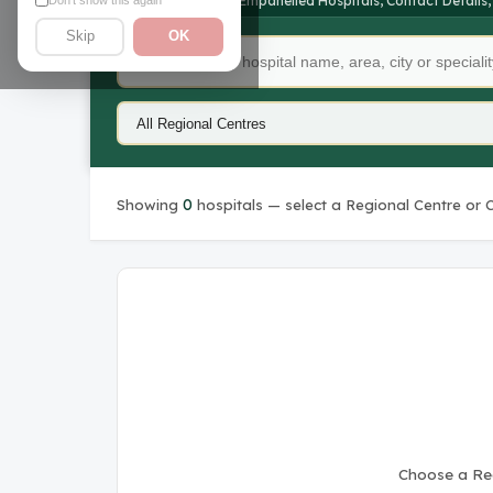
Find ECHS Empanelled Hospitals, Contact Details,
Skip
OK
0
Showing
hospitals — select a Regional Centre or Ci
Choose a Reg