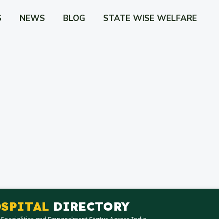
S
NEWS
BLOG
STATE WISE WELFARE
SPITAL
DIRECTORY