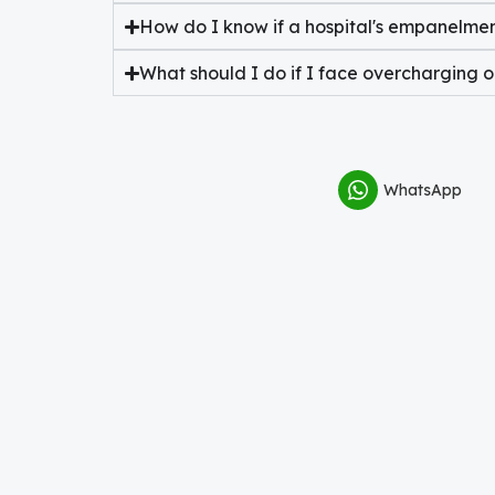
How do I know if a hospital's empanelment
What should I do if I face overcharging 
WhatsApp