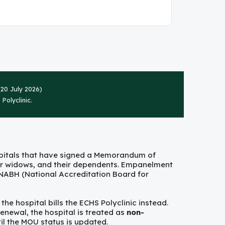
20 July 2026)
Polyclinic.
spitals that have signed a Memorandum of
ar widows, and their dependents. Empanelment
h NABH (National Accreditation Board for
he hospital bills the ECHS Polyclinic instead.
enewal, the hospital is treated as
non-
l the MOU status is updated.