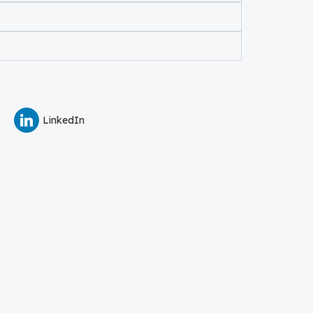
LinkedIn