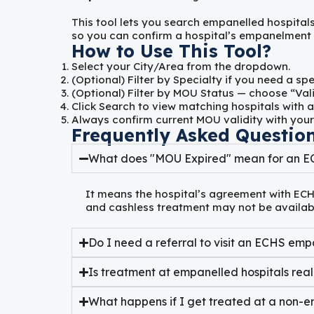
This tool lets you search empanelled hospital
so you can confirm a hospital’s empanelment be
How to Use This Tool?
Select your
City/Area
from the dropdown.
(Optional) Filter by
Specialty
if you need a spe
(Optional) Filter by
MOU Status
— choose “Vali
Click
Search
to view matching hospitals with a
Always confirm current MOU validity with your
Frequently Asked Questio
What does "MOU Expired" mean for an E
It means the hospital’s agreement with ECH
and cashless treatment may not be availabl
Do I need a referral to visit an ECHS emp
Is treatment at empanelled hospitals real
What happens if I get treated at a non-e