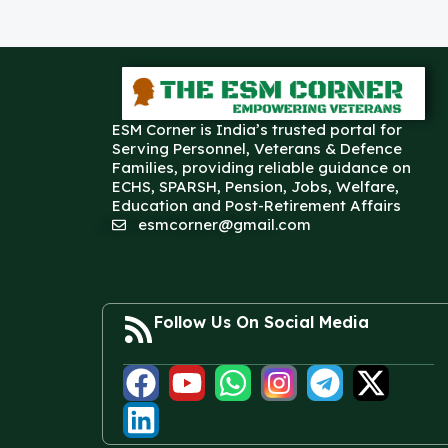
ESM Corner is India’s trusted portal for
Serving Personnel, Veterans & Defence
Families, providing reliable guidance on
ECHS, SPARSH, Pension, Jobs, Welfare,
Education and Post-Retirement Affairs
esmcorner@gmail.com
Follow Us On Social Media