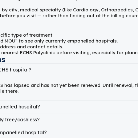
s by city, medical specialty (like Cardiology, Orthopaedics,
fore you visit — rather than finding out at the billing count
cific type of treatment.
d MOU” to see only currently empanelled hospitals.
ddress and contact details.
 nearest ECHS Polyclinic before visiting, especially for pl
ns
CHS hospital?
S has lapsed and has not yet been renewed. Until renewal, t
e there.
anelled hospital?
ly free/cashless?
mpanelled hospital?