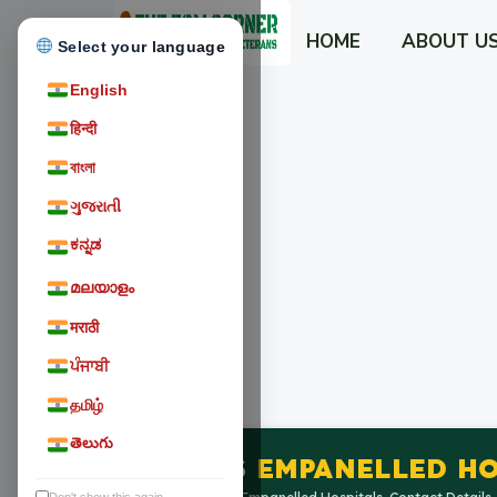
HOME
ABOUT U
Select your language
English
हिन्दी
বাংলা
ગુજરાતી
ಕನ್ನಡ
മലയാളം
मराठी
ਪੰਜਾਬੀ
தமிழ்
తెలుగు
ECHS
EMPANELLED HO
Don't show this again