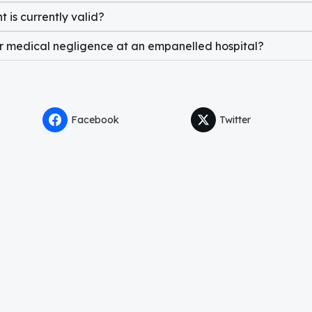
 is currently valid?
or medical negligence at an empanelled hospital?
Facebook
Twitter