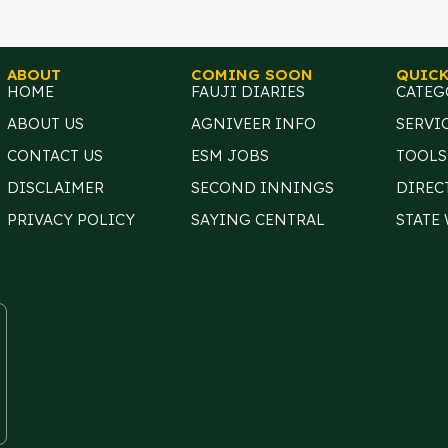
ABOUT
COMING SOON
QUICK
HOME
FAUJI DIARIES
CATEG
ABOUT US
AGNIVEER INFO
SERVI
CONTACT US
ESM JOBS
TOOLS
DISCLAIMER
SECOND INNINGS
DIREC
PRIVACY POLICY
SAYING CENTRAL
STATE