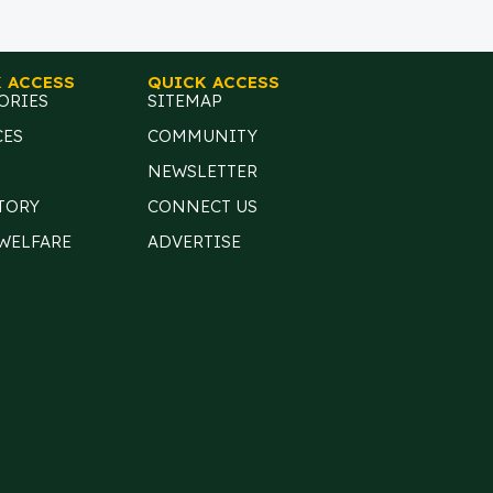
 ACCESS
QUICK ACCESS
ORIES
SITEMAP
CES
COMMUNITY
NEWSLETTER
TORY
CONNECT US
 WELFARE
ADVERTISE