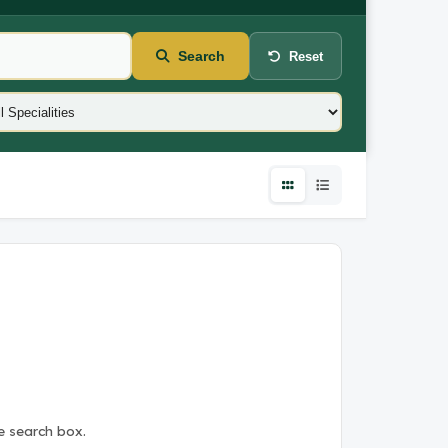
Search
Reset
e search box.