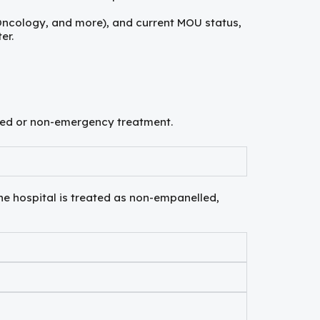
 Oncology, and more), and current MOU status,
er.
anned or non-emergency treatment.
he hospital is treated as non-empanelled,