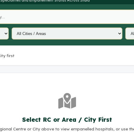
 Specialities and Empanelment Status Across India
ty first
Select RC or Area / City First
ional Centre or City above to view empanelled hospitals, or use th