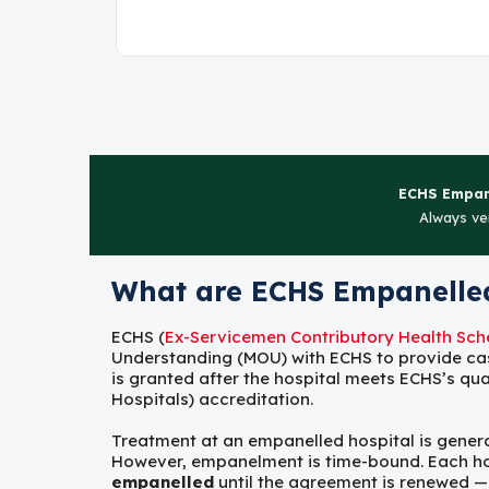
ECHS Empane
Always ver
What are ECHS Empanelled
ECHS (
Ex-Servicemen Contributory Health Sc
Understanding (MOU) with ECHS to provide ca
is granted after the hospital meets ECHS’s qua
Hospitals) accreditation.
Treatment at an empanelled hospital is generall
However, empanelment is time-bound. Each hospi
empanelled
until the agreement is renewed —