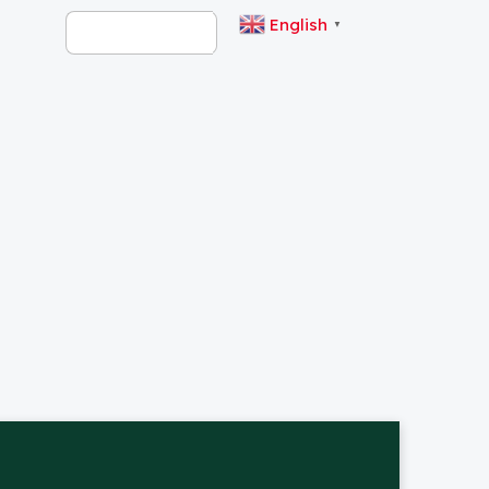
English
▼