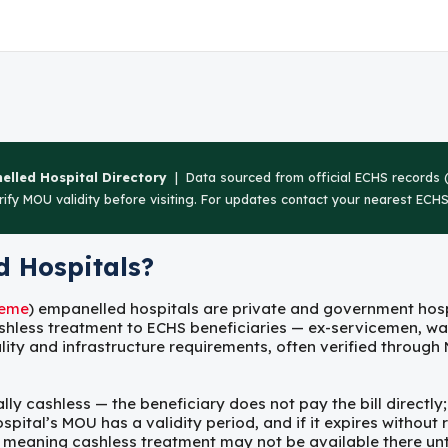
lled Hospital Directory
| Data sourced from official ECHS records (
ify MOU validity before visiting. For updates contact your nearest ECHS 
 Hospitals?
heme
) empanelled hospitals are private and government ho
shless treatment to ECHS beneficiaries — ex-servicemen, w
lity and infrastructure requirements, often verified throug
y cashless — the beneficiary does not pay the bill directly; t
tal’s MOU has a validity period, and if it expires without r
 meaning cashless treatment may not be available there unti