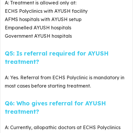
A: Treatment is allowed only at:
ECHS Polyclinics with AYUSH facility
AFMS hospitals with AYUSH setup
Empanelled AYUSH hospitals
Government AYUSH hospitals
Q5: Is referral required for AYUSH
treatment?
A: Yes. Referral from ECHS Polyclinic is mandatory in
most cases before starting treatment.
Q6: Who gives referral for AYUSH
treatment?
A: Currently, allopathic doctors at ECHS Polyclinics