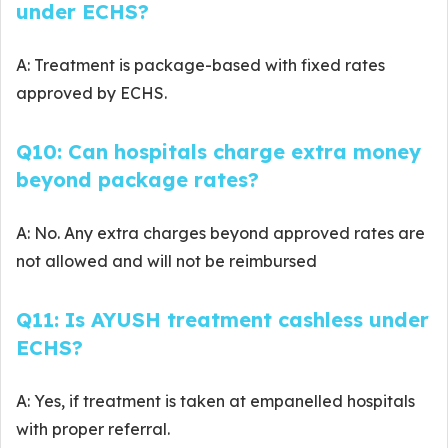
under ECHS?
A: Treatment is package-based with fixed rates
approved by ECHS.
Q10: Can hospitals charge extra money
beyond package rates?
A: No. Any extra charges beyond approved rates are
not allowed and will not be reimbursed
Q11: Is AYUSH treatment cashless under
ECHS?
A: Yes, if treatment is taken at empanelled hospitals
with proper referral.