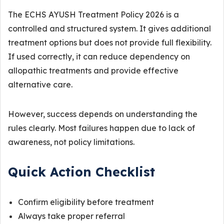
The ECHS AYUSH Treatment Policy 2026 is a
controlled and structured system. It gives additional
treatment options but does not provide full flexibility.
If used correctly, it can reduce dependency on
allopathic treatments and provide effective
alternative care.
However, success depends on understanding the
rules clearly. Most failures happen due to lack of
awareness, not policy limitations.
Quick Action Checklist
Confirm eligibility before treatment
Always take proper referral