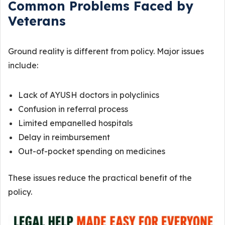
Common Problems Faced by
Veterans
Ground reality is different from policy. Major issues
include:
Lack of AYUSH doctors in polyclinics
Confusion in referral process
Limited empanelled hospitals
Delay in reimbursement
Out-of-pocket spending on medicines
These issues reduce the practical benefit of the
policy.