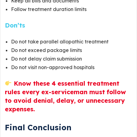
Keep all bills and documents
Follow treatment duration limits
Don’ts
Do not take parallel allopathic treatment
Do not exceed package limits
Do not delay claim submission
Do not visit non-approved hospitals
Know these 4 essential treatment
rules every ex-serviceman must follow
to avoid denial, delay, or unnecessary
expenses.
Final Conclusion