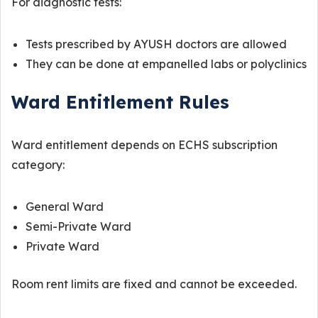
For diagnostic tests:
Tests prescribed by AYUSH doctors are allowed
They can be done at empanelled labs or polyclinics
Ward Entitlement Rules
Ward entitlement depends on ECHS subscription
category:
General Ward
Semi-Private Ward
Private Ward
Room rent limits are fixed and cannot be exceeded.