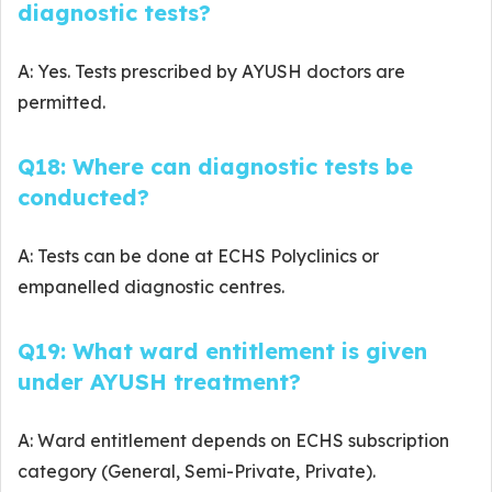
diagnostic tests?
A: Yes. Tests prescribed by AYUSH doctors are
permitted.
Q18: Where can diagnostic tests be
conducted?
A: Tests can be done at ECHS Polyclinics or
empanelled diagnostic centres.
Q19: What ward entitlement is given
under AYUSH treatment?
A: Ward entitlement depends on ECHS subscription
category (General, Semi-Private, Private).