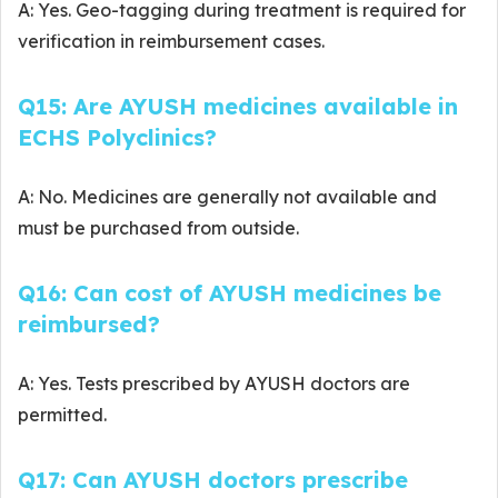
A: Yes. Geo-tagging during treatment is required for
verification in reimbursement cases.
Q15: Are AYUSH medicines available in
ECHS Polyclinics?
A: No. Medicines are generally not available and
must be purchased from outside.
Q16: Can cost of AYUSH medicines be
reimbursed?
A: Yes. Tests prescribed by AYUSH doctors are
permitted.
Q17: Can AYUSH doctors prescribe