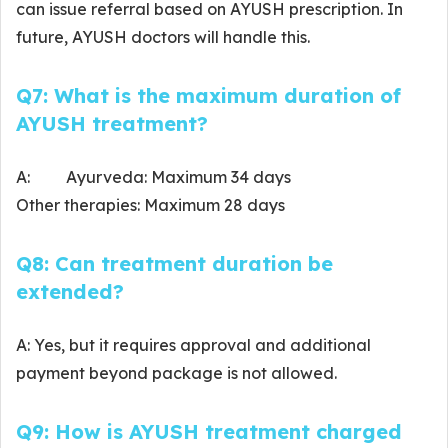
can issue referral based on AYUSH prescription. In
future, AYUSH doctors will handle this.
Q7: What is the maximum duration of
AYUSH treatment?
A: Ayurveda: Maximum 34 days
Other therapies: Maximum 28 days
Q8: Can treatment duration be
extended?
A: Yes, but it requires approval and additional
payment beyond package is not allowed.
Q9: How is AYUSH treatment charged