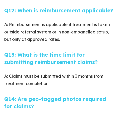
Q12: When is reimbursement applicable?
A: Reimbursement is applicable if treatment is taken
outside referral system or in non-empanelled setup,
but only at approved rates.
Q13: What is the time limit for
submitting reimbursement claims?
A: Claims must be submitted within 3 months from
treatment completion.
Q14: Are geo-tagged photos required
for claims?