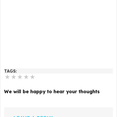
TAGS:
★
★
★
★
★
We will be happy to hear your thoughts