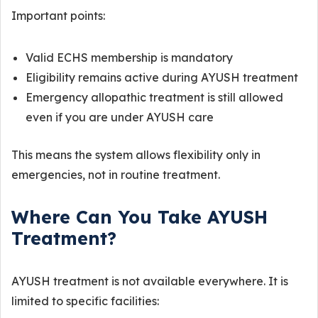
Important points:
Valid ECHS membership is mandatory
Eligibility remains active during AYUSH treatment
Emergency allopathic treatment is still allowed
even if you are under AYUSH care
This means the system allows flexibility only in
emergencies, not in routine treatment.
Where Can You Take AYUSH
Treatment?
AYUSH treatment is not available everywhere. It is
limited to specific facilities: