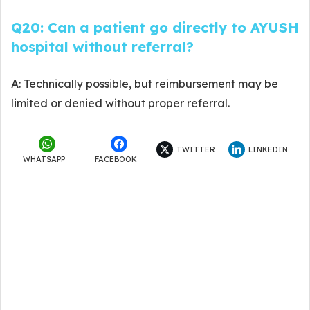
Q20: Can a patient go directly to AYUSH
hospital without referral?
A: Technically possible, but reimbursement may be
limited or denied without proper referral.
TWITTER
LINKEDIN
WHATSAPP
FACEBOOK