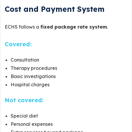
Cost and Payment System
ECHS follows a
fixed package rate system
.
Covered:
Consultation
Therapy procedures
Basic investigations
Hospital charges
Not covered:
Special diet
Personal expenses