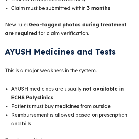
Claim must be submitted within
3 months
New rule:
Geo-tagged photos during treatment
are required
for claim verification.
AYUSH Medicines and Tests
This is a major weakness in the system.
AYUSH medicines are usually
not available in
ECHS Polyclinics
Patients must buy medicines from outside
Reimbursement is allowed based on prescription
and bills