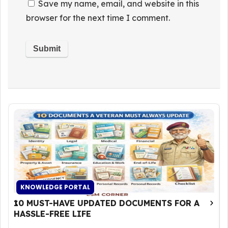
Save my name, email, and website in this
browser for the next time I comment.
KNOWLEDGE PORTAL
10 MUST-HAVE UPDATED DOCUMENTS FOR A
HASSLE-FREE LIFE