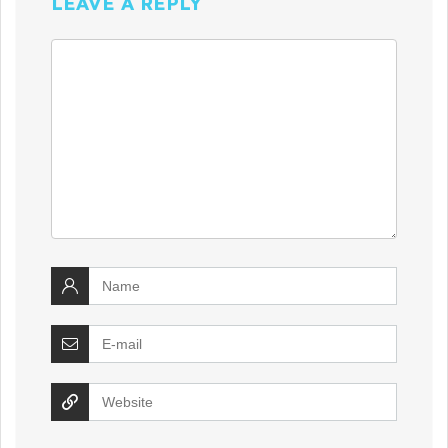
LEAVE A REPLY