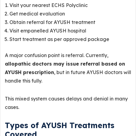
Visit your nearest ECHS Polyclinic
Get medical evaluation
Obtain referral for AYUSH treatment
Visit empanelled AYUSH hospital
Start treatment as per approved package
A major confusion point is referral. Currently,
allopathic doctors may issue referral based on
AYUSH prescription
, but in future AYUSH doctors will
handle this fully.
This mixed system causes delays and denial in many
cases.
Types of AYUSH Treatments
Covered