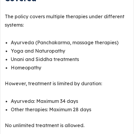
The policy covers multiple therapies under different
systems:
Ayurveda (Panchakarma, massage therapies)
Yoga and Naturopathy
Unani and Siddha treatments
Homeopathy
However, treatment is limited by duration:
Ayurveda: Maximum 34 days
Other therapies: Maximum 28 days
No unlimited treatment is allowed.