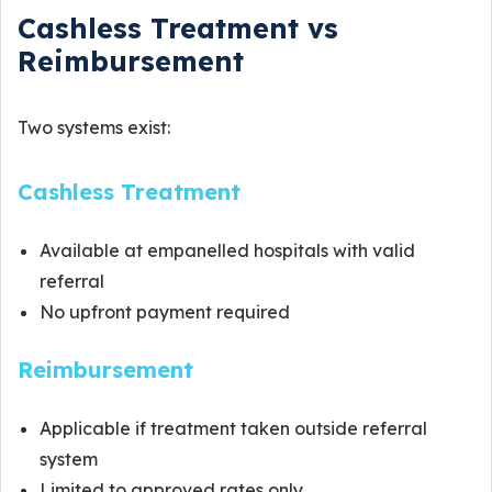
Cashless Treatment vs
Reimbursement
Two systems exist:
Cashless Treatment
Available at empanelled hospitals with valid
referral
No upfront payment required
Reimbursement
Applicable if treatment taken outside referral
system
Limited to approved rates only