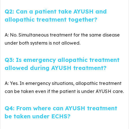
Q2: Can a patient take AYUSH and
allopathic treatment together?
A: No. Simultaneous treatment for the same disease
under both systems is not allowed.
Q3: Is emergency allopathic treatment
allowed during AYUSH treatment?
A: Yes. In emergency situations, allopathic treatment
can be taken even if the patient is under AYUSH care.
Q4: From where can AYUSH treatment
be taken under ECHS?