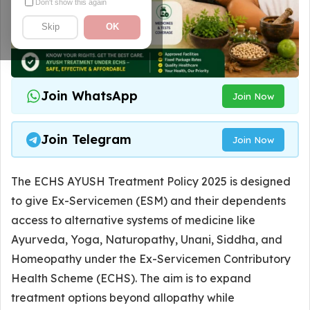
Don't show this again
Skip
OK
Join WhatsApp
Join Now
Join Telegram
Join Now
The ECHS AYUSH Treatment Policy 2025 is designed
to give Ex-Servicemen (ESM) and their dependents
access to alternative systems of medicine like
Ayurveda, Yoga, Naturopathy, Unani, Siddha, and
Homeopathy under the Ex-Servicemen Contributory
Health Scheme (ECHS). The aim is to expand
treatment options beyond allopathy while