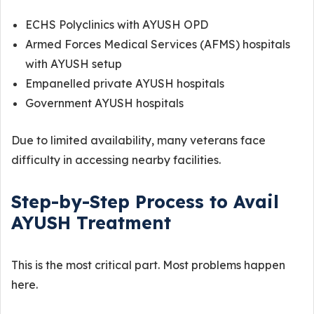
ECHS Polyclinics with AYUSH OPD
Armed Forces Medical Services (AFMS) hospitals
with AYUSH setup
Empanelled private AYUSH hospitals
Government AYUSH hospitals
Due to limited availability, many veterans face
difficulty in accessing nearby facilities.
Step-by-Step Process to Avail
AYUSH Treatment
This is the most critical part. Most problems happen
here.