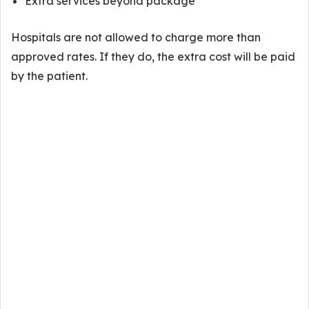
Extra services beyond package
Hospitals are not allowed to charge more than
approved rates. If they do, the extra cost will be paid
by the patient.