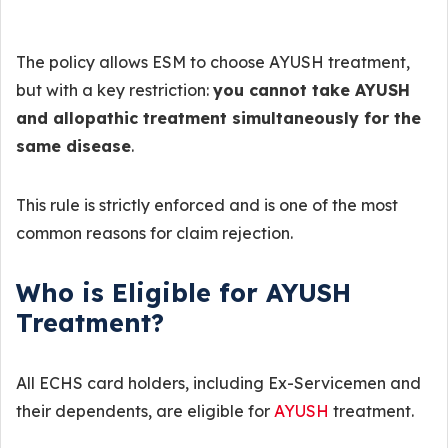
The policy allows ESM to choose AYUSH treatment,
but with a key restriction:
you cannot take AYUSH
and allopathic treatment simultaneously for the
same disease
.
This rule is strictly enforced and is one of the most
common reasons for claim rejection.
Who is Eligible for AYUSH
Treatment?
All ECHS card holders, including Ex-Servicemen and
their dependents, are eligible for
AYUSH
treatment.