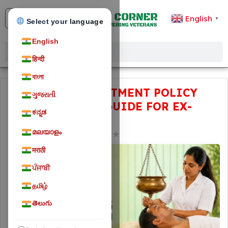
English
▼
Select your language
English
हिन्दी
বাংলা
ECHS AYUSH TREATMENT POLICY
ગુજરાતી
2026: COMPLETE GUIDE FOR EX-
ಕನ್ನಡ
SERVICEMEN
മലയാളം
★
★
★
★
★
April 30, 2026
232
मराठी
ਪੰਜਾਬੀ
தமிழ்
తెలుగు