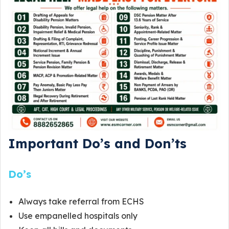
Important Do’s and Don’ts
Do’s
Always take referral from ECHS
Use empanelled hospitals only