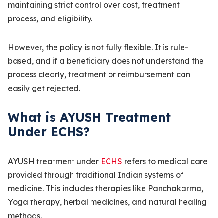
maintaining strict control over cost, treatment
process, and eligibility.
However, the policy is not fully flexible. It is rule-
based, and if a beneficiary does not understand the
process clearly, treatment or reimbursement can
easily get rejected.
What is AYUSH Treatment
Under ECHS?
AYUSH treatment under
ECHS
refers to medical care
provided through traditional Indian systems of
medicine. This includes therapies like Panchakarma,
Yoga therapy, herbal medicines, and natural healing
methods.