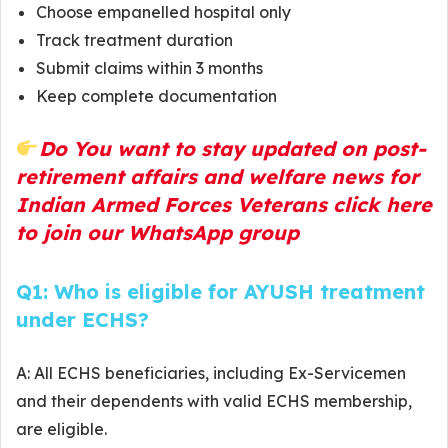
Choose empanelled hospital only
Track treatment duration
Submit claims within 3 months
Keep complete documentation
Do You want to stay updated on post-
retirement affairs and welfare news for
Indian Armed Forces Veterans click here
to join our WhatsApp group
Q1: Who is eligible for AYUSH treatment
under ECHS?
A: All ECHS beneficiaries, including Ex-Servicemen
and their dependents with valid ECHS membership,
are eligible.