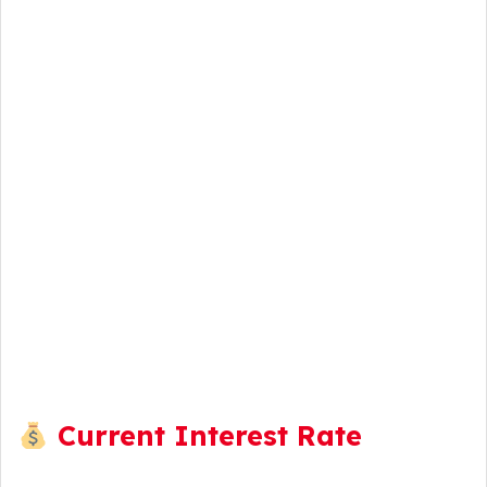
Current Interest Rate