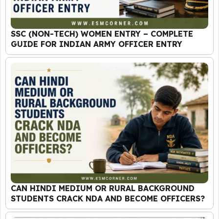
SSC (NON-TECH) WOMEN ENTRY – COMPLETE
GUIDE FOR INDIAN ARMY OFFICER ENTRY
CAN HINDI MEDIUM OR RURAL BACKGROUND
STUDENTS CRACK NDA AND BECOME OFFICERS?