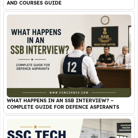
AND COURSES GUIDE
WHAT HAPPENS IN AN SSB INTERVIEW? –
COMPLETE GUIDE FOR DEFENCE ASPIRANTS