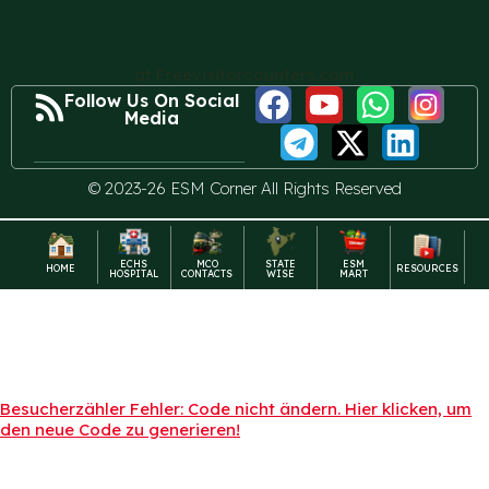
at Freevisitorcounters.com
Follow Us On Social
Media
© 2023-26 ESM Corner All Rights Reserved
ECHS
MCO
STATE
ESM
HOME
RESOURCES
HOSPITAL
CONTACTS
WISE
MART
Besucherzähler Fehler: Code nicht ändern. Hier klicken, um
den neue Code zu generieren!