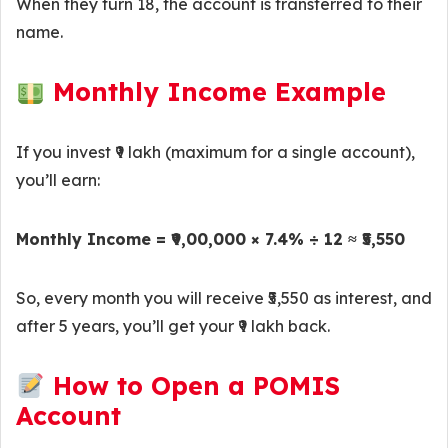
When they turn 18, the account is transferred to their
name.
Monthly Income Example
If you invest ₹9 lakh (maximum for a single account),
you’ll earn:
Monthly Income = ₹9,00,000 × 7.4% ÷ 12 ≈ ₹5,550
So, every month you will receive ₹5,550 as interest, and
after 5 years, you’ll get your ₹9 lakh back.
How to Open a POMIS
Account