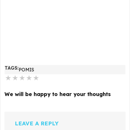
TAGS:
POMIS
★
★
★
★
★
We will be happy to hear your thoughts
LEAVE A REPLY