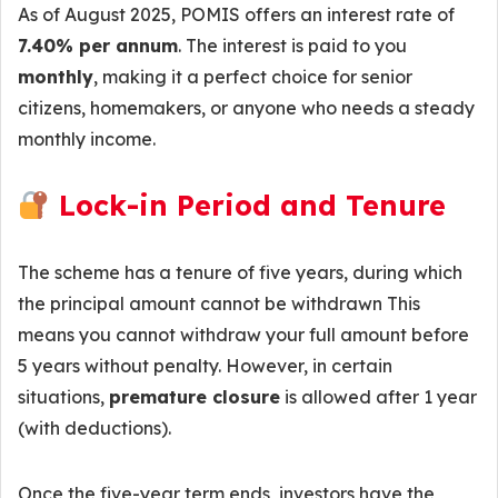
As of August 2025, POMIS offers an interest rate of
7.40% per annum
. The interest is paid to you
monthly
, making it a perfect choice for senior
citizens, homemakers, or anyone who needs a steady
monthly income.
Lock-in Period and Tenure
The scheme has a tenure of five years, during which
the principal amount cannot be withdrawn This
means you cannot withdraw your full amount before
5 years without penalty. However, in certain
situations,
premature closure
is allowed after 1 year
(with deductions).
Once the five-year term ends, investors have the