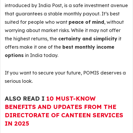
introduced by India Post, is a safe investment avenue
that guarantees a stable monthly payout. It’s best
suited for people who want
peace of mind
, without
worrying about market risks. While it may not offer
the highest returns, the
certainty and simplicity
it
offers make it one of the
best monthly income
options
in India today.
If you want to secure your future, POMIS deserves a
serious look.
ALSO READ I
10 MUST-KNOW
BENEFITS AND UPDATES FROM THE
DIRECTORATE OF CANTEEN SERVICES
IN 2025