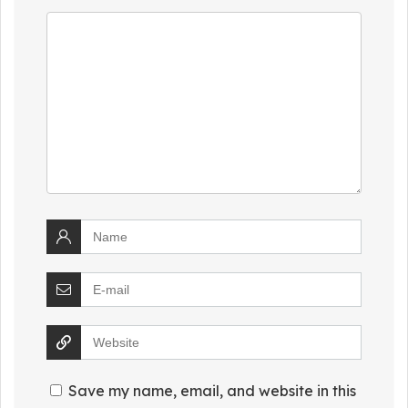
Save my name, email, and website in this