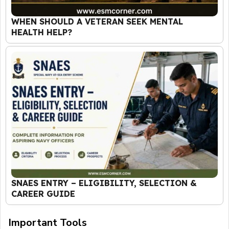
WHEN SHOULD A VETERAN SEEK MENTAL
HEALTH HELP?
SNAES ENTRY – ELIGIBILITY, SELECTION &
CAREER GUIDE
Important Tools