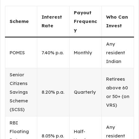
Payout
Interest
Who Can
Scheme
Frequenc
Rate
Invest
y
Any
POMIS
7.40% p.a.
Monthly
resident
Indian
Senior
Retirees
Citizens
above 60
Savings
8.20% p.a.
Quarterly
or 50+ (on
Scheme
VRS)
(SCSS)
RBI
Any
Floating
Half-
8.05% p.a.
resident