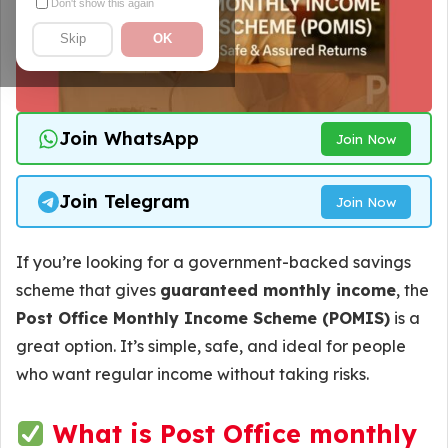
Don't show this again
Skip
OK
Join WhatsApp
Join Now
Join Telegram
Join Now
If you’re looking for a government-backed savings
scheme that gives
guaranteed monthly income
, the
Post Office Monthly Income Scheme (POMIS)
is a
great option. It’s simple, safe, and ideal for people
who want regular income without taking risks.
What is Post Office monthly