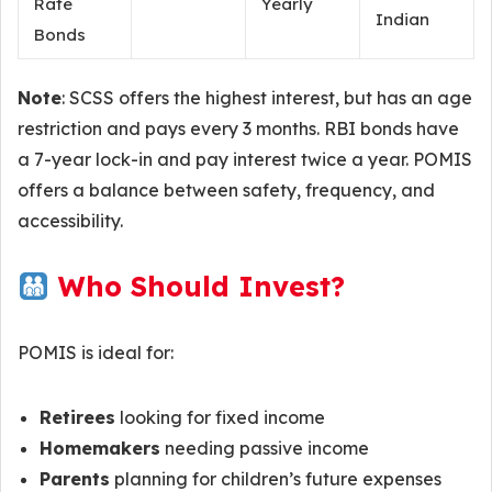
Rate
Yearly
Indian
Bonds
Note
: SCSS offers the highest interest, but has an age
restriction and pays every 3 months. RBI bonds have
a 7-year lock-in and pay interest twice a year. POMIS
offers a balance between safety, frequency, and
accessibility.
Who Should Invest?
POMIS is ideal for:
Retirees
looking for fixed income
Homemakers
needing passive income
Parents
planning for children’s future expenses