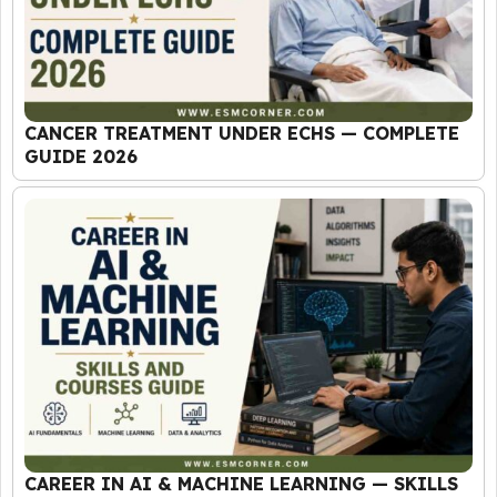
CANCER TREATMENT UNDER ECHS — COMPLETE
GUIDE 2026
CAREER IN AI & MACHINE LEARNING — SKILLS