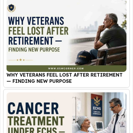
WHY VETERANS FEEL LOST AFTER RETIREMENT
— FINDING NEW PURPOSE