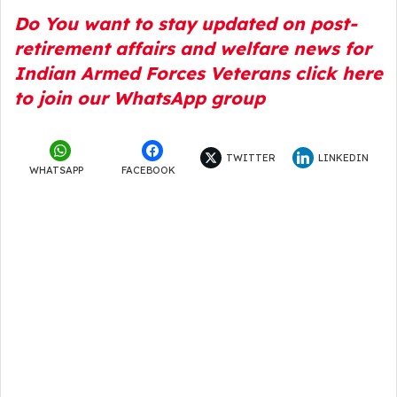
Do You want to stay updated on post-
retirement affairs and welfare news for
Indian Armed Forces Veterans click here
to join our WhatsApp group
TWITTER
LINKEDIN
WHATSAPP
FACEBOOK