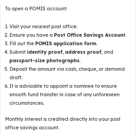
To open a POMIS account:
Visit your nearest post office.
Ensure you have a
Post Office Savings Account
.
Fill out the
POMIS application form
.
Submit
identity proof
,
address proof
, and
passport-size photographs
.
Deposit the amount via cash, cheque, or demand
draft.
It is advisable to appoint a nominee to ensure
smooth fund transfer in case of any unforeseen
circumstances.
Monthly interest is credited directly into your post
office savings account.