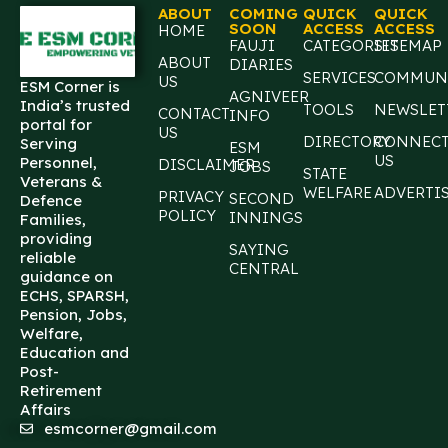
ABOUT
COMING
QUICK
QUICK
SOON
ACCESS
ACCESS
HOME
FAUJI
CATEGORIES
SITEMAP
ABOUT
DIARIES
SERVICES
COMMUN
US
ESM Corner is
AGNIVEER
India’s trusted
TOOLS
NEWSLET
CONTACT
INFO
portal for
US
DIRECTORY
CONNEC
Serving
ESM
US
Personnel,
DISCLAIMER
JOBS
STATE
Veterans &
WELFARE
ADVERTI
PRIVACY
SECOND
Defence
POLICY
INNINGS
Families,
providing
SAYING
reliable
CENTRAL
guidance on
ECHS, SPARSH,
Pension, Jobs,
Welfare,
Education and
Post-
Retirement
Affairs
esmcorner@gmail.com