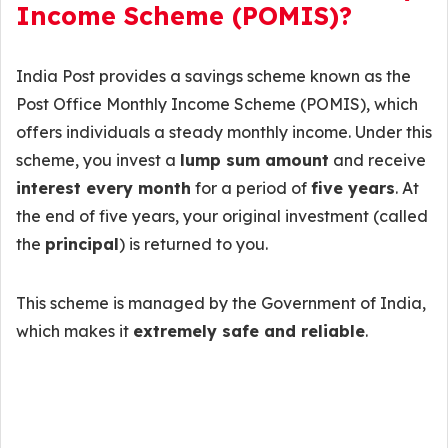
Income Scheme (POMIS)?
India Post provides a savings scheme known as the
Post Office Monthly Income Scheme (POMIS), which
offers individuals a steady monthly income. Under this
scheme, you invest a
lump sum amount
and receive
interest every month
for a period of
five years
. At
the end of five years, your original investment (called
the
principal
) is returned to you.
This scheme is managed by the Government of India,
which makes it
extremely safe and reliable
.