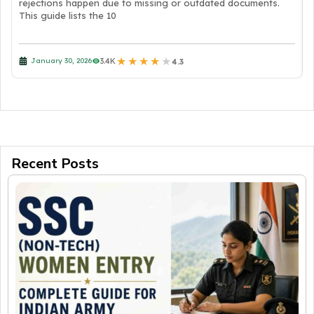
rejections happen due to missing or outdated documents.
This guide lists the 10
★
★
★
★
★
3.4K
January 30, 2026
4.3
Recent Posts