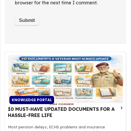
browser for the next time I comment.
KNOWLEDGE PORTAL
10 MUST-HAVE UPDATED DOCUMENTS FOR A
HASSLE-FREE LIFE
Most pension delays, ECHS problems and insurance