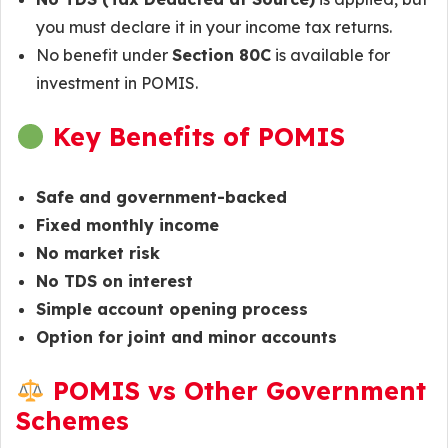
you must declare it in your income tax returns.
No benefit under
Section 80C
is available for
investment in POMIS.
Key Benefits of POMIS
Safe and government-backed
Fixed monthly income
No market risk
No TDS on interest
Simple account opening process
Option for joint and minor accounts
POMIS vs Other Government
Schemes