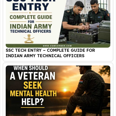
SSC TECH ENTRY – COMPLETE GUIDE FOR
INDIAN ARMY TECHNICAL OFFICERS