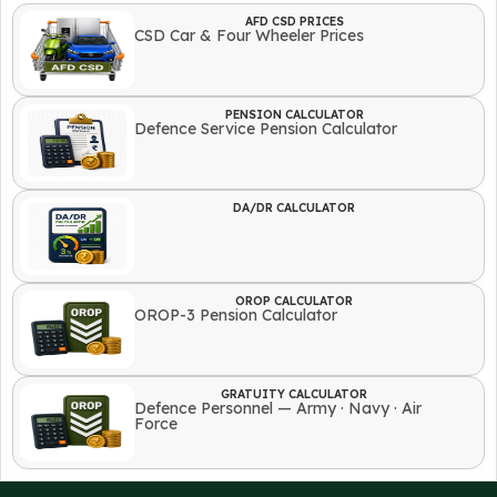
AFD CSD PRICES
CSD Car & Four Wheeler Prices
PENSION CALCULATOR
Defence Service Pension Calculator
DA/DR CALCULATOR
OROP CALCULATOR
OROP-3 Pension Calculator
GRATUITY CALCULATOR
Defence Personnel — Army · Navy · Air
Force