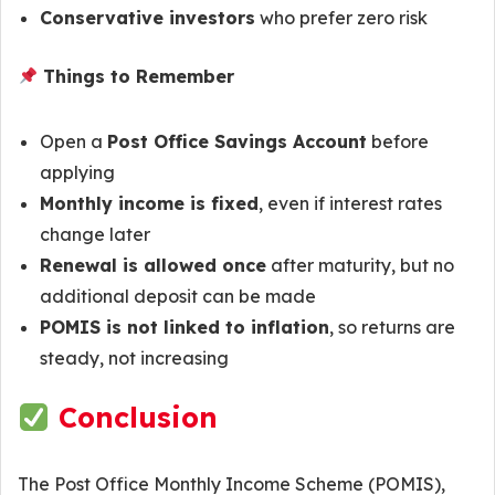
Conservative investors
who prefer zero risk
Things to Remember
Open a
Post Office Savings Account
before
applying
Monthly income is fixed
, even if interest rates
change later
Renewal is allowed once
after maturity, but no
additional deposit can be made
POMIS is not linked to inflation
, so returns are
steady, not increasing
Conclusion
The Post Office Monthly Income Scheme (POMIS),