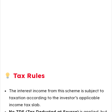
Tax Rules
The interest income from this scheme is subject to
taxation according to the investor’s applicable
income tax slab.
No TDS (Tax Deducted at Source)
is applied, but