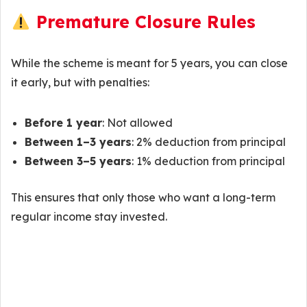
Premature Closure Rules
While the scheme is meant for 5 years, you can close
it early, but with penalties:
Before 1 year
: Not allowed
Between 1–3 years
: 2% deduction from principal
Between 3–5 years
: 1% deduction from principal
This ensures that only those who want a long-term
regular income stay invested.