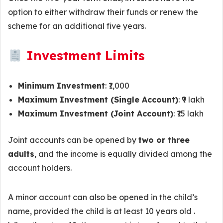
option to either withdraw their funds or renew the
scheme for an additional five years.
Investment Limits
Minimum Investment
: ₹1,000
Maximum Investment (Single Account)
: ₹9 lakh
Maximum Investment (Joint Account)
: ₹15 lakh
Joint accounts can be opened by
two or three
adults
, and the income is equally divided among the
account holders.
A minor account can also be opened in the child’s
name, provided the child is at least 10 years old .