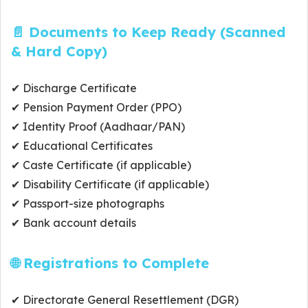
📄 Documents to Keep Ready (Scanned
& Hard Copy)
✔ Discharge Certificate
✔ Pension Payment Order (PPO)
✔ Identity Proof (Aadhaar/PAN)
✔ Educational Certificates
✔ Caste Certificate (if applicable)
✔ Disability Certificate (if applicable)
✔ Passport-size photographs
✔ Bank account details
🌐 Registrations to Complete
✔ Directorate General Resettlement (DGR)