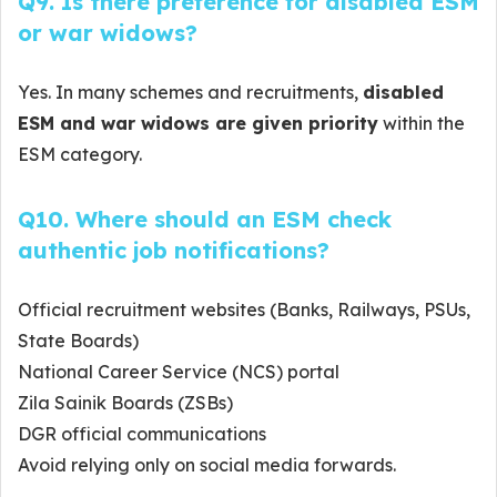
Q9. Is there preference for disabled ESM
or war widows?
Yes. In many schemes and recruitments,
disabled
ESM and war widows are given priority
within the
ESM category.
Q10. Where should an ESM check
authentic job notifications?
Official recruitment websites (Banks, Railways, PSUs,
State Boards)
National Career Service (NCS) portal
Zila Sainik Boards (ZSBs)
DGR official communications
Avoid relying only on social media forwards.