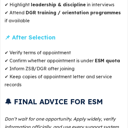
✔ Highlight
leadership & discipline
in interviews
✔ Attend
DGR training / orientation programmes
if available
📌 After Selection
✔ Verify terms of appointment
✔ Confirm whether appointment is under
ESM quota
✔ Inform ZSB/DGR after joining
✔ Keep copies of appointment letter and service
records
🔔 FINAL ADVICE FOR ESM
Don’t wait for one opportunity. Apply widely, verify
information officially, and use every support system