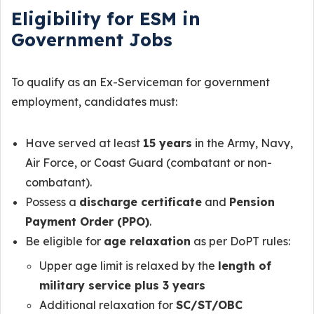
Eligibility for ESM in
Government Jobs
To qualify as an Ex-Serviceman for government
employment, candidates must:
Have served at least
15 years
in the Army, Navy,
Air Force, or Coast Guard (combatant or non-
combatant).
Possess a
discharge certificate
and
Pension
Payment Order (PPO)
.
Be eligible for
age relaxation
as per DoPT rules:
Upper age limit is relaxed by the
length of
military service plus 3 years
Additional relaxation for
SC/ST/OBC