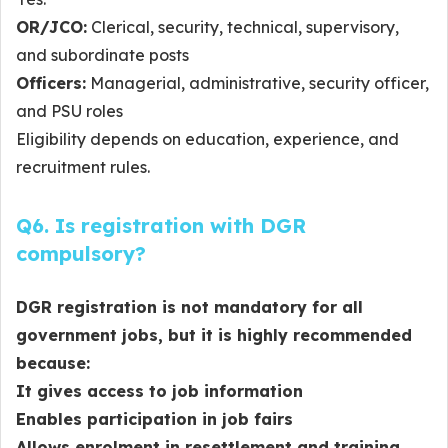
OR/JCO:
Clerical, security, technical, supervisory,
and subordinate posts
Officers:
Managerial, administrative, security officer,
and PSU roles
Eligibility depends on education, experience, and
recruitment rules.
Q6. Is registration with DGR
compulsory?
DGR registration is
not mandatory for all
government jobs
, but it is
highly recommended
because:
It gives access to job information
Enables participation in job fairs
Allows enrolment in resettlement and training