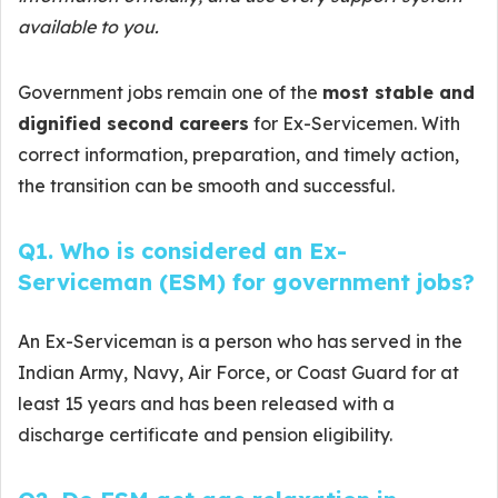
available to you.
Government jobs remain one of the
most stable and
dignified second careers
for Ex-Servicemen. With
correct information, preparation, and timely action,
the transition can be smooth and successful.
Q1. Who is considered an Ex-
Serviceman (ESM) for government jobs?
An Ex-Serviceman is a person who has served in the
Indian Army, Navy, Air Force, or Coast Guard for at
least 15 years and has been released with a
discharge certificate and pension eligibility.