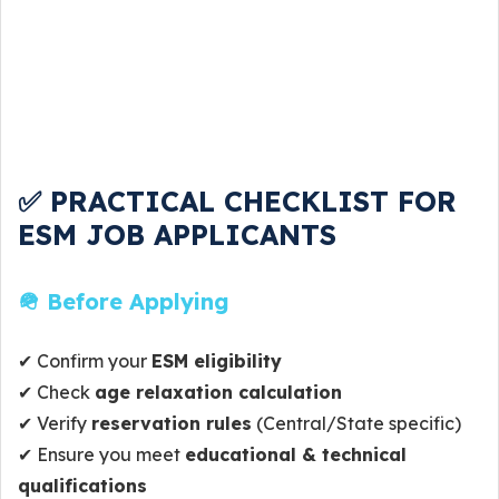
✅ PRACTICAL CHECKLIST FOR
ESM JOB APPLICANTS
🪖 Before Applying
✔ Confirm your
ESM eligibility
✔ Check
age relaxation calculation
✔ Verify
reservation rules
(Central/State specific)
✔ Ensure you meet
educational & technical
qualifications