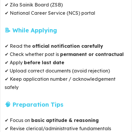
✔ Zila Sainik Board (ZSB)
✔ National Career Service (NCS) portal
📝 While Applying
✔ Read the
official notification carefully
✔ Check whether post is
permanent or contractual
✔ Apply
before last date
✔ Upload correct documents (avoid rejection)
✔ Keep application number / acknowledgement
safely
🧠 Preparation Tips
✔ Focus on
basic aptitude & reasoning
✔ Revise clerical/administrative fundamentals