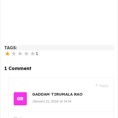
TAGS:
★
★
★
★
★
1
1 Comment
Reply
GADDAM TIRUMALA RAO
January 21, 2026 at 14:14