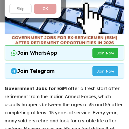
Skip
OK
Join WhatsApp
Join Now
Join Telegram
Join Now
Government Jobs for ESM
offer a fresh start after
retirement from the Indian Armed Forces, which
usually happens between the ages of 35 and 55 after
completing at least 15 years of service. Every year,
many soldiers retire and look for a stable life after
uniform. Moving to civilian life can feel difficult at