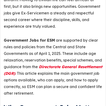
first, but it also brings new opportunities. Government
jobs give Ex-Servicemen a steady and respectful
second career where their discipline, skills, and
experience are truly valued.
Government Jobs for ESM
are supported by clear
rules and policies from the Central and State
Governments as of April 1, 2025. These include age
relaxation, reservation benefits, special schemes, and
guidance from the
Directorate General Resettlement
(DGR)
. This article explains the main government job
options available, who can apply, and how to apply
correctly, so ESM can plan a secure and confident life
after retirement.