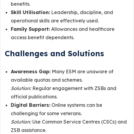
benefits.
Skill Utilisation:
Leadership, discipline, and
operational skills are effectively used.
Family Support:
Allowances and healthcare
access benefit dependents.
Challenges and Solutions
Awareness Gap:
Many ESM are unaware of
available quotas and schemes.
Solution:
Regular engagement with ZSBs and
official publications.
Digital Barriers:
Online systems can be
challenging for some veterans.
Solution:
Use Common Service Centres (CSCs) and
ZSB assistance.