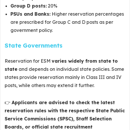
Group D posts:
20%
PSUs and Banks:
Higher reservation percentages
are prescribed for Group C and D posts as per
government policy.
State Governments
Reservation for ESM
varies widely from state to
state
and depends on individual state policies. Some
states provide reservation mainly in Class III and IV
posts, while others may extend it further.
👉
Applicants are advised to check the latest
reservation rules with the respective State Public
Service Commissions (SPSC), Staff Selection
Boards, or official state recruitment