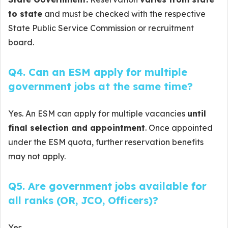
to state
and must be checked with the respective
State Public Service Commission or recruitment
board.
Q4. Can an ESM apply for multiple
government jobs at the same time?
Yes. An ESM can apply for multiple vacancies
until
final selection and appointment
. Once appointed
under the ESM quota, further reservation benefits
may not apply.
Q5. Are government jobs available for
all ranks (OR, JCO, Officers)?
Yes.