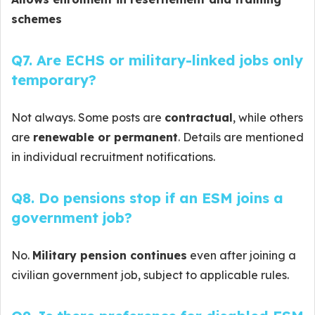
schemes
Q7. Are ECHS or military-linked jobs only
temporary?
Not always. Some posts are
contractual
, while others
are
renewable or permanent
. Details are mentioned
in individual recruitment notifications.
Q8. Do pensions stop if an ESM joins a
government job?
No.
Military pension continues
even after joining a
civilian government job, subject to applicable rules.