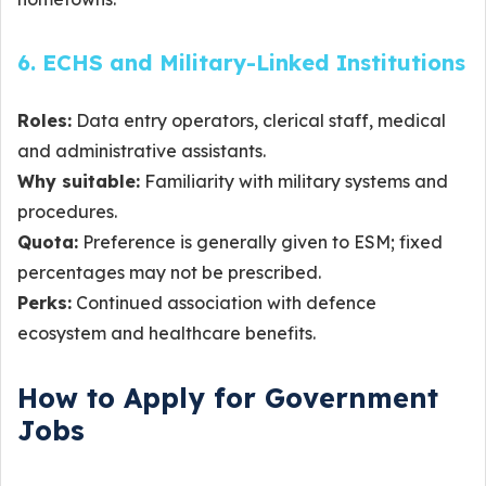
6. ECHS and Military-Linked Institutions
Roles:
Data entry operators, clerical staff, medical
and administrative assistants.
Why suitable:
Familiarity with military systems and
procedures.
Quota:
Preference is generally given to ESM; fixed
percentages may not be prescribed.
Perks:
Continued association with defence
ecosystem and healthcare benefits.
How to Apply for Government
Jobs