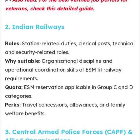
veterans, check this detailed guide.
2. Indian Railways
Roles:
Station-related duties, clerical posts, technical
and security-related roles.
Why suitable:
Organisational discipline and
operational coordination skills of ESM fit railway
requirements.
Quota:
ESM reservation applicable in Group C and D
categories.
Perks:
Travel concessions, allowances, and family
welfare benefits.
3. Central Armed Police Forces (CAPF) &