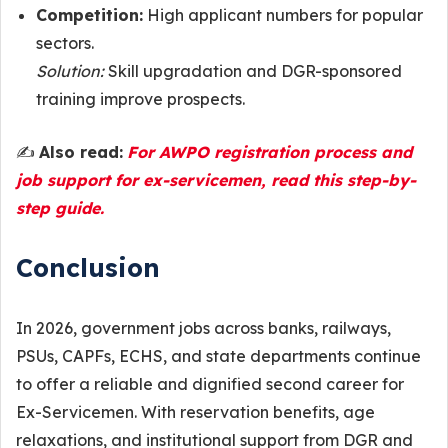
Competition:
High applicant numbers for popular
sectors.
Solution:
Skill upgradation and DGR-sponsored
training improve prospects.
✍️
Also read:
For AWPO registration process and
job support for ex-servicemen, read this step-by-
step guide.
Conclusion
In 2026, government jobs across banks, railways,
PSUs, CAPFs, ECHS, and state departments continue
to offer a reliable and dignified second career for
Ex-Servicemen. With reservation benefits, age
relaxations, and institutional support from DGR and