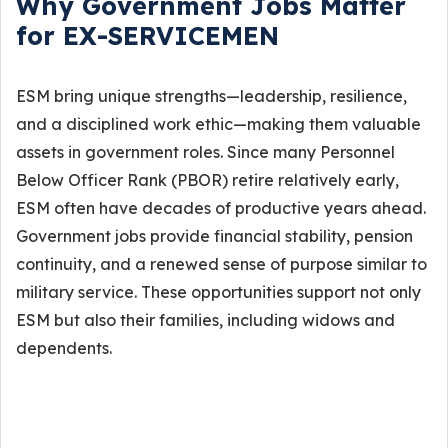
Why Government Jobs Matter
for EX-SERVICEMEN
ESM bring unique strengths—leadership, resilience,
and a disciplined work ethic—making them valuable
assets in government roles. Since many Personnel
Below Officer Rank (PBOR) retire relatively early,
ESM often have decades of productive years ahead.
Government jobs provide financial stability, pension
continuity, and a renewed sense of purpose similar to
military service. These opportunities support not only
ESM but also their families, including widows and
dependents.