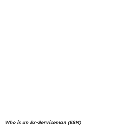
Who is an Ex-Serviceman (ESM)