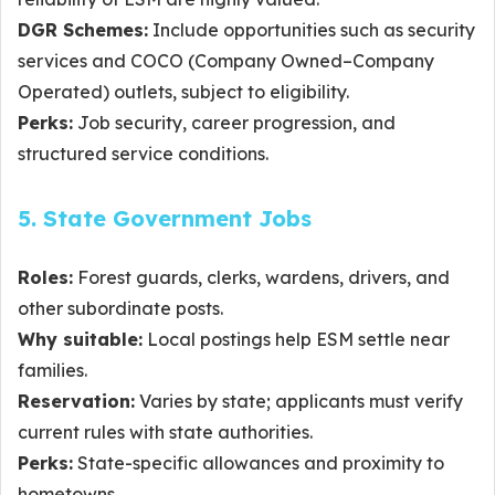
DGR Schemes:
Include opportunities such as security
services and COCO (Company Owned–Company
Operated) outlets, subject to eligibility.
Perks:
Job security, career progression, and
structured service conditions.
5. State Government Jobs
Roles:
Forest guards, clerks, wardens, drivers, and
other subordinate posts.
Why suitable:
Local postings help ESM settle near
families.
Reservation:
Varies by state; applicants must verify
current rules with state authorities.
Perks:
State-specific allowances and proximity to
hometowns.