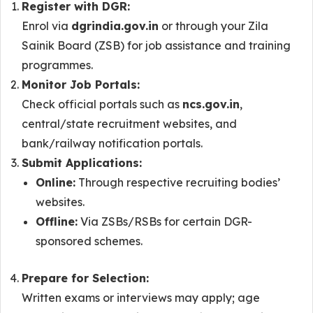
Register with DGR:
Enrol via
dgrindia.gov.in
or through your Zila
Sainik Board (ZSB) for job assistance and training
programmes.
Monitor Job Portals:
Check official portals such as
ncs.gov.in
,
central/state recruitment websites, and
bank/railway notification portals.
Submit Applications:
Online:
Through respective recruiting bodies’
websites.
Offline:
Via ZSBs/RSBs for certain DGR-
sponsored schemes.
Prepare for Selection:
Written exams or interviews may apply; age