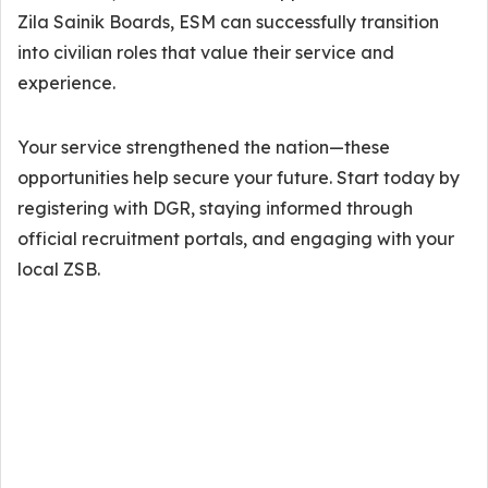
Zila Sainik Boards, ESM can successfully transition
into civilian roles that value their service and
experience.
Your service strengthened the nation—these
opportunities help secure your future. Start today by
registering with DGR, staying informed through
official recruitment portals, and engaging with your
local ZSB.