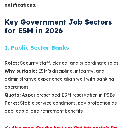
notifications.
Key Government Job Sectors
for ESM in 2026
1. Public Sector Banks
Roles:
Security staff, clerical and subordinate roles.
Why suitable:
ESM’s discipline, integrity, and
administrative experience align well with banking
operations.
Quota:
As per prescribed ESM reservation in PSBs.
Perks:
Stable service conditions, pay protection as
applicable, and retirement benefits.
✍️
Also read: For the best verified job portals for