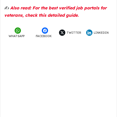
✍️
Also read: For the best verified job portals for
veterans, check this detailed guide.
TWITTER
LINKEDIN
WHATSAPP
FACEBOOK