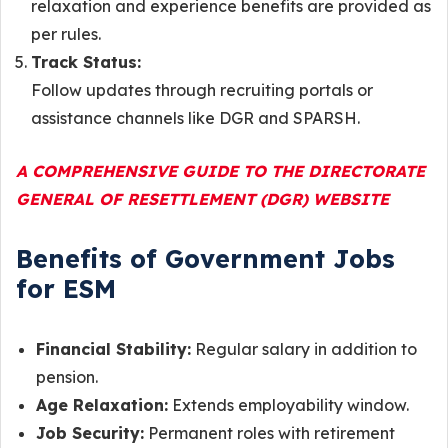
relaxation and experience benefits are provided as
per rules.
Track Status:
Follow updates through recruiting portals or
assistance channels like DGR and SPARSH.
A COMPREHENSIVE GUIDE TO THE DIRECTORATE
GENERAL OF RESETTLEMENT (DGR) WEBSITE
Benefits of Government Jobs
for ESM
Financial Stability:
Regular salary in addition to
pension.
Age Relaxation:
Extends employability window.
Job Security:
Permanent roles with retirement