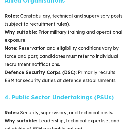
Allied Organisations
Roles:
Constabulary, technical and supervisory posts
(subject to recruitment rules).
Why suitable:
Prior military training and operational
exposure.
Note:
Reservation and eligibility conditions vary by
force and post; candidates must refer to individual
recruitment notifications.
Defence Security Corps (DSC):
Primarily recruits
ESM for security duties at defence establishments.
4. Public Sector Undertakings (PSUs)
Roles:
Security, supervisory, and technical posts.
Why suitable:
Leadership, technical expertise, and
reliability of ESM are highly valued.