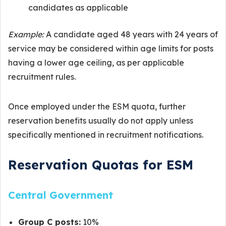
candidates as applicable
Example:
A candidate aged 48 years with 24 years of
service may be considered within age limits for posts
having a lower age ceiling, as per applicable
recruitment rules.
Once employed under the ESM quota, further
reservation benefits usually do not apply unless
specifically mentioned in recruitment notifications.
Reservation Quotas for ESM
Central Government
Group C posts:
10%