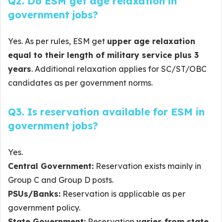
Q2. Do ESM get age relaxation in
government jobs?
Yes. As per rules, ESM get
upper age relaxation
equal to their length of military service plus 3
years
. Additional relaxation applies for SC/ST/OBC
candidates as per government norms.
Q3. Is reservation available for ESM in
government jobs?
Yes.
Central Government:
Reservation exists mainly in
Group C and Group D posts.
PSUs/Banks:
Reservation is applicable as per
government policy.
State Government:
Reservation
varies from state