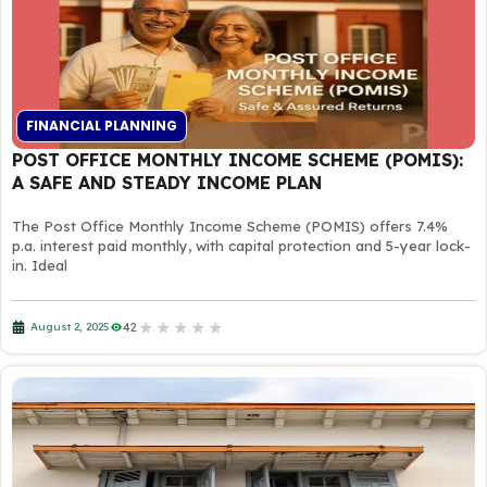
FINANCIAL PLANNING
POST OFFICE MONTHLY INCOME SCHEME (POMIS):
A SAFE AND STEADY INCOME PLAN
The Post Office Monthly Income Scheme (POMIS) offers 7.4%
p.a. interest paid monthly, with capital protection and 5-year lock-
in. Ideal
★
★
★
★
★
42
August 2, 2025