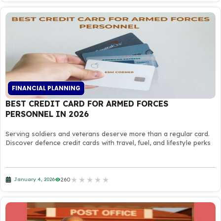
FINANCIAL PLANNING
BEST CREDIT CARD FOR ARMED FORCES
PERSONNEL IN 2026
Serving soldiers and veterans deserve more than a regular card.
Discover defence credit cards with travel, fuel, and lifestyle perks
★
★
★
★
★
260
January 4, 2026