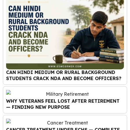
CAN HINDI MEDIUM OR RURAL BACKGROUND
STUDENTS CRACK NDA AND BECOME OFFICERS?
WHY VETERANS FEEL LOST AFTER RETIREMENT
— FINDING NEW PURPOSE
CANCER TREATMENT UNDER ECHS — COMPLETE