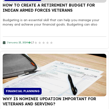
HOW TO CREATE A RETIREMENT BUDGET FOR
INDIAN ARMED FORCES VETERANS
Budgeting is an essential skill that can help you manage your
money and achieve your financial goals. Budgeting can also
★
★
★
★
★
17
January 23, 2024
FINANCIAL PLANNING
WHY IS NOMINEE UPDATION IMPORTANT FOR
VETERANS AND SERVING?