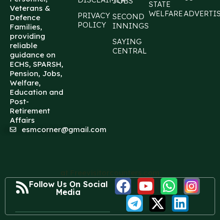
JOBS
STATE
Veterans &
WELFARE
ADVERTI
PRIVACY
SECOND
Defence
POLICY
INNINGS
Families,
providing
SAYING
reliable
CENTRAL
guidance on
ECHS, SPARSH,
Pension, Jobs,
Welfare,
Education and
Post-
Retirement
Affairs
esmcorner@gmail.com
at Freevisitorcounters.com
Follow Us On Social
Media