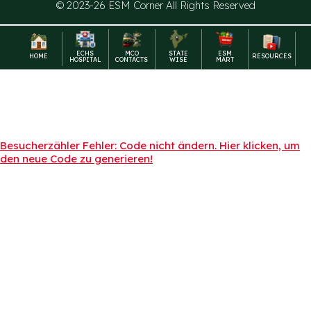
© 2023-26 ESM Corner All Rights Reserved
ECHS
MCO
STATE
ESM
HOME
RESOURCES
HOSPITAL
CONTACTS
WISE
MART
Besucherzähler Fehler: Code nicht ändern. Hier klicken, um
den neue Code zu generieren!