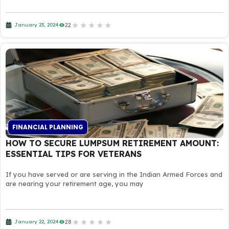
★
★
★
★
★
22
January 23, 2024
FINANCIAL PLANNING
HOW TO SECURE LUMPSUM RETIREMENT AMOUNT:
ESSENTIAL TIPS FOR VETERANS
If you have served or are serving in the Indian Armed Forces and
are nearing your retirement age, you may
★
★
★
★
★
28
January 22, 2024