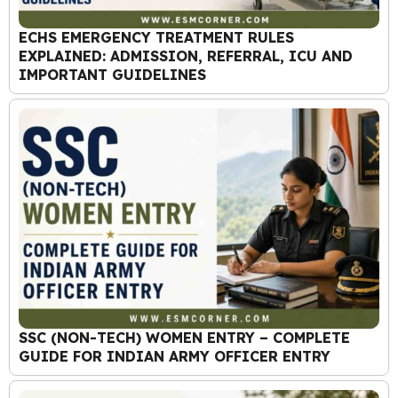
ECHS EMERGENCY TREATMENT RULES
EXPLAINED: ADMISSION, REFERRAL, ICU AND
IMPORTANT GUIDELINES
SSC (NON-TECH) WOMEN ENTRY – COMPLETE
GUIDE FOR INDIAN ARMY OFFICER ENTRY