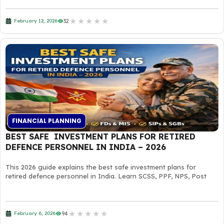
★
★
★
★
★
32
February 12, 2026
FINANCIAL PLANNING
BEST SAFE INVESTMENT PLANS FOR RETIRED
DEFENCE PERSONNEL IN INDIA – 2026
This 2026 guide explains the best safe investment plans for
retired defence personnel in India. Learn SCSS, PPF, NPS, Post
★
★
★
★
★
94
February 6, 2026