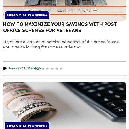
FINANCIAL PLANNING
HOW TO MAXIMIZE YOUR SAVINGS WITH POST
OFFICE SCHEMES FOR VETERANS
If you are a veteran or serving personnel of the armed forces,
you may be looking for some reliable and
★
★
★
★
★
29
January 24, 2024
FINANCIAL PLANNING