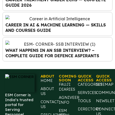
GUIDE 2026
CAREER IN AI & MACHINE LEARNING — SKILLS
AND COURSES GUIDE
WHAT HAPPENS IN AN SSB INTERVIEW? –
COMPLETE GUIDE FOR DEFENCE ASPIRANTS
ABOUT
COMING
QUICK
QUICK
SOON
ACCESS
ACCESS
HOME
FAUJI
CATEGORIES
SITEMAP
ABOUT
DIARIES
SERVICES
COMMUN
US
ESM Corner is
AGNIVEER
India’s trusted
TOOLS
NEWSLET
CONTACT
INFO
portal for
US
DIRECTORY
CONNEC
Serving
ESM
US
Personnel,
DISCLAIMER