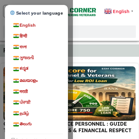
English
▼
Select your language
English
हिन्दी
বাংলা
Financial Planning
ગુજરાતી
ಕನ್ನಡ
മലയാളം
मराठी
ਪੰਜਾਬੀ
தமிழ்
FINANCIAL PLANNING
CIBIL SCORE FOR DEFENCE PERSONNEL : GUIDE
తెలుగు
TO LOW-INTEREST LOANS & FINANCIAL RESPECT