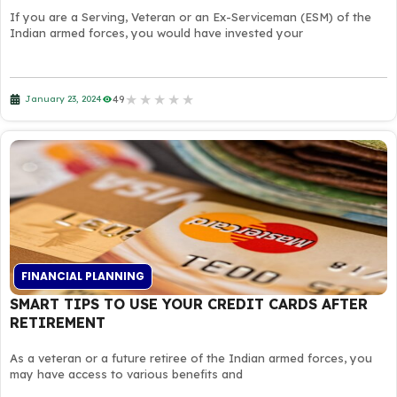
If you are a Serving, Veteran or an Ex-Serviceman (ESM) of the
Indian armed forces, you would have invested your
★
★
★
★
★
49
January 23, 2024
FINANCIAL PLANNING
SMART TIPS TO USE YOUR CREDIT CARDS AFTER
RETIREMENT
As a veteran or a future retiree of the Indian armed forces, you
may have access to various benefits and