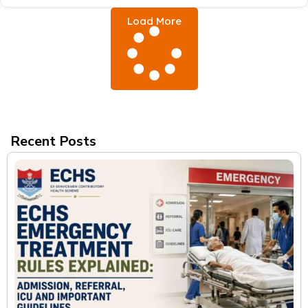
Load More
Recent Posts