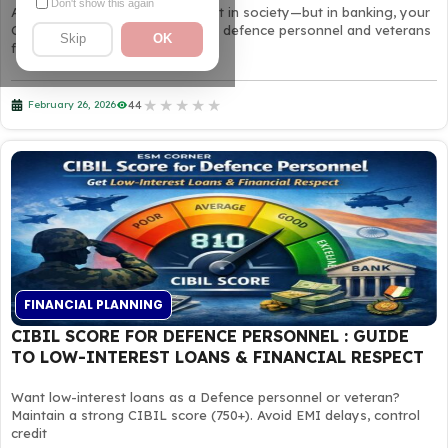
Don't show this again
A soldier’s discipline wins respect in society—but in banking, your
CIBIL score decides trust. Many defence personnel and veterans
Skip
OK
face
★
★
★
★
★
44
February 26, 2026
FINANCIAL PLANNING
CIBIL SCORE FOR DEFENCE PERSONNEL : GUIDE
TO LOW-INTEREST LOANS & FINANCIAL RESPECT
Want low-interest loans as a Defence personnel or veteran?
Maintain a strong CIBIL score (750+). Avoid EMI delays, control
credit