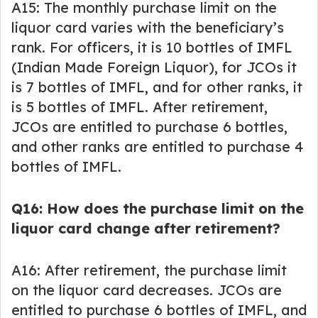
A15: The monthly purchase limit on the
liquor card varies with the beneficiary’s
rank. For officers, it is 10 bottles of IMFL
(Indian Made Foreign Liquor), for JCOs it
is 7 bottles of IMFL, and for other ranks, it
is 5 bottles of IMFL. After retirement,
JCOs are entitled to purchase 6 bottles,
and other ranks are entitled to purchase 4
bottles of IMFL.
Q16: How does the purchase limit on the
liquor card change after retirement?
A16: After retirement, the purchase limit
on the liquor card decreases. JCOs are
entitled to purchase 6 bottles of IMFL, and