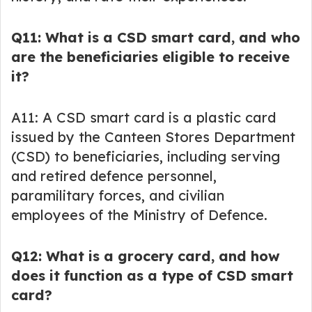
Q11: What is a CSD smart card, and who
are the beneficiaries eligible to receive
it?
A11: A CSD smart card is a plastic card
issued by the Canteen Stores Department
(CSD) to beneficiaries, including serving
and retired defence personnel,
paramilitary forces, and civilian
employees of the Ministry of Defence.
Q12: What is a grocery card, and how
does it function as a type of CSD smart
card?