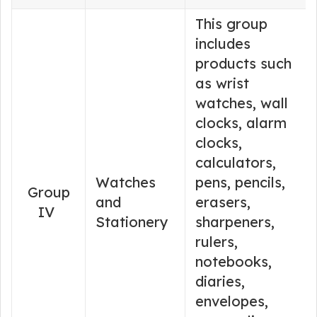
This group
includes
products such
as wrist
watches, wall
clocks, alarm
clocks,
calculators,
Watches
pens, pencils,
Group
and
erasers,
IV
Stationery
sharpeners,
rulers,
notebooks,
diaries,
envelopes,