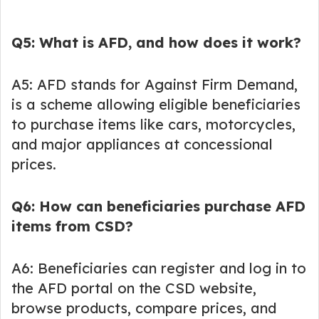
Q5: What is AFD, and how does it work?
A5: AFD stands for Against Firm Demand,
is a scheme allowing eligible beneficiaries
to purchase items like cars, motorcycles,
and major appliances at concessional
prices.
Q6: How can beneficiaries purchase AFD
items from CSD?
A6: Beneficiaries can register and log in to
the AFD portal on the CSD website,
browse products, compare prices, and