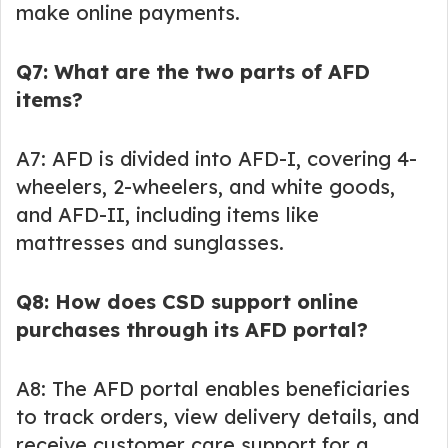
make online payments.
Q7: What are the two parts of AFD
items?
A7: AFD is divided into AFD-I, covering 4-
wheelers, 2-wheelers, and white goods,
and AFD-II, including items like
mattresses and sunglasses.
Q8: How does CSD support online
purchases through its AFD portal?
A8: The AFD portal enables beneficiaries
to track orders, view delivery details, and
receive customer care support for a