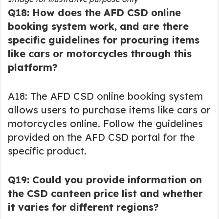
Q18: How does the AFD CSD online
booking system work, and are there
specific guidelines for procuring items
like cars or motorcycles through this
platform?
A18: The AFD CSD online booking system
allows users to purchase items like cars or
motorcycles online. Follow the guidelines
provided on the AFD CSD portal for the
specific product.
Q19: Could you provide information on
the CSD canteen price list and whether
it varies for different regions?