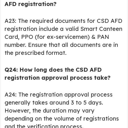
AFD registration?
A23: The required documents for CSD AFD
registration include a valid Smart Canteen
Card, PPO (for ex-servicemen) & PAN
number. Ensure that all documents are in
the prescribed format.
Q24: How long does the CSD AFD
registration approval process take?
A24: The registration approval process
generally takes around 3 to 5 days.
However, the duration may vary
depending on the volume of registrations
and the verification process.