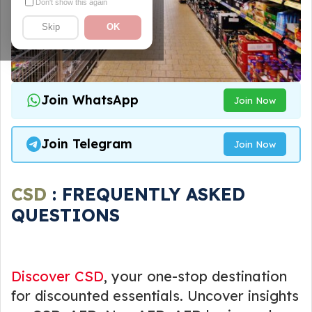
Don't show this again
Skip
OK
Join WhatsApp
Join Now
Join Telegram
Join Now
CSD
: FREQUENTLY ASKED
QUESTIONS
Discover CSD
, your one-stop destination
for discounted essentials. Uncover insights