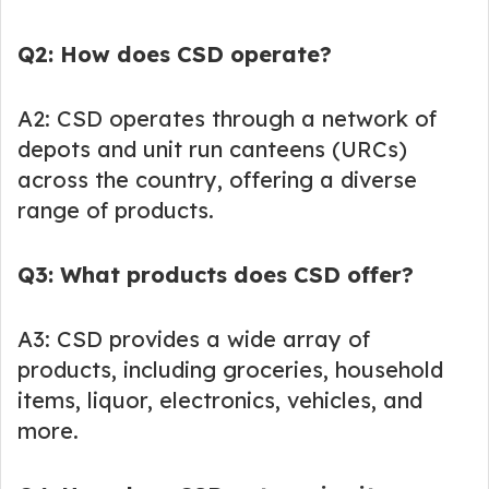
Q2: How does CSD operate?
A2: CSD operates through a network of
depots and unit run canteens (URCs)
across the country, offering a diverse
range of products.
Q3: What products does CSD offer?
A3: CSD provides a wide array of
products, including groceries, household
items, liquor, electronics, vehicles, and
more.