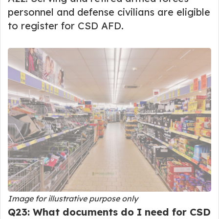
personnel and defense civilians are eligible
to register for CSD AFD.
Image for illustrative purpose only
Q23: What documents do I need for CSD