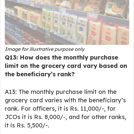
Image for illustrative purpose only
Q13: How does the monthly purchase
limit on the grocery card vary based on
the beneficiary’s rank?
A13: The monthly purchase limit on the
grocery card varies with the beneficiary’s
rank. For officers, it is Rs. 11,000/-, for
JCOs it is Rs. 8,000/-, and for other ranks,
it is Rs. 5,500/-.