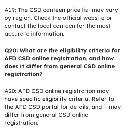
A19: The CSD canteen price list may vary
by region. Check the official website or
contact the local canteen for the most
accurate information.
Q20: What are the eligibility criteria for
AFD CSD online registration, and how
does it differ from general CSD online
registration?
A20: AFD CSD online registration may
have specific eligibility criteria. Refer to
the AFD CSD portal for details, and it may
differ from general CSD online
registration.