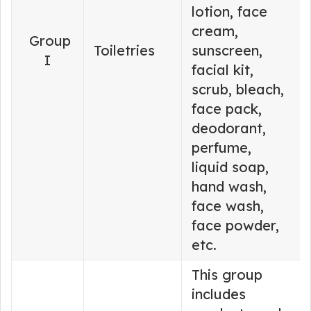
lotion, face
cream,
Group
Toiletries
sunscreen,
I
facial kit,
scrub, bleach,
face pack,
deodorant,
perfume,
liquid soap,
hand wash,
face wash,
face powder,
etc.
This group
includes