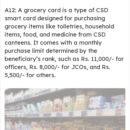
A12: A grocery card is a type of CSD
smart card designed for purchasing
grocery items like toiletries, household
items, food, and medicine from CSD
canteens. It comes with a monthly
purchase limit determined by the
beneficiary’s rank, such as Rs. 11,000/- for
officers, Rs. 8,000/- for JCOs, and Rs.
5,500/- for others.