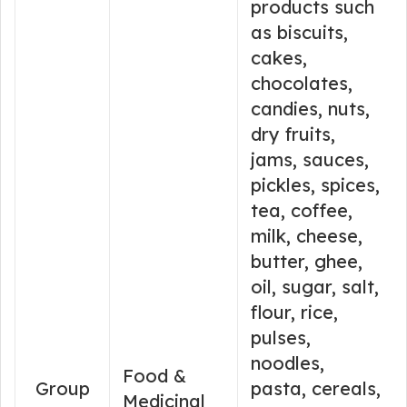
products such
as biscuits,
cakes,
chocolates,
candies, nuts,
dry fruits,
jams, sauces,
pickles, spices,
tea, coffee,
milk, cheese,
butter, ghee,
oil, sugar, salt,
flour, rice,
pulses,
noodles,
Food &
Group
pasta, cereals,
Medicinal