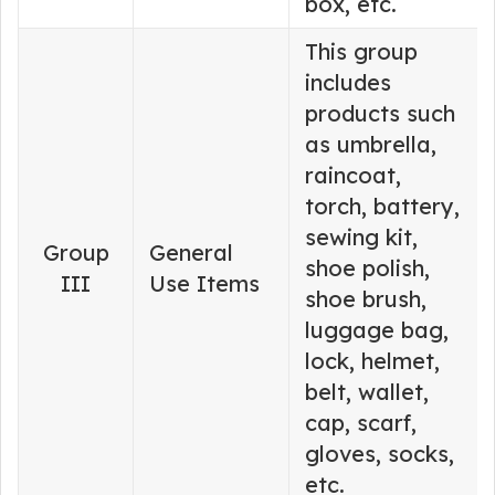
box, etc.
This group
includes
products such
as umbrella,
raincoat,
torch, battery,
sewing kit,
Group
General
shoe polish,
III
Use Items
shoe brush,
luggage bag,
lock, helmet,
belt, wallet,
cap, scarf,
gloves, socks,
etc.