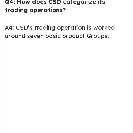
Q4: How does CSD categorize its
trading operations?
A4: CSD’s trading operation is worked
around seven basic product Groups.