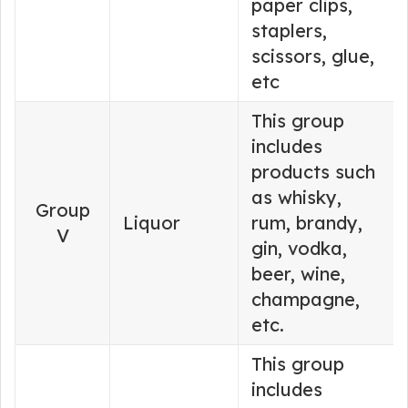
paper clips,
staplers,
scissors, glue,
etc
This group
includes
products such
as whisky,
Group
Liquor
rum, brandy,
V
gin, vodka,
beer, wine,
champagne,
etc.
This group
includes