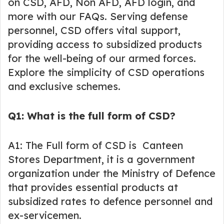
on CSD, AFD, Non AFD, AFD login, and
more with our FAQs. Serving defense
personnel, CSD offers vital support,
providing access to subsidized products
for the well-being of our armed forces.
Explore the simplicity of CSD operations
and exclusive schemes.
Q1: What is the full form of CSD?
A1: The Full form of CSD is Canteen
Stores Department, it is a government
organization under the Ministry of Defence
that provides essential products at
subsidized rates to defence personnel and
ex-servicemen.