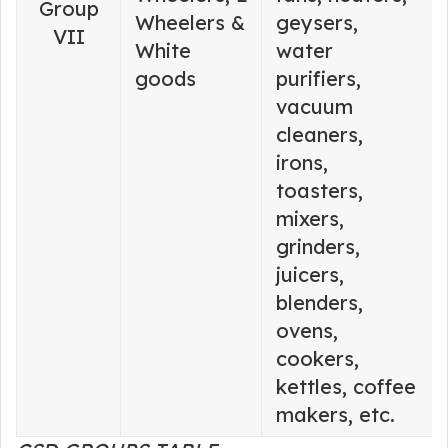
Group
Wheelers &
geysers,
VII
White
water
goods
purifiers,
vacuum
cleaners,
irons,
toasters,
mixers,
grinders,
juicers,
blenders,
ovens,
cookers,
kettles, coffee
makers, etc.