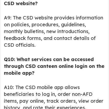
CSD website?
A9: The CSD website provides information
on policies, procedures, guidelines,
monthly bulletins, new introductions,
feedback forms, and contact details of
CSD officials.
Q10: What services can be accessed
through CSD canteen online login on the
mobile app?
A10: The CSD mobile app allows
beneficiaries to log in, order non-AFD
items, pay online, track orders, view order
history, and rate their experiences.