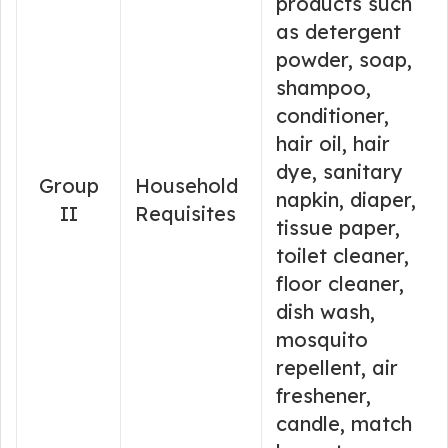
products such
as detergent
powder, soap,
shampoo,
conditioner,
hair oil, hair
dye, sanitary
Group
Household
napkin, diaper,
II
Requisites
tissue paper,
toilet cleaner,
floor cleaner,
dish wash,
mosquito
repellent, air
freshener,
candle, match