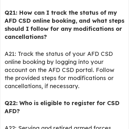
Q21: How can I track the status of my
AFD CSD online booking, and what steps
should I follow for any modifications or
cancellations?
A21: Track the status of your AFD CSD
online booking by logging into your
account on the AFD CSD portal. Follow
the provided steps for modifications or
cancellations, if necessary.
Q22: Who is eligible to register for CSD
AFD?
A22: Serving and retired armed forces