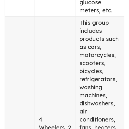
glucose
meters, etc.
This group
includes
products such
as cars,
motorcycles,
scooters,
bicycles,
refrigerators,
washing
machines,
dishwashers,
air
4
conditioners,
Wheelers, 2
fans, heaters,