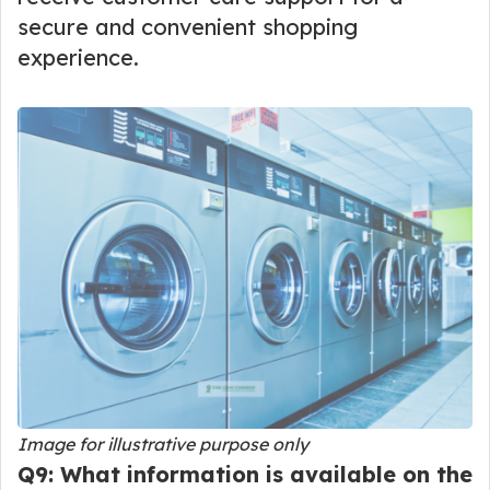
secure and convenient shopping
experience.
Image for illustrative purpose only
Q9: What information is available on the