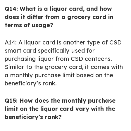
Q14: What is a liquor card, and how
does it differ from a grocery card in
terms of usage?
A14: A liquor card is another type of CSD
smart card specifically used for
purchasing liquor from CSD canteens.
Similar to the grocery card, it comes with
a monthly purchase limit based on the
beneficiary’s rank.
Q15: How does the monthly purchase
limit on the liquor card vary with the
beneficiary’s rank?