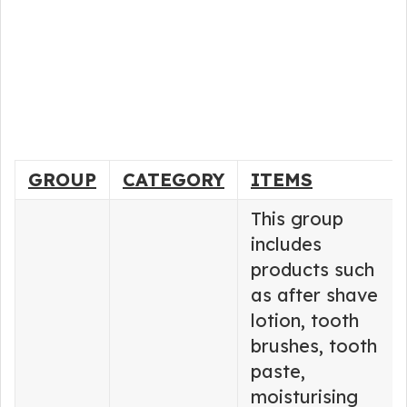
GROUP
CATEGORY
ITEMS
This group
includes
products such
as after shave
lotion, tooth
brushes, tooth
paste,
moisturising