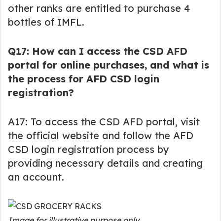
other ranks are entitled to purchase 4
bottles of IMFL.
Q17: How can I access the CSD AFD
portal for online purchases, and what is
the process for AFD CSD login
registration?
A17: To access the CSD AFD portal, visit
the official website and follow the AFD
CSD login registration process by
providing necessary details and creating
an account.
Image for illustrative purpose only