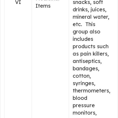
VI
snacks, soft
Items
drinks, juices,
mineral water,
etc. This
group also
includes
products such
as pain killers,
antiseptics,
bandages,
cotton,
syringes,
thermometers,
blood
pressure
monitors,