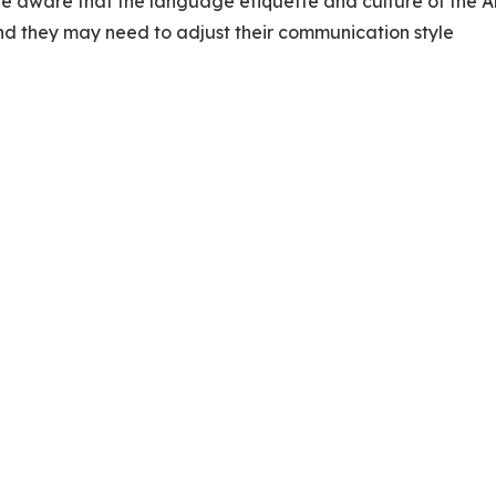
 be aware that the language etiquette and culture of the 
and they may need to adjust their communication style