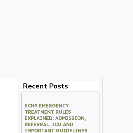
Recent Posts
ECHS EMERGENCY
TREATMENT RULES
EXPLAINED: ADMISSION,
REFERRAL, ICU AND
IMPORTANT GUIDELINES