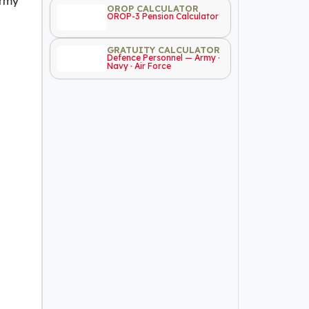
Army
OROP CALCULATOR
OROP-3 Pension Calculator
GRATUITY CALCULATOR
Defence Personnel — Army ·
Navy · Air Force