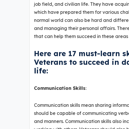
job field, and civilian life. They have acqui
which have prepared them for various chall
normal world can also be hard and different
and managing their personal affairs. There
that can help them succeed in these areas 
Here are 17 must-learn s
Veterans to succeed in dai
life:
Communication Skills
:
Communication skills mean sharing informati
should be capable of communicating verball
and manners. Communication skills also inc