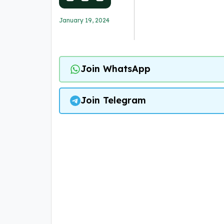
January 19, 2024
Join WhatsApp
Join Telegram