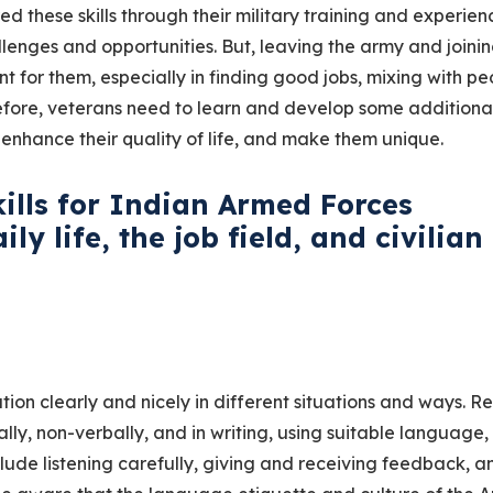
red these skills through their military training and experien
enges and opportunities. But, leaving the army and joinin
 for them, especially in finding good jobs, mixing with pe
fore, veterans need to learn and develop some additional 
enhance their quality of life, and make them unique.
kills for Indian Armed Forces
ly life, the job field, and civilian
on clearly and nicely in different situations and ways. Re
y, non-verbally, and in writing, using suitable language,
lude listening carefully, giving and receiving feedback, a