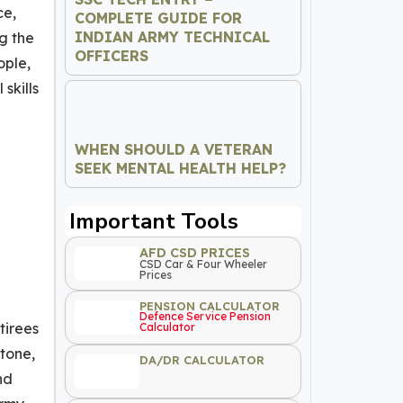
ce,
COMPLETE GUIDE FOR
INDIAN ARMY TECHNICAL
g the
OFFICERS
ople,
skills
WHEN SHOULD A VETERAN
SEEK MENTAL HEALTH HELP?
Important Tools
AFD CSD PRICES
CSD Car & Four Wheeler
Prices
PENSION CALCULATOR
Defence Service Pension
tirees
Calculator
 tone,
DA/DR CALCULATOR
nd