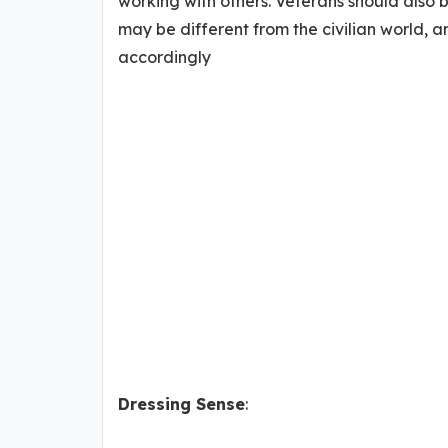
working with others. Veterans should also
may be different from the civilian world, 
accordingly
Dressing Sense
: