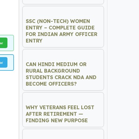
SSC (NON-TECH) WOMEN
ENTRY – COMPLETE GUIDE
FOR INDIAN ARMY OFFICER
ENTRY
ow
ow
CAN HINDI MEDIUM OR
RURAL BACKGROUND
STUDENTS CRACK NDA AND
BECOME OFFICERS?
WHY VETERANS FEEL LOST
AFTER RETIREMENT —
FINDING NEW PURPOSE