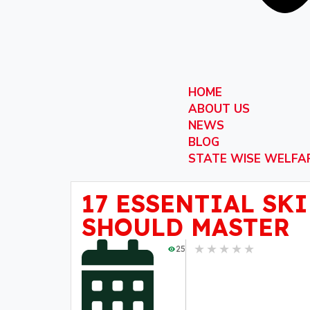
HOME
ABOUT US
NEWS
BLOG
STATE WISE WELFA
17 ESSENTIAL SK
SHOULD MASTER
★
★
★
★
★
25