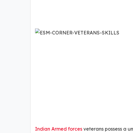
Indian Armed forces
veterans possess a uniq