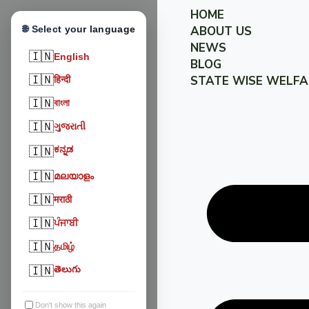
HOME
🌐 Select your language
ABOUT US
NEWS
🇮🇳
English
BLOG
🇮🇳
STATE WISE WELFA
हिन्दी
🇮🇳
বাংলা
🇮🇳
ગુજરાતી
ಕನ್ನಡ
🇮🇳
🇮🇳
മലയാളം
🇮🇳
मराठी
🇮🇳
ਪੰਜਾਬੀ
🇮🇳
தமிழ்
🇮🇳
తెలుగు
Don't show this again