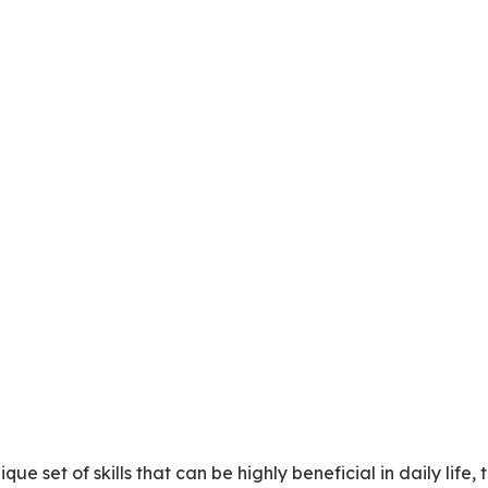
ue set of skills that can be highly beneficial in daily life, 