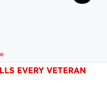
RE
ILLS EVERY VETERAN