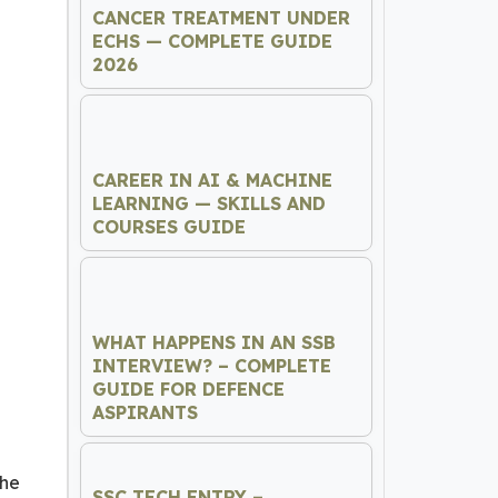
CANCER TREATMENT UNDER
ECHS — COMPLETE GUIDE
2026
CAREER IN AI & MACHINE
LEARNING — SKILLS AND
COURSES GUIDE
WHAT HAPPENS IN AN SSB
INTERVIEW? – COMPLETE
GUIDE FOR DEFENCE
ASPIRANTS
the
SSC TECH ENTRY –