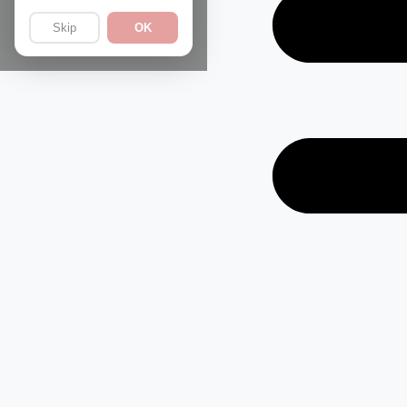
Skip
OK