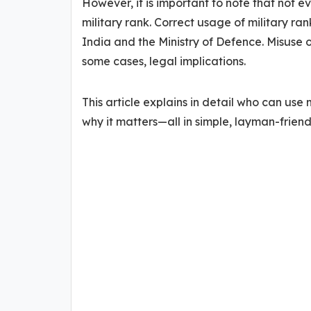
However, it is important to note that not e
military rank. Correct usage of military ra
India and the Ministry of Defence. Misuse o
some cases, legal implications.
This article explains in detail who can use 
why it matters—all in simple, layman-friend