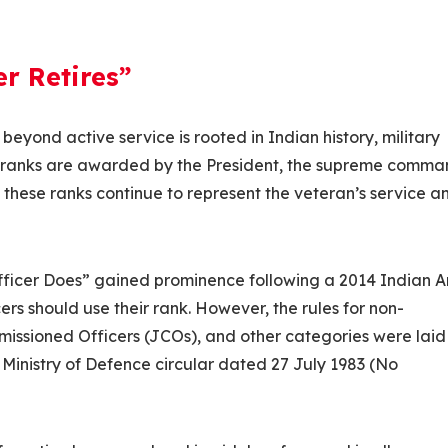
r Retires”
 beyond active service is rooted in Indian history, military
a, ranks are awarded by the President, the supreme comm
, these ranks continue to represent the veteran’s service a
Officer Does” gained prominence following a 2014 Indian 
ers should use their rank. However, the rules for non-
missioned Officers (JCOs), and other categories were lai
 Ministry of Defence circular dated 27 July 1983 (No