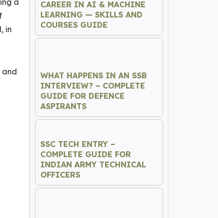
sing a
CAREER IN AI & MACHINE
LEARNING — SKILLS AND
f
COURSES GUIDE
, in
, and
WHAT HAPPENS IN AN SSB
INTERVIEW? – COMPLETE
GUIDE FOR DEFENCE
ASPIRANTS
SSC TECH ENTRY –
COMPLETE GUIDE FOR
INDIAN ARMY TECHNICAL
OFFICERS