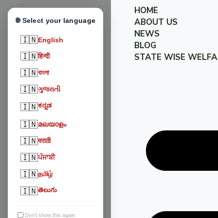
HOME
🌐 Select your language
ABOUT US
NEWS
🇮🇳
English
BLOG
🇮🇳
STATE WISE WELFA
हिन्दी
🇮🇳
বাংলা
🇮🇳
ગુજરાતી
ಕನ್ನಡ
🇮🇳
🇮🇳
മലയാളം
🇮🇳
मराठी
🇮🇳
ਪੰਜਾਬੀ
🇮🇳
தமிழ்
🇮🇳
తెలుగు
Don't show this again