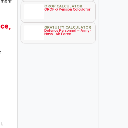
rnment
OROP CALCULATOR
OROP-3 Pension Calculator
ce,
GRATUITY CALCULATOR
Defence Personnel — Army ·
Navy · Air Force
e
l.