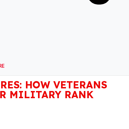
RE
RES: HOW VETERANS
R MILITARY RANK