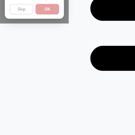
Skip
OK