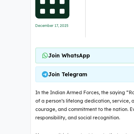
December 17, 2025
Join WhatsApp
Join Telegram
In the Indian Armed Forces, the saying “Ra
of a person’s lifelong dedication, service, a
courage, and commitment to the nation. Ev
responsibility, and social recognition.