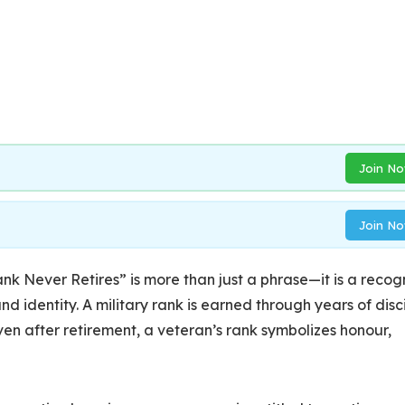
Join N
Join N
nk Never Retires” is more than just a phrase—it is a recog
nd identity. A military rank is earned through years of disci
en after retirement, a veteran’s rank symbolizes honour,