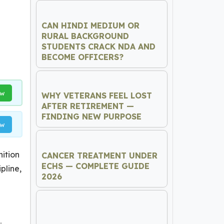
CAN HINDI MEDIUM OR
RURAL BACKGROUND
STUDENTS CRACK NDA AND
BECOME OFFICERS?
ow
WHY VETERANS FEEL LOST
AFTER RETIREMENT —
FINDING NEW PURPOSE
ow
nition
CANCER TREATMENT UNDER
ECHS — COMPLETE GUIDE
pline,
2026