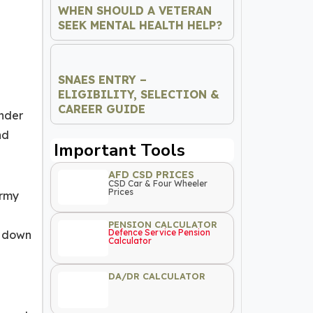
WHEN SHOULD A VETERAN
SEEK MENTAL HEALTH HELP?
SNAES ENTRY –
ELIGIBILITY, SELECTION &
CAREER GUIDE
ander
nd
Important Tools
AFD CSD PRICES
CSD Car & Four Wheeler
Prices
Army
PENSION CALCULATOR
Defence Service Pension
d down
Calculator
DA/DR CALCULATOR