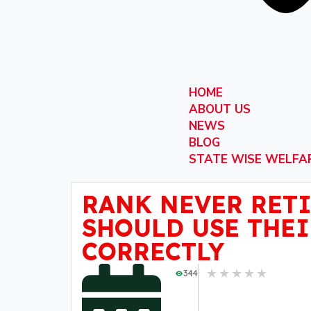
HOME
ABOUT US
NEWS
BLOG
STATE WISE WELFA
RANK NEVER RETI
SHOULD USE THEI
CORRECTLY
★
★
★
★
★
344