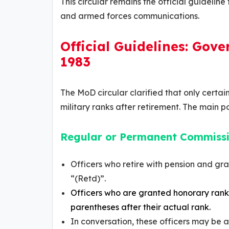
This circular remains the official guidelin
and armed forces communications.
Official Guidelines: Gove
1983
The MoD circular clarified that only certai
military ranks after retirement. The main po
Regular or Permanent Commissi
Officers who retire with pension and gra
“(Retd)”.
Officers who are granted honorary ranks
parentheses after their actual rank.
In conversation, these officers may be 