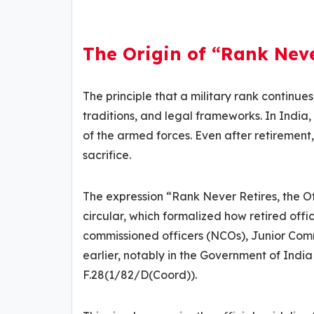
The Origin of “Rank Neve
The principle that a military rank continues
traditions, and legal frameworks. In Indi
of the armed forces. Even after retirement
sacrifice.
The expression “Rank Never Retires, the 
circular, which formalized how retired offic
commissioned officers (NCOs), Junior Com
earlier, notably in the Government of India
F.28(1/82/D(Coord)).