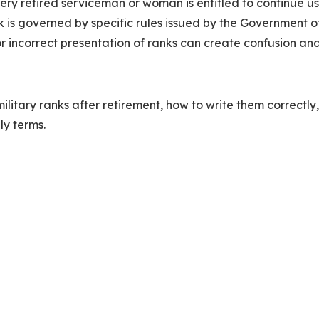
very retired serviceman or woman is entitled to continue u
nk is governed by specific rules issued by the Government o
r incorrect presentation of ranks can create confusion and
military ranks after retirement, how to write them correctly
ly terms.