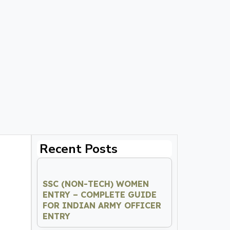
Recent Posts
SSC (NON-TECH) WOMEN
ENTRY – COMPLETE GUIDE
FOR INDIAN ARMY OFFICER
ENTRY