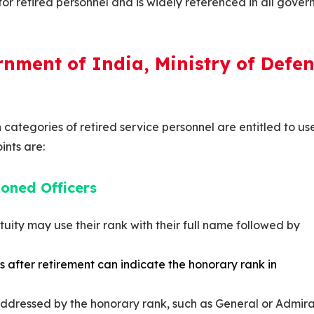
e for retired personnel and is widely referenced in all gove
rnment of India, Ministry of Defen
n categories of retired service personnel are entitled to us
ints are:
oned Officers
tuity may use their rank with their full name followed by
 after retirement can indicate the honorary rank in
addressed by the honorary rank, such as General or Admira