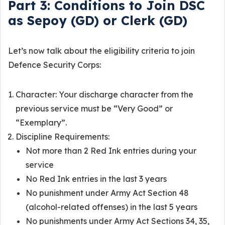
Part 3: Conditions to Join DSC
as Sepoy (GD) or Clerk (GD)
Let’s now talk about the eligibility criteria to join
Defence Security Corps:
Character: Your discharge character from the
previous service must be “Very Good” or
“Exemplary”.
Discipline Requirements:
Not more than 2 Red Ink entries during your
service
No Red Ink entries in the last 3 years
No punishment under Army Act Section 48
(alcohol-related offenses) in the last 5 years
No punishments under Army Act Sections 34, 35,