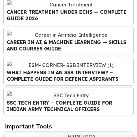
CANCER TREATMENT UNDER ECHS — COMPLETE
GUIDE 2026
CAREER IN AI & MACHINE LEARNING — SKILLS
AND COURSES GUIDE
WHAT HAPPENS IN AN SSB INTERVIEW? –
COMPLETE GUIDE FOR DEFENCE ASPIRANTS
SSC TECH ENTRY – COMPLETE GUIDE FOR
INDIAN ARMY TECHNICAL OFFICERS
Important Tools
AFD CSD PRICES