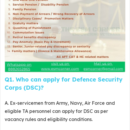
Q1. Who can apply for Defence Security
Corps (DSC)?
A. Ex-servicemen from Army, Navy, Air Force and
eligible TA personnel can apply for DSC as per
vacancy rules and eligibility conditions.