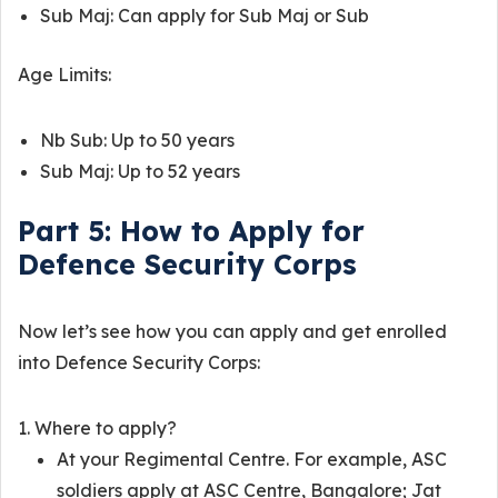
Sub Maj: Can apply for Sub Maj or Sub
Age Limits:
Nb Sub: Up to 50 years
Sub Maj: Up to 52 years
Part 5: How to Apply for
Defence Security Corps
Now let’s see how you can apply and get enrolled
into Defence Security Corps:
Where to apply?
At your Regimental Centre. For example, ASC
soldiers apply at ASC Centre, Bangalore; Jat