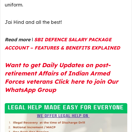
uniform.
Jai Hind and all the best!
Read more
l
SBI DEFENCE SALARY PACKAGE
ACCOUNT – FEATURES & BENEFITS EXPLAINED
Want to get Daily Updates on post-
retirement Affairs of Indian Armed
Forces veterans Click here to join Our
WhatsApp Group