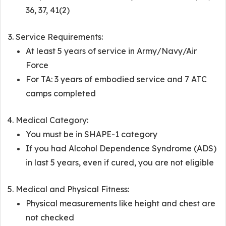
36, 37, 41(2)
Service Requirements:
At least 5 years of service in Army/Navy/Air
Force
For TA: 3 years of embodied service and 7 ATC
camps completed
Medical Category:
You must be in SHAPE-1 category
If you had Alcohol Dependence Syndrome (ADS)
in last 5 years, even if cured, you are not eligible
Medical and Physical Fitness:
Physical measurements like height and chest are
not checked