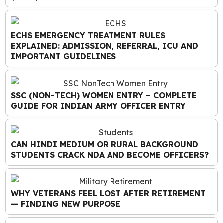
ECHS EMERGENCY TREATMENT RULES
EXPLAINED: ADMISSION, REFERRAL, ICU AND
IMPORTANT GUIDELINES
SSC (NON-TECH) WOMEN ENTRY – COMPLETE
GUIDE FOR INDIAN ARMY OFFICER ENTRY
CAN HINDI MEDIUM OR RURAL BACKGROUND
STUDENTS CRACK NDA AND BECOME OFFICERS?
WHY VETERANS FEEL LOST AFTER RETIREMENT
— FINDING NEW PURPOSE