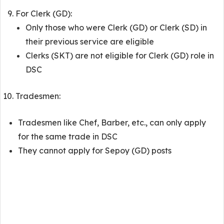
For Clerk (GD):
Only those who were Clerk (GD) or Clerk (SD) in
their previous service are eligible
Clerks (SKT) are not eligible for Clerk (GD) role in
DSC
Tradesmen:
Tradesmen like Chef, Barber, etc., can only apply
for the same trade in DSC
They cannot apply for Sepoy (GD) posts