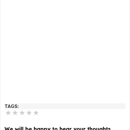
TAGS:
★
★
★
★
★
We will be happy to hear your thoughts