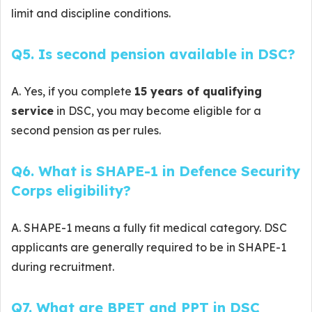
limit and discipline conditions.
Q5. Is second pension available in DSC?
A. Yes, if you complete
15 years of qualifying
service
in DSC, you may become eligible for a
second pension as per rules.
Q6. What is SHAPE-1 in Defence Security
Corps eligibility?
A. SHAPE-1 means a fully fit medical category. DSC
applicants are generally required to be in SHAPE-1
during recruitment.
Q7. What are BPET and PPT in DSC