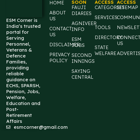
SOON
ACCESS
ACCESS
HOME
FAUJI
CATEGORIES
SITEMAP
ABOUT
DIARIES
SERVICES
COMMUN
US
ESM Corner is
AGNIVEER
India’s trusted
TOOLS
NEWSLET
CONTACT
INFO
portal for
US
DIRECTORY
CONNEC
Serving
ESM
US
Personnel,
DISCLAIMER
JOBS
STATE
Veterans &
WELFARE
ADVERTI
PRIVACY
SECOND
Defence
POLICY
INNINGS
Families,
providing
SAYING
reliable
CENTRAL
guidance on
ECHS, SPARSH,
Pension, Jobs,
Welfare,
Education and
Post-
Retirement
Affairs
esmcorner@gmail.com