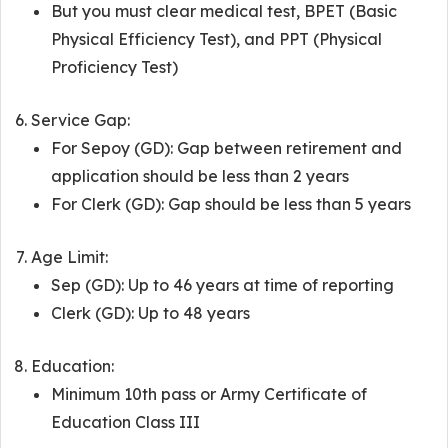
But you must clear medical test, BPET (Basic
Physical Efficiency Test), and PPT (Physical
Proficiency Test)
Service Gap:
For Sepoy (GD): Gap between retirement and
application should be less than 2 years
For Clerk (GD): Gap should be less than 5 years
Age Limit:
Sep (GD): Up to 46 years at time of reporting
Clerk (GD): Up to 48 years
Education:
Minimum 10th pass or Army Certificate of
Education Class III