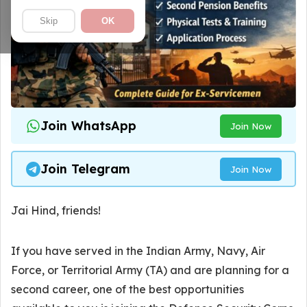
Skip
OK
Join WhatsApp
Join Now
Join Telegram
Join Now
Jai Hind, friends!
If you have served in the Indian Army, Navy, Air
Force, or Territorial Army (TA) and are planning for a
second career, one of the best opportunities