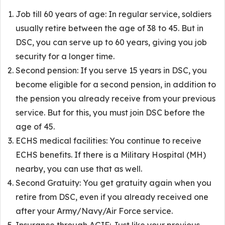
Job till 60 years of age: In regular service, soldiers
usually retire between the age of 38 to 45. But in
DSC, you can serve up to 60 years, giving you job
security for a longer time.
Second pension: If you serve 15 years in DSC, you
become eligible for a second pension, in addition to
the pension you already receive from your previous
service. But for this, you must join DSC before the
age of 45.
ECHS medical facilities: You continue to receive
ECHS benefits. If there is a Military Hospital (MH)
nearby, you can use that as well.
Second Gratuity: You get gratuity again when you
retire from DSC, even if you already received one
after your Army/Navy/Air Force service.