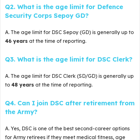
Q2. What is the age limit for Defence
Security Corps Sepoy GD?
A. The age limit for DSC Sepoy (GD) is generally up to
46 years
at the time of reporting.
Q3. What is the age limit for DSC Clerk?
A. The age limit for DSC Clerk (SD/GD) is generally up
to
48 years
at the time of reporting.
Q4. Can I join DSC after retirement from
the Army?
A. Yes, DSC is one of the best second-career options
for Army retirees if they meet medical fitness, age