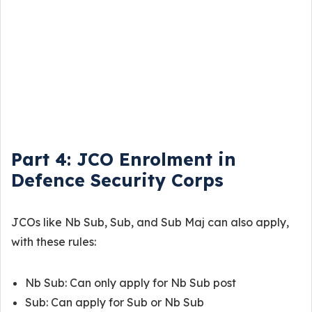
Part 4: JCO Enrolment in
Defence Security Corps
JCOs like Nb Sub, Sub, and Sub Maj can also apply,
with these rules:
Nb Sub: Can only apply for Nb Sub post
Sub: Can apply for Sub or Nb Sub