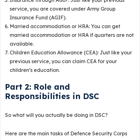
Insurance through AGIF: Just like your previous
service, you are covered under Army Group
Insurance Fund (AGIF).
Married accommodation or HRA: You can get
married accommodation or HRA if quarters are not
available.
Children Education Allowance (CEA): Just like your
previous service, you can claim CEA for your
children’s education.
Part 2: Role and
Responsibilities in DSC
So what will you actually be doing in DSC?
Here are the main tasks of Defence Security Corps