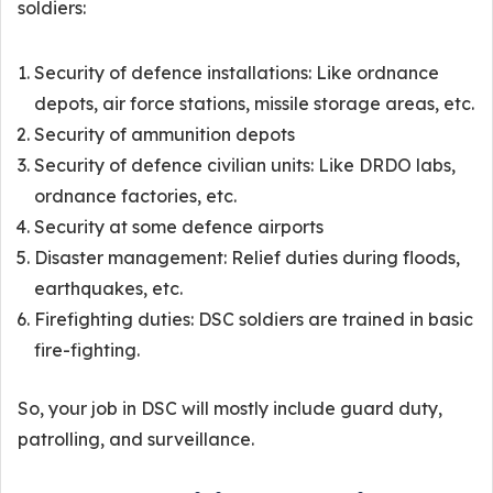
soldiers:
Security of defence installations: Like ordnance
depots, air force stations, missile storage areas, etc.
Security of ammunition depots
Security of defence civilian units: Like DRDO labs,
ordnance factories, etc.
Security at some defence airports
Disaster management: Relief duties during floods,
earthquakes, etc.
Firefighting duties: DSC soldiers are trained in basic
fire-fighting.
So, your job in DSC will mostly include guard duty,
patrolling, and surveillance.