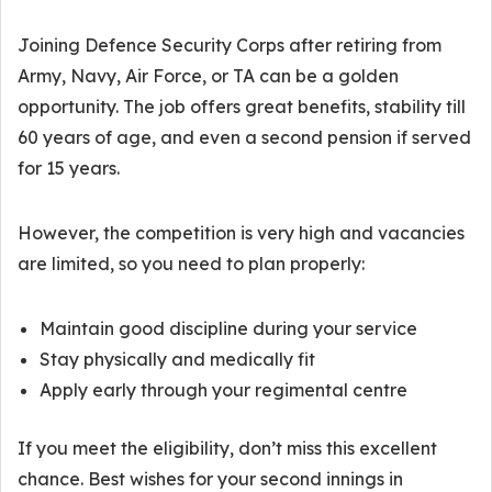
Joining Defence Security Corps after retiring from
Army, Navy, Air Force, or TA can be a golden
opportunity. The job offers great benefits, stability till
60 years of age, and even a second pension if served
for 15 years.
However, the competition is very high and vacancies
are limited, so you need to plan properly:
Maintain good discipline during your service
Stay physically and medically fit
Apply early through your regimental centre
If you meet the eligibility, don’t miss this excellent
chance. Best wishes for your second innings in