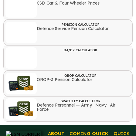
CSD Car & Four Wheeler Prices
PENSION CALCULATOR
Defence Service Pension Calculator
DA/DR CALCULATOR
OROP CALCULATOR
OROP-3 Pension Calculator
GRATUITY CALCULATOR
Defence Personnel — Army · Navy · Air
Force
ABOUT
COMING
QUICK
QUICK