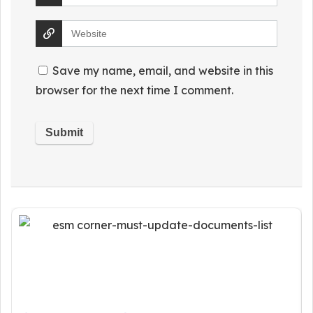
Save my name, email, and website in this
browser for the next time I comment.