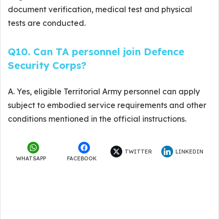
document verification, medical test and physical
tests are conducted.
Q10. Can TA personnel join Defence
Security Corps?
A. Yes, eligible Territorial Army personnel can apply
subject to embodied service requirements and other
conditions mentioned in the official instructions.
TWITTER
LINKEDIN
WHATSAPP
FACEBOOK