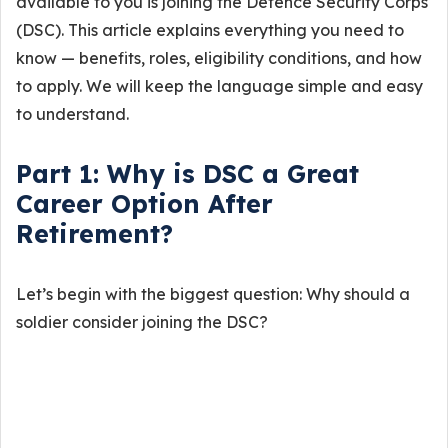
available to you is joining the Defence Security Corps
(DSC). This article explains everything you need to
know — benefits, roles, eligibility conditions, and how
to apply. We will keep the language simple and easy
to understand.
Part 1: Why is DSC a Great
Career Option After
Retirement?
Let’s begin with the biggest question: Why should a
soldier consider joining the DSC?