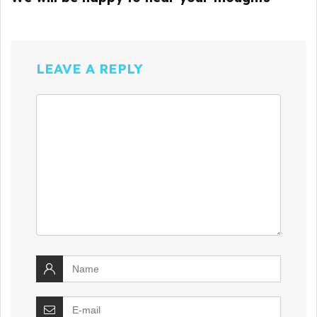
LEAVE A REPLY