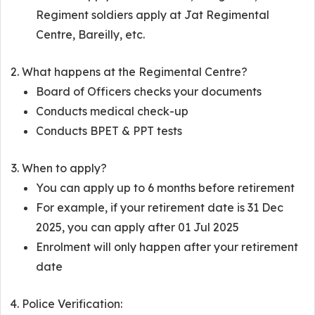
Regiment soldiers apply at Jat Regimental
Centre, Bareilly, etc.
What happens at the Regimental Centre?
Board of Officers checks your documents
Conducts medical check-up
Conducts BPET & PPT tests
When to apply?
You can apply up to 6 months before retirement
For example, if your retirement date is 31 Dec
2025, you can apply after 01 Jul 2025
Enrolment will only happen after your retirement
date
Police Verification: