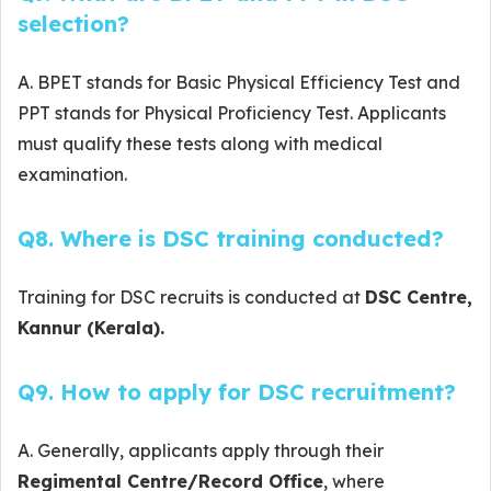
selection?
A. BPET stands for Basic Physical Efficiency Test and
PPT stands for Physical Proficiency Test. Applicants
must qualify these tests along with medical
examination.
Q8. Where is DSC training conducted?
Training for DSC recruits is conducted at
DSC Centre,
Kannur (Kerala).
Q9. How to apply for DSC recruitment?
A. Generally, applicants apply through their
Regimental Centre/Record Office
, where