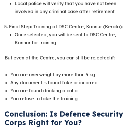
Local police will verify that you have not been
involved in any criminal case after retirement
Final Step: Training at DSC Centre, Kannur (Kerala):
Once selected, you will be sent to DSC Centre,
Kannur for training
But even at the Centre, you can still be rejected if:
You are overweight by more than 5 kg
Any document is found fake or incorrect
You are found drinking alcohol
You refuse to take the training
Conclusion: Is Defence Security
Corps Right for You?