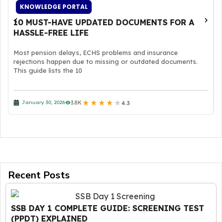
KNOWLEDGE PORTAL
10 MUST-HAVE UPDATED DOCUMENTS FOR A
HASSLE-FREE LIFE
Most pension delays, ECHS problems and insurance
rejections happen due to missing or outdated documents.
This guide lists the 10
★
★
★
★
★
3.8K
January 30, 2026
4.3
Recent Posts
SSB DAY 1 COMPLETE GUIDE: SCREENING TEST
(PPDT) EXPLAINED