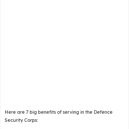
Here are 7 big benefits of serving in the Defence
Security Corps: