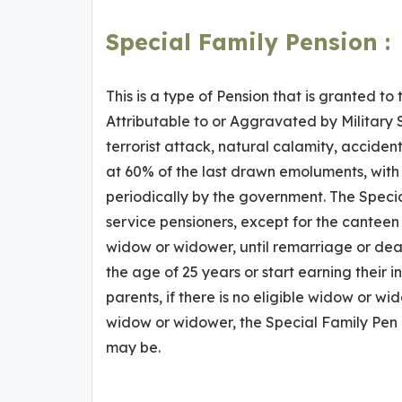
Special Family Pension :
This is a type of Pension that is granted to 
Attributable to or Aggravated by Military 
terrorist attack, natural calamity, acciden
at 60% of the last drawn emoluments, with n
periodically by the government. The Specia
service pensioners, except for the canteen f
widow or widower, until remarriage or death
the age of 25 years or start earning their i
parents, if there is no eligible widow or wi
widow or widower, the Special Family Pen i
may be.