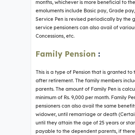
months, whichever is more beneficial to th
emoluments include Basic pay, Grade pay, 
Service Pen is revised periodically by the 
service pensioners can also avail of various
Concessions, etc.
Family Pension
:
This is a type of Pension that is granted t
after retirement. The family members inc
parents. The amount of Family Pen is calcu
minimum of Rs. 9,000 per month. Family Pen
pensioners can also avail the same benefits 
widower, until remarriage or death (Certai
until they attain the age of 25 years or star
payable to the dependent parents, if there i