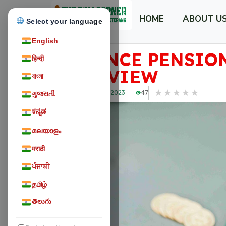
HOME
ABOUT U
Select your language
English
DEFENCE PENSION
हिन्दी
OVERVIEW
বাংলা
★
★
★
★
★
November 18, 2023
47
ગુજરાતી
ಕನ್ನಡ
മലയാളം
मराठी
ਪੰਜਾਬੀ
தமிழ்
తెలుగు