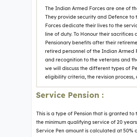
The Indian Armed Forces are one of the
They provide security and Defence to t
Forces dedicate their lives to the servi
line of duty. To Honour their sacrifice
Pensionary benefits after their retireme
retired personnel of the Indian Armed F
and recognition to the veterans and thei
we will discuss the different types of 
eligibility criteria, the revision proce
Service Pension :
This is a type of Pension that is granted 
the minimum qualifying service of 20 years
Service Pen amount is calculated at 50% o