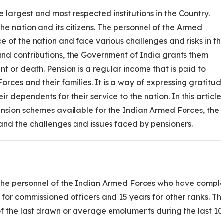
 largest and most respected institutions in the Country.
he nation and its citizens. The personnel of the Armed
ce of the nation and face various challenges and risks in t
s and contributions, the Government of India grants them
nt or death. Pension is a regular income that is paid to
orces and their families. It is a way of expressing gratitu
r dependents for their service to the nation. In this article
Pension schemes available for the Indian Armed Forces, the
ss, and the challenges and issues faced by pensioners.
to the personnel of the Indian Armed Forces who have comp
 for commissioned officers and 15 years for other ranks. T
f the last drawn or average emoluments during the last 1