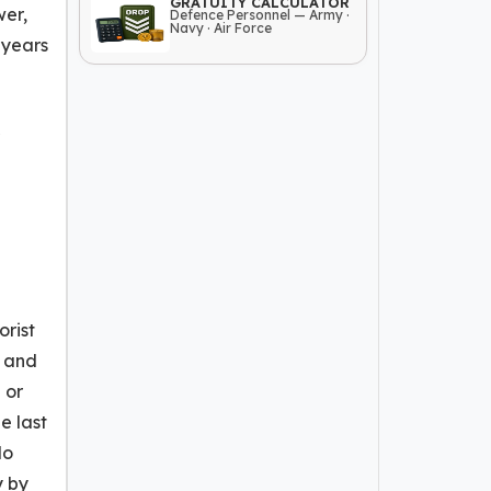
GRATUITY CALCULATOR
wer,
Defence Personnel — Army ·
Navy · Air Force
 years
orist
t and
 or
e last
No
y by