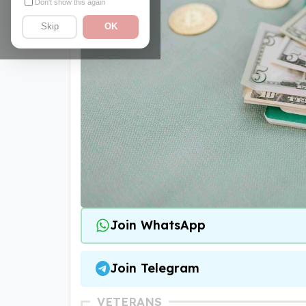
Don't show this again
Skip
OK
Join WhatsApp
Join Telegram
VETERANS