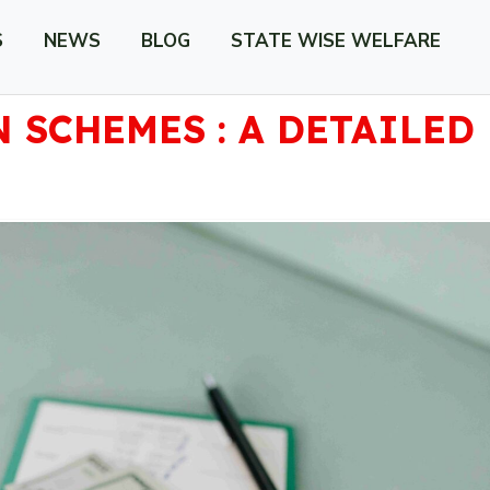
S
NEWS
BLOG
STATE WISE WELFARE
 SCHEMES : A DETAILED