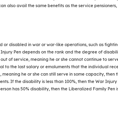
an also avail the same benefits as the service pensioners,
 or disabled in war or war-like operations, such as fightin
 Injury Pen depends on the rank and the degree of disabili
ded out of service, meaning he or she cannot continue to ser
ual to the last salary or emoluments that the individual rec
, meaning he or she can still serve in some capacity, then 
nts. If the disability is less than 100%, then the War Injury 
erson has 50% disability, then the Liberalized Family Pen i