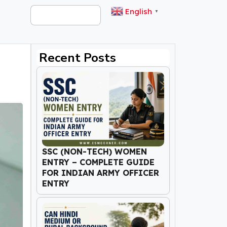
English
▼
Recent Posts
SSC (NON-TECH) WOMEN
ENTRY – COMPLETE GUIDE
FOR INDIAN ARMY OFFICER
ENTRY