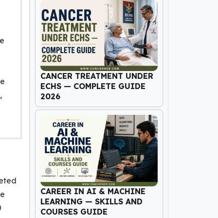
he
CANCER TREATMENT UNDER
de
ECHS — COMPLETE GUIDE
,
2026
leted
CAREER IN AI & MACHINE
he
LEARNING — SKILLS AND
0
COURSES GUIDE