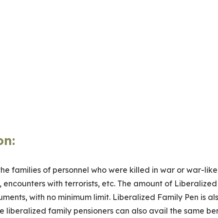
on
:
 the families of personnel who were killed in war or war-like
 encounters with terrorists, etc. The amount of Liberalized
ments, with no minimum limit. Liberalized Family Pen is al
e liberalized family pensioners can also avail the same ben