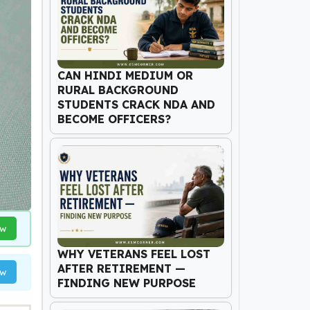
CAN HINDI MEDIUM OR
RURAL BACKGROUND
STUDENTS CRACK NDA AND
BECOME OFFICERS?
ow
WHY VETERANS FEEL LOST
AFTER RETIREMENT —
ow
FINDING NEW PURPOSE