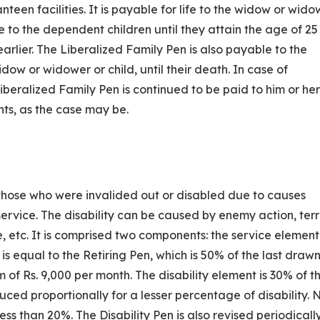
nteen facilities. It is payable for life to the widow or wido
le to the dependent children until they attain the age of 25
earlier. The Liberalized Family Pen is also payable to the
idow or widower or child, until their death. In case of
beralized Family Pen is continued to be paid to him or her
ts, as the case may be.
o those who were invalided out or disabled due to causes
ervice. The disability can be caused by enemy action, terr
e, etc. It is comprised two components: the service elemen
is equal to the Retiring Pen, which is 50% of the last drawn
f Rs. 9,000 per month. The disability element is 30% of th
ced proportionally for a lesser percentage of disability. 
less than 20%. The Disability Pen is also revised periodicall