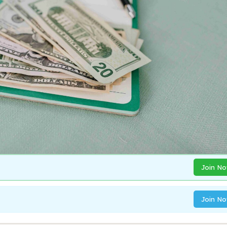
Join N
Join N