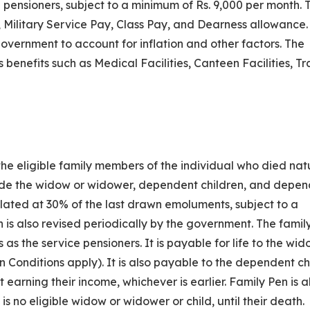
e pensioners, subject to a minimum of Rs. 9,000 per month. 
Military Service Pay, Class Pay, and Dearness allowance.
government to account for inflation and other factors. The
 benefits such as Medical Facilities, Canteen Facilities, Tr
o the eligible family members of the individual who died nat
lude the widow or widower, dependent children, and depe
lated at 30% of the last drawn emoluments, subject to a
 is also revised periodically by the government. The famil
as the service pensioners. It is payable for life to the wid
n Conditions apply). It is also payable to the dependent ch
t earning their income, whichever is earlier. Family Pen is a
s no eligible widow or widower or child, until their death.