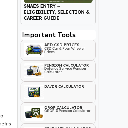
SNAES ENTRY –
ELIGIBILITY, SELECTION &
CAREER GUIDE
Important Tools
AFD CSD PRICES
CSD Car & Four Wheeler
Prices
PENSION CALCULATOR
Defence Service Pension
Calculator
DA/DR CALCULATOR
OROP CALCULATOR
OROP-3 Pension Calculator
so
efits