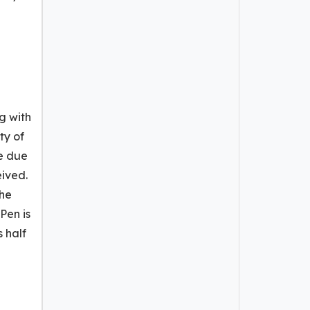
g with
ty of
ve due
eived.
the
Pen is
s half