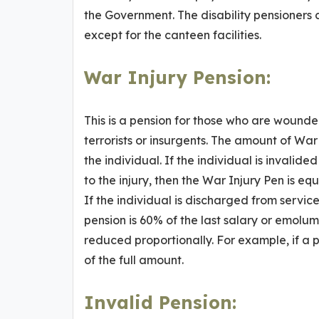
the Government. The disability pensioners c
except for the canteen facilities.
War Injury Pension
:
This is a pension for those who are wounded
terrorists or insurgents. The amount of War
the individual. If the individual is invali
to the injury, then the War Injury Pen is eq
If the individual is discharged from service
pension is 60% of the last salary or emolume
reduced proportionally. For example, if a p
of the full amount.
Invalid Pension
: