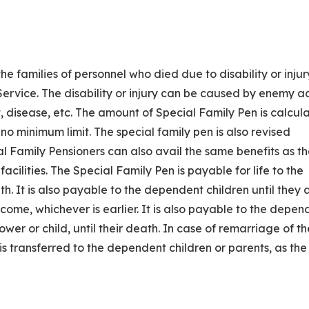
the families of personnel who died due to disability or injur
Service. The disability or injury can be caused by enemy ac
t, disease, etc. The amount of Special Family Pen is calcul
o minimum limit. The special family pen is also revised
l Family Pensioners can also avail the same benefits as t
acilities. The Special Family Pen is payable for life to the
. It is also payable to the dependent children until they 
ncome, whichever is earlier. It is also payable to the depen
dower or child, until their death. In case of remarriage of th
s transferred to the dependent children or parents, as the