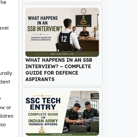
The
avel
WHAT HAPPENS IN AN SSB
INTERVIEW? – COMPLETE
GUIDE FOR DEFENCE
urally
ASPIRANTS
ndent
y
ow or
ildren
lso