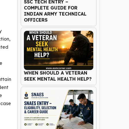
SSC TECH ENTRY –
COMPLETE GUIDE FOR
INDIAN ARMY TECHNICAL
OFFICERS
y
tion,
ated
he
WHEN SHOULD A VETERAN
SEEK MENTAL HEALTH HELP?
attain
dent
e
 case