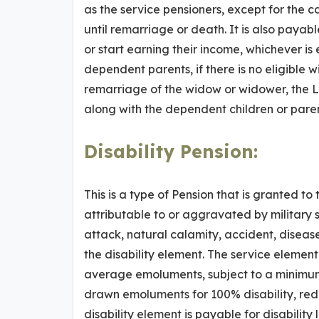
as the service pensioners, except for the ca
until remarriage or death. It is also payab
or start earning their income, whichever is 
dependent parents, if there is no eligible w
remarriage of the widow or widower, the Li
along with the dependent children or paren
Disability Pension
:
This is a type of Pension that is granted t
attributable to or aggravated by military s
attack, natural calamity, accident, diseas
the disability element. The service element 
average emoluments, subject to a minimum o
drawn emoluments for 100% disability, redu
disability element is payable for disability 