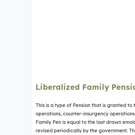
Liberalized Family Pensi
This is a type of Pension that is granted to
operations, counter-insurgency operations,
Family Pen is equal to the last drawn emolu
revised periodically by the government. Th