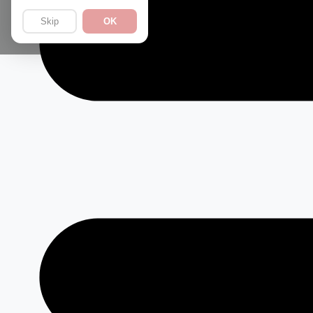
Skip
OK