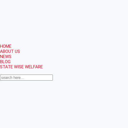
HOME
ABOUT US
NEWS
BLOG
STATE WISE WELFARE