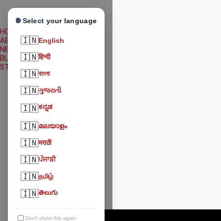
🌐 Select your language
HOME
🇮🇳
ABOUT US
English
NEWS
🇮🇳
हिन्दी
BLOG
STATE WISE WELFARE
🇮🇳
বাংলা
🇮🇳
ગુજરાતી
ಕನ್ನಡ
🇮🇳
🇮🇳
മലയാളം
🇮🇳
मराठी
🇮🇳
ਪੰਜਾਬੀ
🇮🇳
தமிழ்
🇮🇳
తెలుగు
Don't show this again