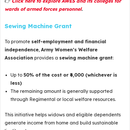
👉
Click here to explore AWES and its colleges for
wards of armed forces personnel
.
Sewing Machine Grant
To promote
self-employment and financial
independence
,
Army Women’s Welfare
Association
provides a
sewing machine grant
:
Up to
50% of the cost or ₹6,000 (whichever is
less)
The remaining amount is generally supported
through Regimental or local welfare resources.
This initiative helps widows and eligible dependents
generate income from home and build sustainable