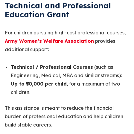
Technical and Professional
Education Grant
For children pursuing high-cost professional courses,
Army Women’s Welfare Association
provides
additional support:
Technical / Professional Courses
(such as
Engineering, Medical, MBA and similar streams):
Up to ₹50,000 per child
, for a maximum of two
children.
This assistance is meant to reduce the financial
burden of professional education and help children
build stable careers.