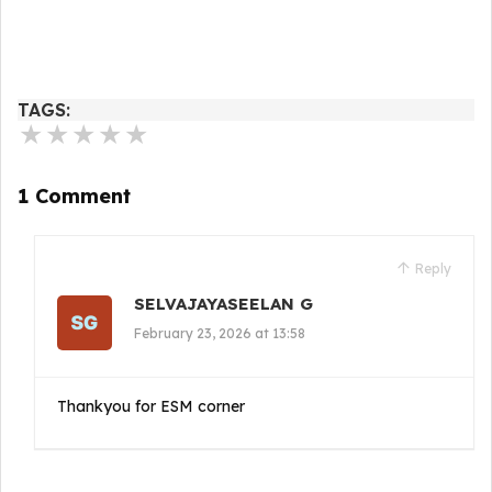
TAGS:
★
★
★
★
★
1 Comment
Reply
SELVAJAYASEELAN G
February 23, 2026 at 13:58
Thankyou for ESM corner