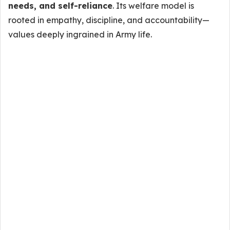
needs, and self-reliance
. Its welfare model is
rooted in empathy, discipline, and accountability—
values deeply ingrained in Army life.