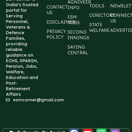
AGNIVEER
India’s trusted
TOOLS
NEWSLET
CONTACT
INFO
portal for
US
DIRECTORY
CONNEC
Serving
ESM
US
Personnel,
DISCLAIMER
JOBS
STATE
Veterans &
WELFARE
ADVERTI
PRIVACY
SECOND
Defence
POLICY
INNINGS
Families,
providing
SAYING
reliable
CENTRAL
guidance on
ECHS, SPARSH,
Pension, Jobs,
Welfare,
Education and
Post-
Retirement
Affairs
esmcorner@gmail.com
at Freevisitorcounters.com