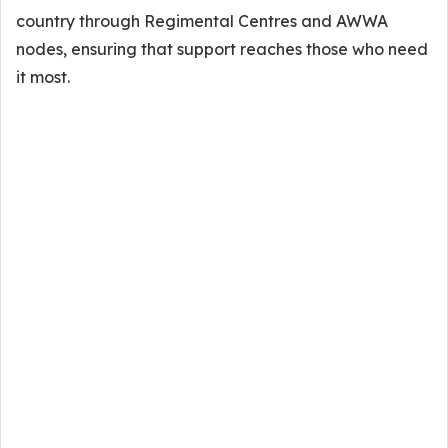
country through Regimental Centres and AWWA
nodes, ensuring that support reaches those who need
it most.