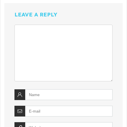
LEAVE A REPLY