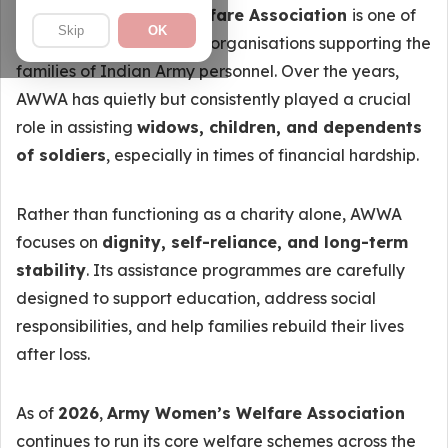
The
Army Women’s Welfare Association
is one of
Skip
OK
the most trusted welfare organisations supporting the
families of Indian Army personnel. Over the years,
AWWA has quietly but consistently played a crucial
role in assisting
widows, children, and dependents
of soldiers
, especially in times of financial hardship.
Rather than functioning as a charity alone, AWWA
focuses on
dignity, self-reliance, and long-term
stability
. Its assistance programmes are carefully
designed to support education, address social
responsibilities, and help families rebuild their lives
after loss.
As of
2026
,
Army Women’s Welfare Association
continues to run its core welfare schemes across the