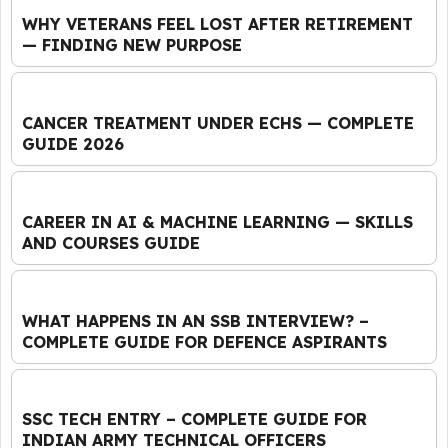
WHY VETERANS FEEL LOST AFTER RETIREMENT
— FINDING NEW PURPOSE
CANCER TREATMENT UNDER ECHS — COMPLETE
GUIDE 2026
CAREER IN AI & MACHINE LEARNING — SKILLS
AND COURSES GUIDE
WHAT HAPPENS IN AN SSB INTERVIEW? –
COMPLETE GUIDE FOR DEFENCE ASPIRANTS
SSC TECH ENTRY – COMPLETE GUIDE FOR
INDIAN ARMY TECHNICAL OFFICERS