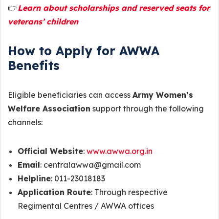
👉
Learn about scholarships and reserved seats for
veterans’ children
How to Apply for AWWA
Benefits
Eligible beneficiaries can access
Army Women’s
Welfare Association
support through the following
channels:
Official Website
:
www.awwa.org.in
Email
: centralawwa@gmail.com
Helpline
: 011-23018183
Application Route
: Through respective
Regimental Centres / AWWA offices