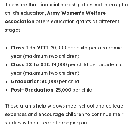
To ensure that financial hardship does not interrupt a
child’s education,
Army Women’s Welfare
Association
offers education grants at different
stages:
Class I to VIII
: ₹10,000 per child per academic
year (maximum two children)
Class IX to XII
: ₹14,000 per child per academic
year (maximum two children)
Graduation
: ₹20,000 per child
Post-Graduation
: ₹25,000 per child
These grants help widows meet school and college
expenses and encourage children to continue their
studies without fear of dropping out.