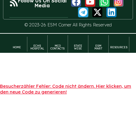
Follow Us On Social
Media
© 2023-26 ESM Corner All Rights Reserved
ECHS
MCO
STATE
ESM
HOME
RESOURCES
HOSPITAL
CONTACTS
WISE
MART
Besucherzähler Fehler: Code nicht ändern. Hier klicken, um
den neue Code zu generieren!