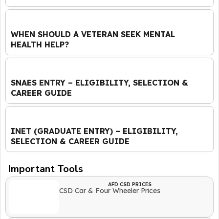
WHEN SHOULD A VETERAN SEEK MENTAL
HEALTH HELP?
SNAES ENTRY – ELIGIBILITY, SELECTION &
CAREER GUIDE
INET (GRADUATE ENTRY) – ELIGIBILITY,
SELECTION & CAREER GUIDE
Important Tools
AFD CSD PRICES
CSD Car & Four Wheeler Prices