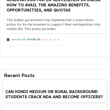
HOW TO AVAIL THE AMAZING BENEFITS,
OPPORTUNITIES, AND QUOTAS
The Indian government has implemented a reservation
policy for Ex-Servicemen to support their reintegration into
civilian life. This policy provides
★
★
★
★
★
2.6K
January 29, 2024
Recent Posts
CAN HINDI MEDIUM OR RURAL BACKGROUND
STUDENTS CRACK NDA AND BECOME OFFICERS?