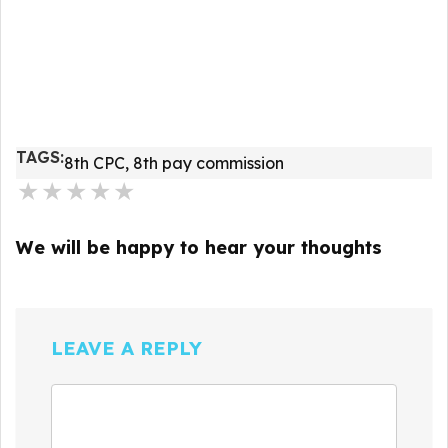
TAGS:
8th CPC
,
8th pay commission
★
★
★
★
★
We will be happy to hear your thoughts
LEAVE A REPLY