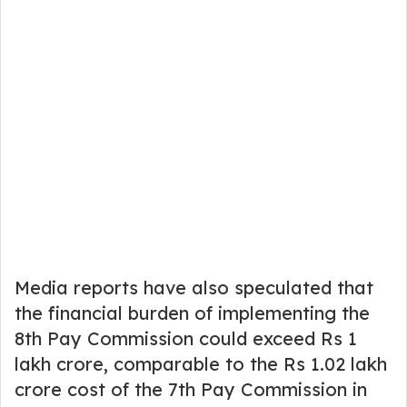
Media reports have also speculated that
the financial burden of implementing the
8th Pay Commission could exceed Rs 1
lakh crore, comparable to the Rs 1.02 lakh
crore cost of the 7th Pay Commission in