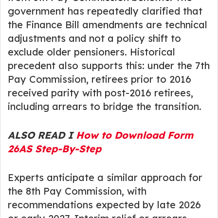
government has repeatedly clarified that
the Finance Bill amendments are technical
adjustments and not a policy shift to
exclude older pensioners. Historical
precedent also supports this: under the 7th
Pay Commission, retirees prior to 2016
received parity with post-2016 retirees,
including arrears to bridge the transition.
ALSO READ I
How to Download Form
26AS Step-By-Step
Experts anticipate a similar approach for
the 8th Pay Commission, with
recommendations expected by late 2026