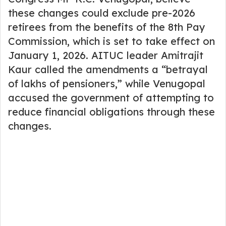
these changes could exclude pre-2026
retirees from the benefits of the 8th Pay
Commission, which is set to take effect on
January 1, 2026. AITUC leader Amitrajit
Kaur called the amendments a “betrayal
of lakhs of pensioners,” while Venugopal
accused the government of attempting to
reduce financial obligations through these
changes.