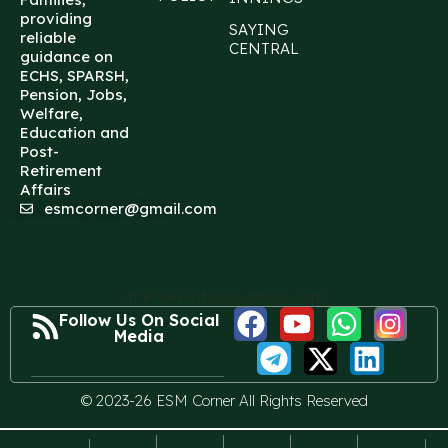
providing
SAYING
reliable
CENTRAL
guidance on
ECHS, SPARSH,
Pension, Jobs,
Welfare,
Education and
Post-
Retirement
Affairs
esmcorner@gmail.com
at Freevisitorcounters.com
Follow Us On Social
Media
© 2023-26 ESM Corner All Rights Reserved