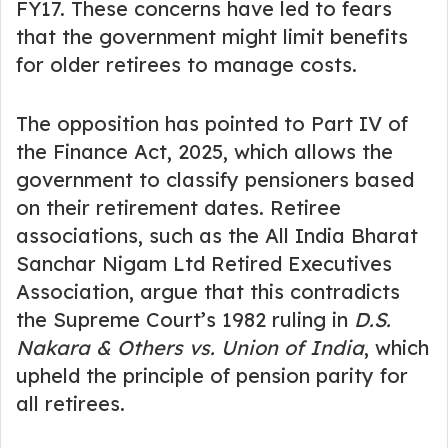
FY17. These concerns have led to fears
that the government might limit benefits
for older retirees to manage costs.
The opposition has pointed to Part IV of
the Finance Act, 2025, which allows the
government to classify pensioners based
on their retirement dates. Retiree
associations, such as the All India Bharat
Sanchar Nigam Ltd Retired Executives
Association, argue that this contradicts
the Supreme Court’s 1982 ruling in
D.S.
Nakara & Others vs. Union of India
, which
upheld the principle of pension parity for
all retirees.