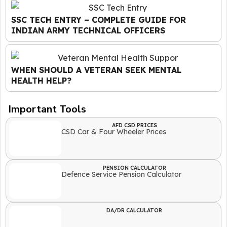
SSC TECH ENTRY – COMPLETE GUIDE FOR
INDIAN ARMY TECHNICAL OFFICERS
WHEN SHOULD A VETERAN SEEK MENTAL
HEALTH HELP?
Important Tools
AFD CSD PRICES
CSD Car & Four Wheeler Prices
PENSION CALCULATOR
Defence Service Pension Calculator
DA/DR CALCULATOR