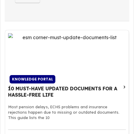
KNOWLEDGE PORTAL
10 MUST-HAVE UPDATED DOCUMENTS FOR A
HASSLE-FREE LIFE
Most pension delays, ECHS problems and insurance
rejections happen due to missing or outdated documents.
This guide lists the 10