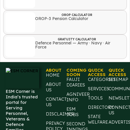
OROP CALCULATOR
OROP-3 Pension Calculator
GRATUITY CALCULATOR
Defence Personnel — Army · Navy · Air
Force
ABOUT
COMING
QUICK
QUICK
SOON
ACCESS
ACCESS
HOME
FAUJI
CATEGORIES
SITEMAP
ABOUT
DIARIES
SERVICES
COMMUN
US
ESM Corner is
AGNIVEER
India’s trusted
TOOLS
NEWSLET
CONTACT
INFO
portal for
US
DIRECTORY
CONNEC
Serving
ESM
US
Personnel,
DISCLAIMER
JOBS
STATE
Veterans &
WELFARE
ADVERTI
PRIVACY
SECOND
Defence
POLICY
INNINGS
Families,