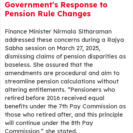
Government’s Response to
Pension Rule Changes
Finance Minister Nirmala Sitharaman
addressed these concerns during a Rajya
Sabha session on March 27, 2025,
dismissing claims of pension disparities as
baseless. She assured that the
amendments are procedural and aim to
streamline pension calculations without
altering entitlements. “Pensioners who
retired before 2016 received equal
benefits under the 7th Pay Commission as
those who retired after, and this principle
will continue under the 8th Pay
Commission,” she stated.