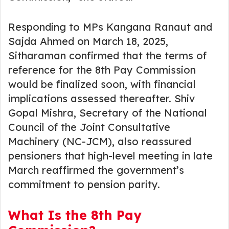
Responding to MPs Kangana Ranaut and
Sajda Ahmed on March 18, 2025,
Sitharaman confirmed that the terms of
reference for the 8th Pay Commission
would be finalized soon, with financial
implications assessed thereafter. Shiv
Gopal Mishra, Secretary of the National
Council of the Joint Consultative
Machinery (NC-JCM), also reassured
pensioners that high-level meeting in late
March reaffirmed the government’s
commitment to pension parity.
What Is the 8th Pay