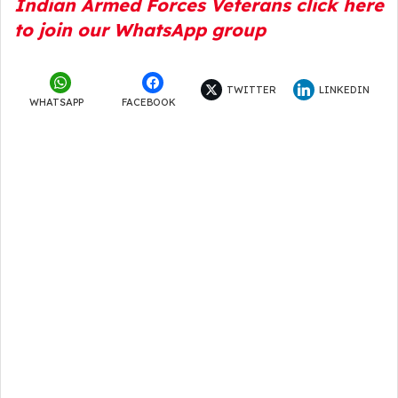
Indian Armed Forces Veterans click here
to join our WhatsApp group
TWITTER
LINKEDIN
WHATSAPP
FACEBOOK