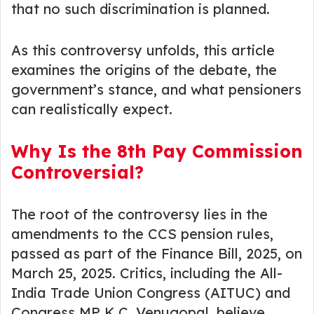
that no such discrimination is planned.
As this controversy unfolds, this article
examines the origins of the debate, the
government’s stance, and what pensioners
can realistically expect.
Why Is the 8th Pay Commission
Controversial?
The root of the controversy lies in the
amendments to the CCS pension rules,
passed as part of the Finance Bill, 2025, on
March 25, 2025. Critics, including the All-
India Trade Union Congress (AITUC) and
Congress MP K.C. Venugopal, believe