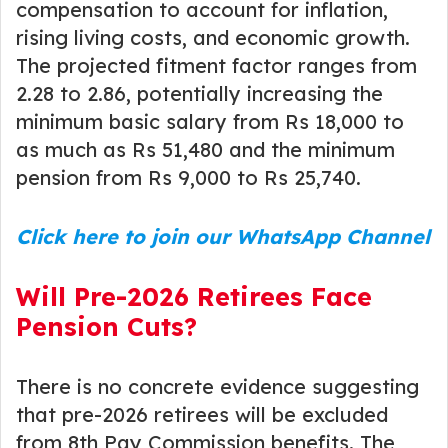
compensation to account for inflation,
rising living costs, and economic growth.
The projected fitment factor ranges from
2.28 to 2.86, potentially increasing the
minimum basic salary from Rs 18,000 to
as much as Rs 51,480 and the minimum
pension from Rs 9,000 to Rs 25,740.
Click here to join our WhatsApp Channel
Will Pre-2026 Retirees Face
Pension Cuts?
There is no concrete evidence suggesting
that pre-2026 retirees will be excluded
from 8th Pay Commission benefits. The