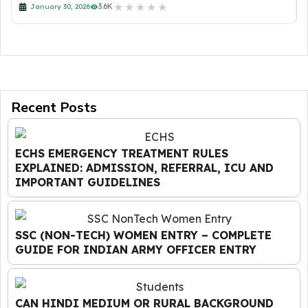
★
★
★
★
★
3.6K
January 30, 2026
Recent Posts
ECHS EMERGENCY TREATMENT RULES
EXPLAINED: ADMISSION, REFERRAL, ICU AND
IMPORTANT GUIDELINES
SSC (NON-TECH) WOMEN ENTRY – COMPLETE
GUIDE FOR INDIAN ARMY OFFICER ENTRY
CAN HINDI MEDIUM OR RURAL BACKGROUND