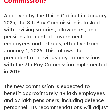
Commission?
Approved by the Union Cabinet in January
2025, the 8th Pay Commission is tasked
with revising salaries, allowances, and
pensions for central government
employees and retirees, effective from
January 1, 2026. This follows the
precedent of previous pay commissions,
with the 7th Pay Commission implemented
in 2016.
The new commission is expected to
benefit approximately 49 lakh employees
and 67 lakh pensioners, including defence
personnel. Its recommendations will adjust