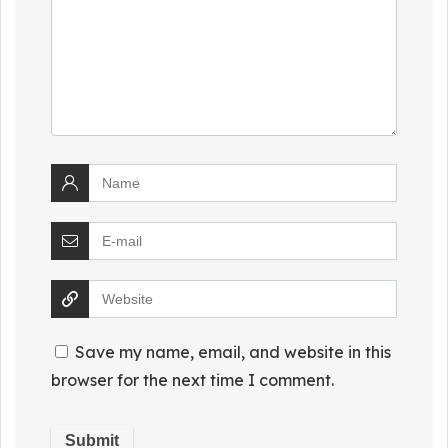
Save my name, email, and website in this
browser for the next time I comment.