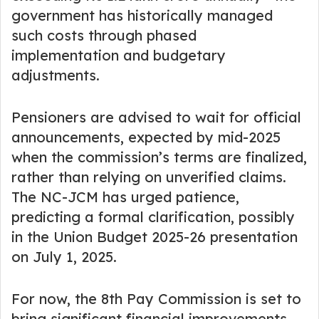
government has historically managed
such costs through phased
implementation and budgetary
adjustments.
Pensioners are advised to wait for official
announcements, expected by mid-2025
when the commission’s terms are finalized,
rather than relying on unverified claims.
The NC-JCM has urged patience,
predicting a formal clarification, possibly
in the Union Budget 2025-26 presentation
on July 1, 2025.
For now, the 8th Pay Commission is set to
bring significant financial improvements