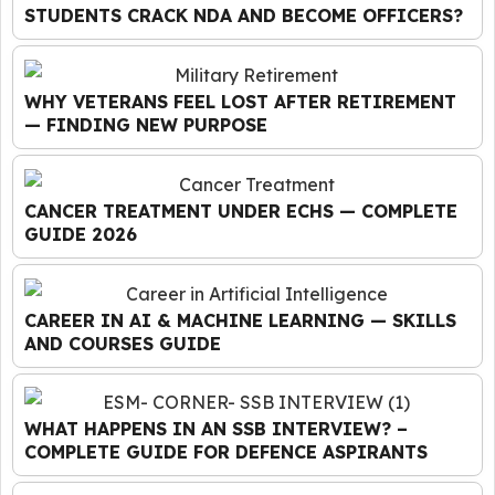
STUDENTS CRACK NDA AND BECOME OFFICERS?
WHY VETERANS FEEL LOST AFTER RETIREMENT
— FINDING NEW PURPOSE
CANCER TREATMENT UNDER ECHS — COMPLETE
GUIDE 2026
CAREER IN AI & MACHINE LEARNING — SKILLS
AND COURSES GUIDE
WHAT HAPPENS IN AN SSB INTERVIEW? –
COMPLETE GUIDE FOR DEFENCE ASPIRANTS