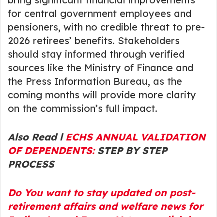
for central government employees and
pensioners, with no credible threat to pre-
2026 retirees’ benefits. Stakeholders
should stay informed through verified
sources like the Ministry of Finance and
the Press Information Bureau, as the
coming months will provide more clarity
on the commission’s full impact.
Also Read l
ECHS ANNUAL VALIDATION
OF DEPENDENTS:
STEP BY STEP
PROCESS
Do You want to stay updated on post-
retirement affairs and welfare news for