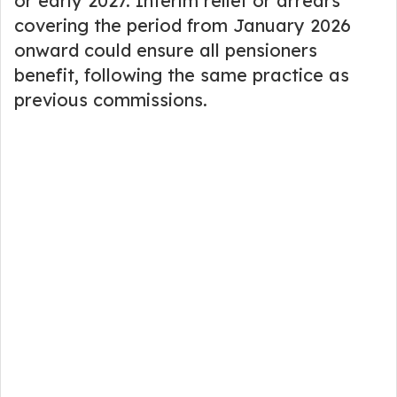
or early 2027. Interim relief or arrears
covering the period from January 2026
onward could ensure all pensioners
benefit, following the same practice as
previous commissions.