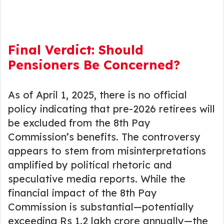
Final Verdict: Should
Pensioners Be Concerned?
As of April 1, 2025, there is no official
policy indicating that pre-2026 retirees will
be excluded from the 8th Pay
Commission’s benefits. The controversy
appears to stem from misinterpretations
amplified by political rhetoric and
speculative media reports. While the
financial impact of the 8th Pay
Commission is substantial—potentially
exceeding Rs 1.2 lakh crore annually—the