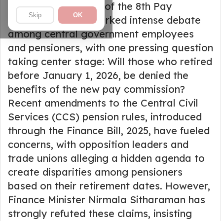
The announcement of the 8th Pay
Skip
OK
Commission has sparked intense debate
among central government employees
and pensioners, with one pressing question
taking center stage: Will those who retired
before January 1, 2026, be denied the
benefits of the new pay commission?
Recent amendments to the Central Civil
Services (CCS) pension rules, introduced
through the Finance Bill, 2025, have fueled
concerns, with opposition leaders and
trade unions alleging a hidden agenda to
create disparities among pensioners
based on their retirement dates. However,
Finance Minister Nirmala Sitharaman has
strongly refuted these claims, insisting