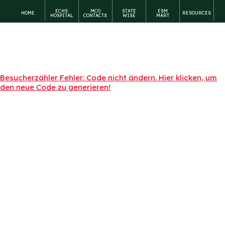
ECHS
MCO
STATE
ESM
HOME
RESOURCES
HOSPITAL
CONTACTS
WISE
MART
Besucherzähler Fehler: Code nicht ändern. Hier klicken, um
den neue Code zu generieren!