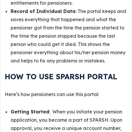
entitlements for pensioners.
Record of Individual Data
: The portal keeps and
saves everything that happened and what the
pensioner got from the time the pension started to
the time the pension stopped because the last
person who could get it died. This shows the
pensioner everything about his/her pension money
and helps to fix any problems or mistakes.
HOW TO USE SPARSH PORTAL
Here’s how pensioners can use this portal:
Getting Started
: When you initiate your pension
application, you become a part of SPARSH. Upon
approval, you receive a unique account number,