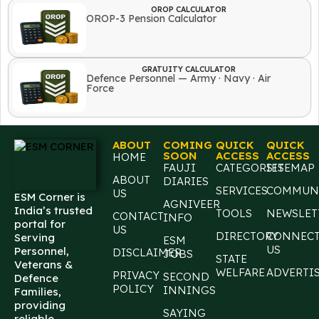
OROP CALCULATOR
OROP-3 Pension Calculator
GRATUITY CALCULATOR
Defence Personnel — Army · Navy · Air
Force
ABOUT
COMING
QUICK
QUICK
SOON
ACCESS
ACCESS
HOME
FAUJI
CATEGORIES
SITEMAP
ABOUT
DIARIES
SERVICES
COMMUN
US
ESM Corner is
AGNIVEER
India’s trusted
TOOLS
NEWSLET
CONTACT
INFO
portal for
US
DIRECTORY
CONNEC
Serving
ESM
US
Personnel,
DISCLAIMER
JOBS
STATE
Veterans &
WELFARE
ADVERTI
PRIVACY
SECOND
Defence
POLICY
INNINGS
Families,
providing
SAYING
reliable