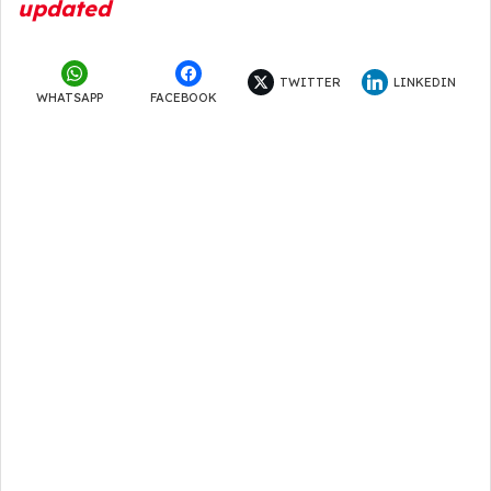
updated
TWITTER
LINKEDIN
WHATSAPP
FACEBOOK