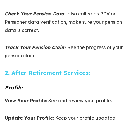
Check Your Pension Data
: also called as PDV or
Pensioner data verification, make sure your pension
data is correct.
Track Your Pension Claim
: See the progress of your
pension claim.
2. After Retirement Services:
Profile
:
View Your Profile
: See and review your profile.
Update Your Profile
: Keep your profile updated.