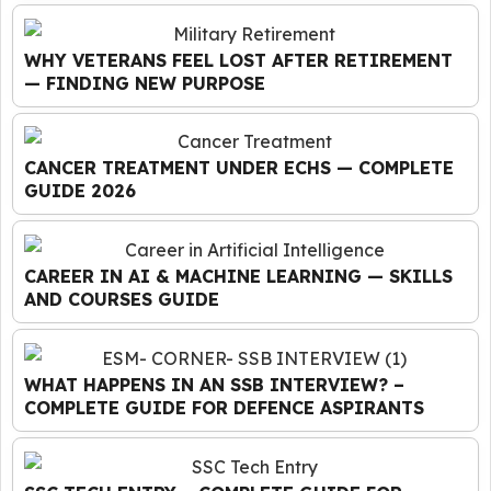
WHY VETERANS FEEL LOST AFTER RETIREMENT
— FINDING NEW PURPOSE
CANCER TREATMENT UNDER ECHS — COMPLETE
GUIDE 2026
CAREER IN AI & MACHINE LEARNING — SKILLS
AND COURSES GUIDE
WHAT HAPPENS IN AN SSB INTERVIEW? –
COMPLETE GUIDE FOR DEFENCE ASPIRANTS