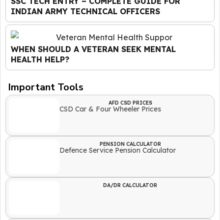
SSC TECH ENTRY – COMPLETE GUIDE FOR
INDIAN ARMY TECHNICAL OFFICERS
WHEN SHOULD A VETERAN SEEK MENTAL
HEALTH HELP?
Important Tools
AFD CSD PRICES
CSD Car & Four Wheeler Prices
PENSION CALCULATOR
Defence Service Pension Calculator
DA/DR CALCULATOR