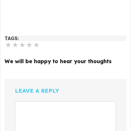
TAGS:
★
★
★
★
★
We will be happy to hear your thoughts
LEAVE A REPLY