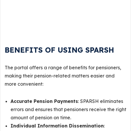
BENEFITS OF USING SPARSH
The portal offers a range of benefits for pensioners,
making their pension-related matters easier and
more convenient:
Accurate Pension Payments
: SPARSH eliminates
errors and ensures that pensioners receive the right
amount of pension on time.
Individual Information Dissemination
: