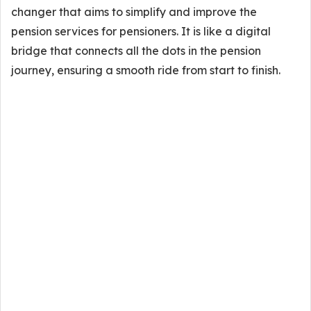
changer that aims to simplify and improve the
pension services for pensioners. It is like a digital
bridge that connects all the dots in the pension
journey, ensuring a smooth ride from start to finish.