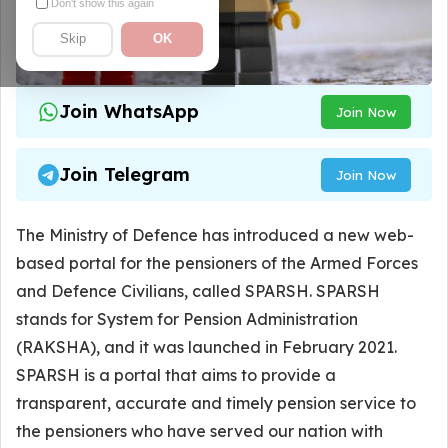
Don't show this again
Skip
OK
Join WhatsApp
Join Now
Join Telegram
Join Now
The Ministry of Defence has introduced a new web-
based portal for the pensioners of the Armed Forces
and Defence Civilians, called SPARSH. SPARSH
stands for System for Pension Administration
(RAKSHA), and it was launched in February 2021.
SPARSH is a portal that aims to provide a
transparent, accurate and timely pension service to
the pensioners who have served our nation with