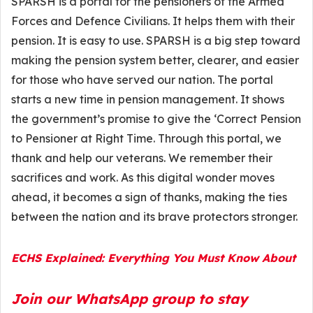
SPARSH is a portal for the pensioners of the Armed
Forces and Defence Civilians. It helps them with their
pension. It is easy to use. SPARSH is a big step toward
making the pension system better, clearer, and easier
for those who have served our nation. The portal
starts a new time in pension management. It shows
the government’s promise to give the ‘Correct Pension
to Pensioner at Right Time. Through this portal, we
thank and help our veterans. We remember their
sacrifices and work. As this digital wonder moves
ahead, it becomes a sign of thanks, making the ties
between the nation and its brave protectors stronger.
ECHS Explained: Everything You Must Know About
Join our WhatsApp group to stay