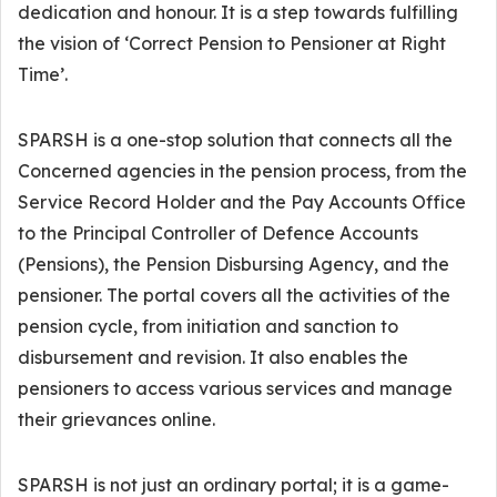
dedication and honour. It is a step towards fulfilling
the vision of ‘Correct Pension to Pensioner at Right
Time’.
SPARSH is a one-stop solution that connects all the
Concerned agencies in the pension process, from the
Service Record Holder and the Pay Accounts Office
to the Principal Controller of Defence Accounts
(Pensions), the Pension Disbursing Agency, and the
pensioner. The portal covers all the activities of the
pension cycle, from initiation and sanction to
disbursement and revision. It also enables the
pensioners to access various services and manage
their grievances online.
SPARSH is not just an ordinary portal; it is a game-