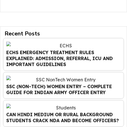
Recent Posts
ECHS EMERGENCY TREATMENT RULES
EXPLAINED: ADMISSION, REFERRAL, ICU AND
IMPORTANT GUIDELINES
SSC (NON-TECH) WOMEN ENTRY – COMPLETE
GUIDE FOR INDIAN ARMY OFFICER ENTRY
CAN HINDI MEDIUM OR RURAL BACKGROUND
STUDENTS CRACK NDA AND BECOME OFFICERS?