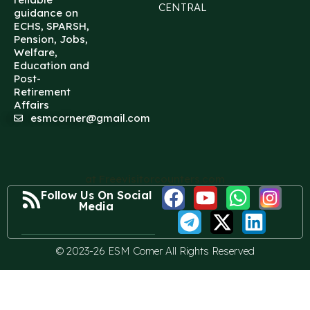
CENTRAL
guidance on
ECHS, SPARSH,
Pension, Jobs,
Welfare,
Education and
Post-
Retirement
Affairs
esmcorner@gmail.com
at Freevisitorcounters.com
Follow Us On Social
Media
© 2023-26 ESM Corner All Rights Reserved