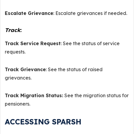
Escalate Grievance
: Escalate grievances if needed.
Track
:
Track Service Request
: See the status of service
requests.
Track Grievance
: See the status of raised
grievances.
Track Migration Status:
See the migration status for
pensioners.
ACCESSING SPARSH