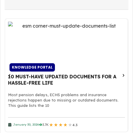
KNOWLEDGE PORTAL
10 MUST-HAVE UPDATED DOCUMENTS FOR A
HASSLE-FREE LIFE
Most pension delays, ECHS problems and insurance
rejections happen due to missing or outdated documents.
This guide lists the 10
★
★
★
★
★
3.7K
January 30, 2026
4.3