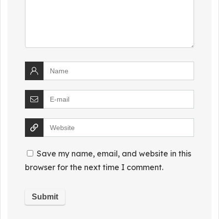
Save my name, email, and website in this
browser for the next time I comment.