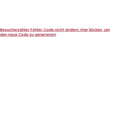
Besucherzähler Fehler: Code nicht ändern. Hier klicken, um
den neue Code zu generieren!