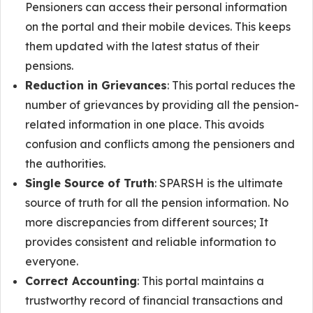
Pensioners can access their personal information
on the portal and their mobile devices. This keeps
them updated with the latest status of their
pensions.
Reduction in Grievances
: This portal reduces the
number of grievances by providing all the pension-
related information in one place. This avoids
confusion and conflicts among the pensioners and
the authorities.
Single Source of Truth
: SPARSH is the ultimate
source of truth for all the pension information. No
more discrepancies from different sources; It
provides consistent and reliable information to
everyone.
Correct Accounting
: This portal maintains a
trustworthy record of financial transactions and