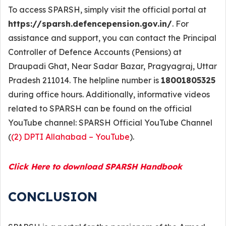
To access SPARSH, simply visit the official portal at
https://sparsh.defencepension.gov.in/
. For
assistance and support, you can contact the Principal
Controller of Defence Accounts (Pensions) at
Draupadi Ghat, Near Sadar Bazar, Pragyagraj, Uttar
Pradesh 211014. The helpline number is
18001805325
during office hours. Additionally, informative videos
related to SPARSH can be found on the official
YouTube channel: SPARSH Official YouTube Channel
(
(2) DPTI Allahabad – YouTube
).
Click Here to download SPARSH Handbook
CONCLUSION