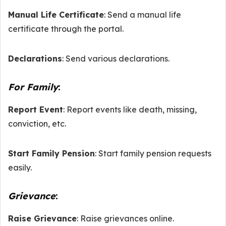
Manual Life Certificate
: Send a manual life
certificate through the portal.
Declarations
: Send various declarations.
For Family
:
Report Event
: Report events like death, missing,
conviction, etc.
Start Family Pension
: Start family pension requests
easily.
Grievance
:
Raise Grievance
: Raise grievances online.