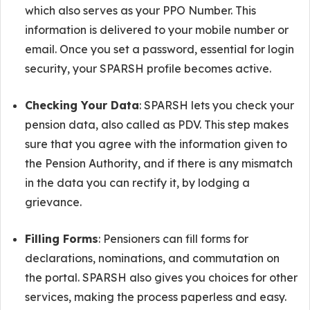
which also serves as your PPO Number. This
information is delivered to your mobile number or
email. Once you set a password, essential for login
security, your SPARSH profile becomes active.
Checking Your Data
: SPARSH lets you check your
pension data, also called as PDV. This step makes
sure that you agree with the information given to
the Pension Authority, and if there is any mismatch
in the data you can rectify it, by lodging a
grievance.
Filling Forms
: Pensioners can fill forms for
declarations, nominations, and commutation on
the portal. SPARSH also gives you choices for other
services, making the process paperless and easy.