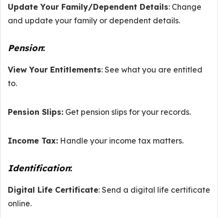
Update Your Family/Dependent Details
: Change
and update your family or dependent details.
Pension
:
View Your Entitlements
: See what you are entitled
to.
Pension Slips:
Get pension slips for your records.
Income Tax:
Handle your income tax matters.
Identification
:
Digital Life Certificate
: Send a digital life certificate
online.