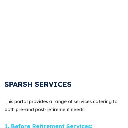
SPARSH SERVICES
This portal provides a range of services catering to
both pre-and post-retirement needs:
1. Before Retirement Services: