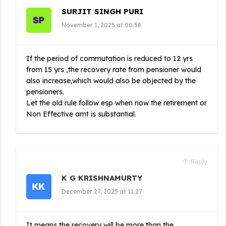
SURJIT SINGH PURI
November 1, 2025 at 00:58
If the period of commutation is reduced to 12 yrs
from 15 yrs ,the recovery rate from pensioner would
also increase,which would also be objected by the
pensioners.
Let the old rule follow esp when now the retirement or
Non Effective amt is substantial.
Reply
K G KRISHNAMURTY
December 27, 2025 at 11:27
It means the recovery will be more than the