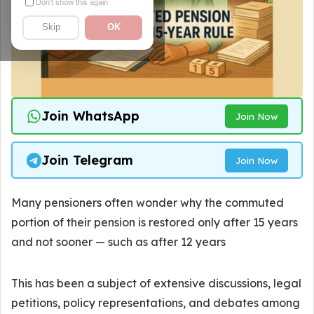
Don't show this again
Skip
OK
Join WhatsApp
Join Now
Join Telegram
Join Now
Many pensioners often wonder why the commuted
portion of their pension is restored only after 15 years
and not sooner — such as after 12 years
This has been a subject of extensive discussions, legal
petitions, policy representations, and debates among