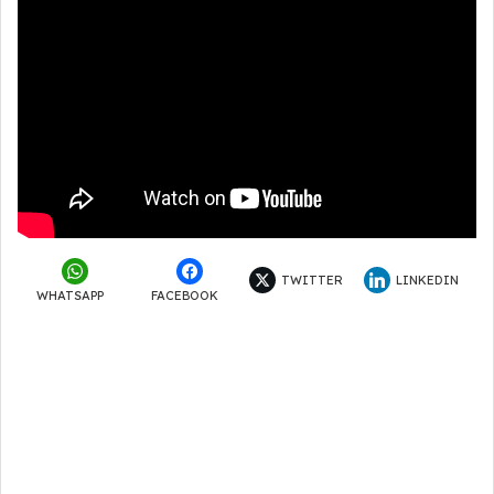
TWITTER
LINKEDIN
WHATSAPP
FACEBOOK