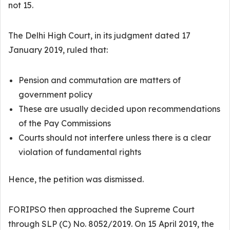
not 15.
The Delhi High Court, in its judgment dated 17
January 2019, ruled that:
Pension and commutation are matters of
government policy
These are usually decided upon recommendations
of the Pay Commissions
Courts should not interfere unless there is a clear
violation of fundamental rights
Hence, the petition was dismissed.
FORIPSO then approached the Supreme Court
through SLP (C) No. 8052/2019. On 15 April 2019, the