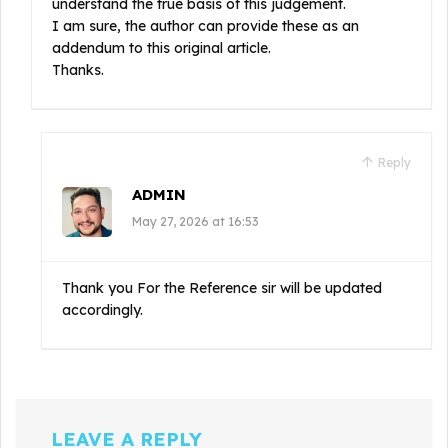
understand the true basis of this judgement.
I am sure, the author can provide these as an
addendum to this original article.
Thanks.
Reply
ADMIN
May 27, 2026 at 16:53
Thank you For the Reference sir will be updated
accordingly.
LEAVE A REPLY