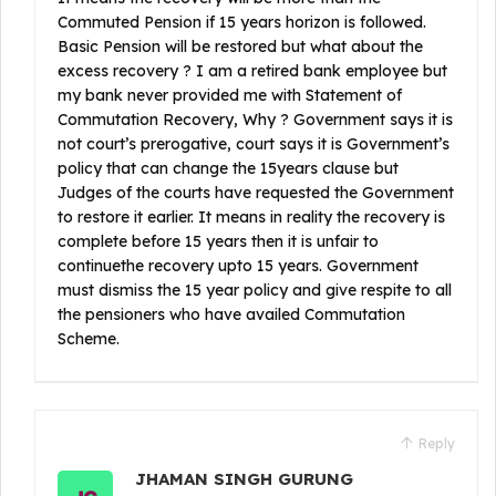
Commuted Pension if 15 years horizon is followed.
Basic Pension will be restored but what about the
excess recovery ? I am a retired bank employee but
my bank never provided me with Statement of
Commutation Recovery, Why ? Government says it is
not court’s prerogative, court says it is Government’s
policy that can change the 15years clause but
Judges of the courts have requested the Government
to restore it earlier. It means in reality the recovery is
complete before 15 years then it is unfair to
continuethe recovery upto 15 years. Government
must dismiss the 15 year policy and give respite to all
the pensioners who have availed Commutation
Scheme.
Reply
JHAMAN SINGH GURUNG