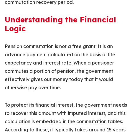
commutation recovery period.
Understanding the Financial
Logic
Pension commutation is not a free grant. It is an
advance payment calculated on the basis of life
expectancy and interest rate. When a pensioner
commutes a portion of pension, the government
effectively gives out money today that it would
otherwise pay over time.
To protect its financial interest, the government needs
to recover this amount with imputed interest, and this
calculation is embedded in the commutation tables.
According to these, it typically takes around 15 years