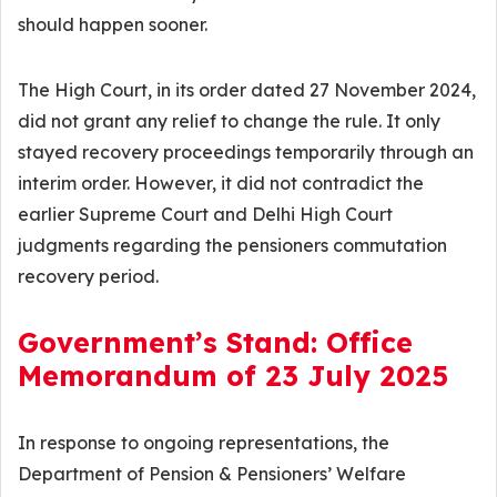
should happen sooner.
The High Court, in its order dated 27 November 2024,
did not grant any relief to change the rule. It only
stayed recovery proceedings temporarily through an
interim order. However, it did not contradict the
earlier Supreme Court and Delhi High Court
judgments regarding the pensioners commutation
recovery period.
Government’s Stand: Office
Memorandum of 23 July 2025
In response to ongoing representations, the
Department of Pension & Pensioners’ Welfare