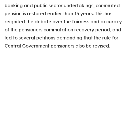
banking and public sector undertakings, commuted
pension is restored earlier than 15 years. This has
reignited the debate over the fairness and accuracy
of the pensioners commutation recovery period, and
led to several petitions demanding that the rule for
Central Government pensioners also be revised.