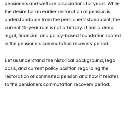
pensioners and welfare associations for years. While
the desire for an earlier restoration of pension is
understandable from the pensioners’ standpoint, the
current 15-year rule is not arbitrary. It has a deep
legal, financial, and policy-based foundation rooted
in the pensioners commutation recovery period.
Let us understand the historical background, legal
basis, and current policy position regarding the
restoration of commuted pension and how it relates
to the pensioners commutation recovery period.