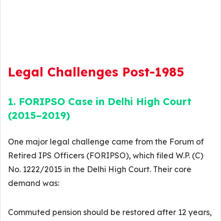
Legal Challenges Post-1985
1. FORIPSO Case in Delhi High Court
(2015–2019)
One major legal challenge came from the Forum of
Retired IPS Officers (FORIPSO), which filed W.P. (C)
No. 1222/2015 in the Delhi High Court. Their core
demand was:
Commuted pension should be restored after 12 years,