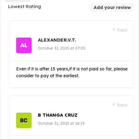
Lowest Rating
Add your review
Reply
ALEXANDER.V.T.
October 31, 2025 at 07:05
Even if it is after 15 years,if it is not paid so far, please
consider to pay at the earliest.
Reply
B THANGA CRUZ
October 31, 2025 at 16:19