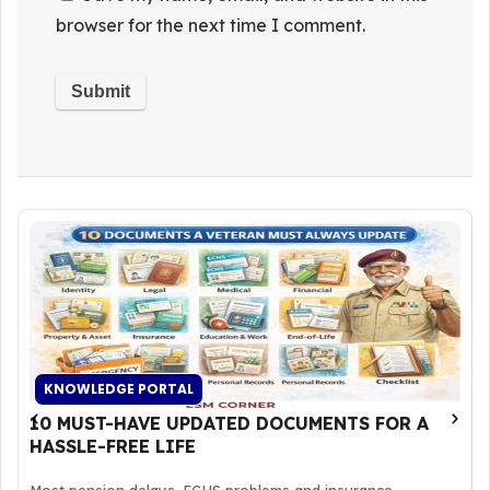
browser for the next time I comment.
KNOWLEDGE PORTAL
10 MUST-HAVE UPDATED DOCUMENTS FOR A
HASSLE-FREE LIFE