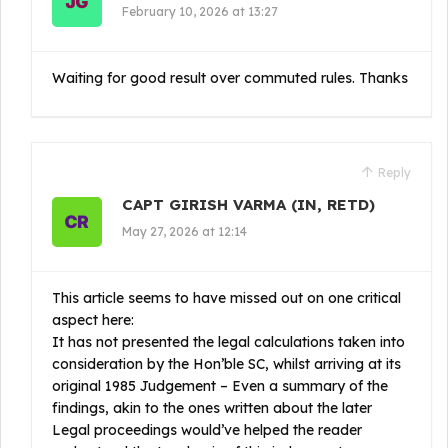
February 10, 2026 at 13:27
Waiting for good result over commuted rules. Thanks
Reply
CAPT GIRISH VARMA (IN, RETD)
May 27, 2026 at 12:14
This article seems to have missed out on one critical
aspect here:
It has not presented the legal calculations taken into
consideration by the Hon’ble SC, whilst arriving at its
original 1985 Judgement – Even a summary of the
findings, akin to the ones written about the later
Legal proceedings would’ve helped the reader