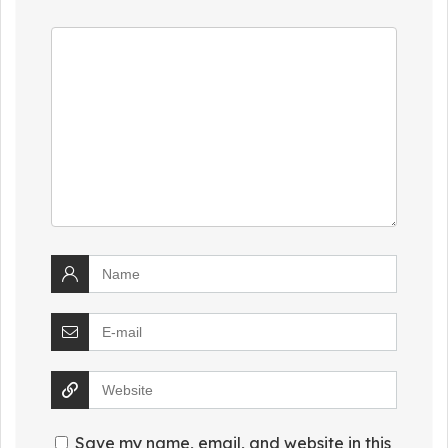
Save my name, email, and website in this