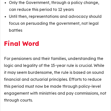
Only the Government, through a policy change,
can reduce this period to 12 years
Until then, representations and advocacy should
focus on persuading the government, not legal
battles
Final Word
For pensioners and their families, understanding the
logic and legality of the 15-year rule is crucial. While
it may seem burdensome, the rule is based on sound
financial and actuarial principles. Efforts to reduce
this period must now be made through policy-level
engagement with ministries and pay commissions, not
through courts.