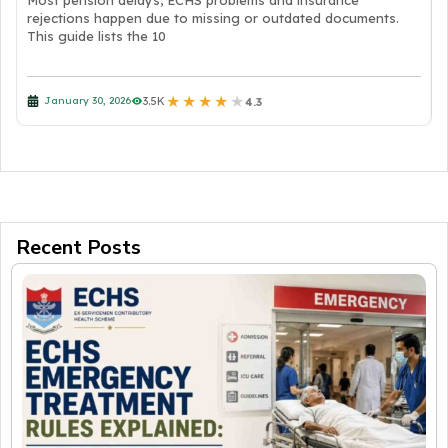
Most pension delays, ECHS problems and insurance
rejections happen due to missing or outdated documents.
This guide lists the 10
★
★
★
★
★
3.5K
January 30, 2026
4.3
Recent Posts