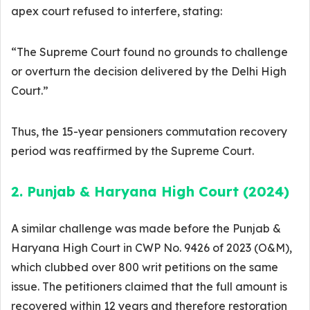
apex court refused to interfere, stating:
“The Supreme Court found no grounds to challenge
or overturn the decision delivered by the Delhi High
Court.”
Thus, the 15-year pensioners commutation recovery
period was reaffirmed by the Supreme Court.
2. Punjab & Haryana High Court (2024)
A similar challenge was made before the Punjab &
Haryana High Court in CWP No. 9426 of 2023 (O&M),
which clubbed over 800 writ petitions on the same
issue. The petitioners claimed that the full amount is
recovered within 12 years and therefore restoration