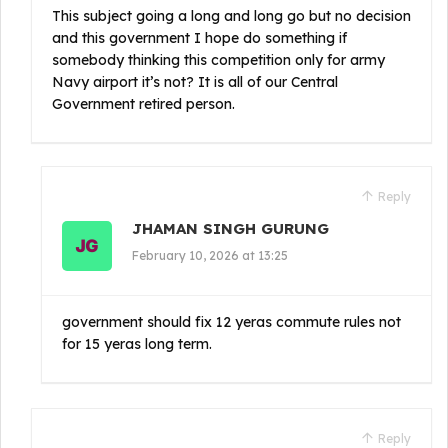
This subject going a long and long go but no decision
and this government I hope do something if
somebody thinking this competition only for army
Navy airport it’s not? It is all of our Central
Government retired person.
Reply
JHAMAN SINGH GURUNG
February 10, 2026 at 13:25
government should fix 12 yeras commute rules not
for 15 yeras long term.
Reply