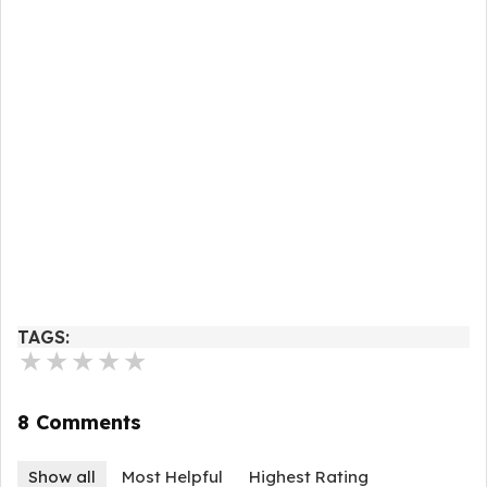
TAGS:
★
★
★
★
★
8 Comments
Show all
Most Helpful
Highest Rating