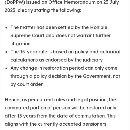
(DoPPW) issued an Office Memorandum on 23 July
2025, clearly stating the following:
The matter has been settled by the Hon’ble
Supreme Court and does not warrant further
litigation
The 15-year rule is based on policy and actuarial
calculations as endorsed by the judiciary
Any change in restoration period can only come
through a policy decision by the Government, not
by court order
Hence, as per current rules and legal position, the
commuted portion of pension will be restored only
after 15 years from the date of commutation. This
aligns with the currently accepted pensioners