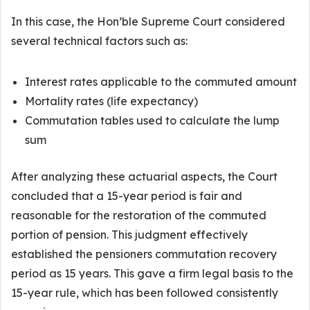
In this case, the Hon’ble Supreme Court considered
several technical factors such as:
Interest rates applicable to the commuted amount
Mortality rates (life expectancy)
Commutation tables used to calculate the lump
sum
After analyzing these actuarial aspects, the Court
concluded that a 15-year period is fair and
reasonable for the restoration of the commuted
portion of pension. This judgment effectively
established the pensioners commutation recovery
period as 15 years. This gave a firm legal basis to the
15-year rule, which has been followed consistently