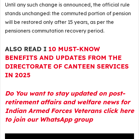
Until any such change is announced, the official rule
stands unchanged: the commuted portion of pension
will be restored only after 15 years, as per the
pensioners commutation recovery period.
ALSO READ I
10 MUST-KNOW
BENEFITS AND UPDATES FROM THE
DIRECTORATE OF CANTEEN SERVICES
IN 2025
Do You want to stay updated on post-
retirement affairs and welfare news for
Indian Armed Forces Veterans click here
to join our WhatsApp group