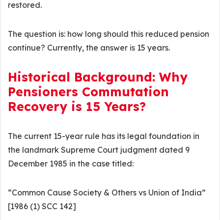
restored.
The question is: how long should this reduced pension
continue? Currently, the answer is 15 years.
Historical Background: Why
Pensioners Commutation
Recovery is 15 Years?
The current 15-year rule has its legal foundation in
the landmark Supreme Court judgment dated 9
December 1985 in the case titled:
“Common Cause Society & Others vs Union of India”
[1986 (1) SCC 142]