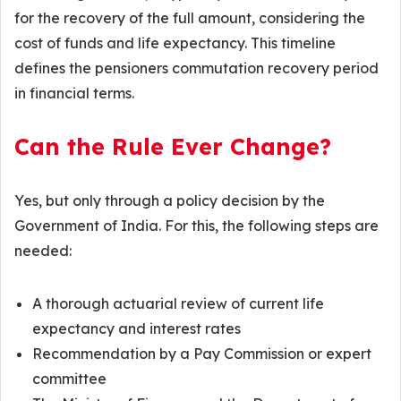
for the recovery of the full amount, considering the
cost of funds and life expectancy. This timeline
defines the pensioners commutation recovery period
in financial terms.
Can the Rule Ever Change?
Yes, but only through a policy decision by the
Government of India. For this, the following steps are
needed:
A thorough actuarial review of current life
expectancy and interest rates
Recommendation by a Pay Commission or expert
committee