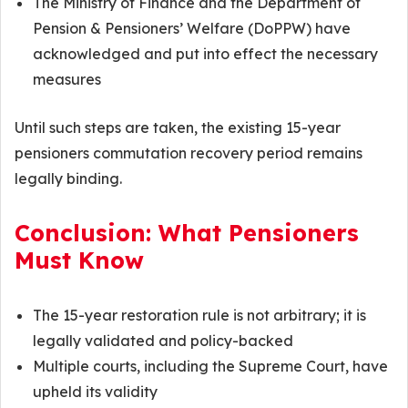
The Ministry of Finance and the Department of
Pension & Pensioners’ Welfare (DoPPW) have
acknowledged and put into effect the necessary
measures
Until such steps are taken, the existing 15-year
pensioners commutation recovery period remains
legally binding.
Conclusion: What Pensioners
Must Know
The 15-year restoration rule is not arbitrary; it is
legally validated and policy-backed
Multiple courts, including the Supreme Court, have
upheld its validity