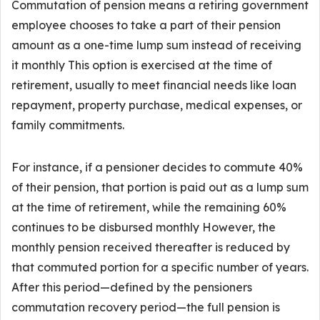
Commutation of pension means a retiring government
employee chooses to take a part of their pension
amount as a one-time lump sum instead of receiving
it monthly This option is exercised at the time of
retirement, usually to meet financial needs like loan
repayment, property purchase, medical expenses, or
family commitments.
For instance, if a pensioner decides to commute 40%
of their pension, that portion is paid out as a lump sum
at the time of retirement, while the remaining 60%
continues to be disbursed monthly However, the
monthly pension received thereafter is reduced by
that commuted portion for a specific number of years.
After this period—defined by the pensioners
commutation recovery period—the full pension is