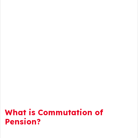
What is Commutation of
Pension?