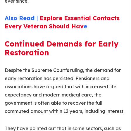
ever since.
Also Read
|
Explore Essential Contacts
Every Veteran Should Hav
e
Continued Demands for Early
Restoration
Despite the Supreme Court’s ruling, the demand for
early restoration has persisted. Pensioners and
associations have argued that with increased life
expectancy and modern medical care, the
government is often able to recover the full
commuted amount within 12 years, including interest.
They have pointed out that in some sectors, such as