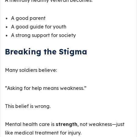
A mentally healthy veteran becomes:
A good parent
A good guide for youth
A strong support for society
Breaking the Stigma
Many soldiers believe:
“Asking for help means weakness.”
This belief is wrong.
Mental health care is
strength
, not weakness—just
like medical treatment for injury.