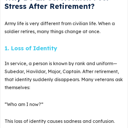
Stress After Retirement?
Army life is very different from civilian life. When a
soldier retires, many things change at once.
1. Loss of Identity
In service, a person is known by rank and uniform—
Subedar, Havildar, Major, Captain. After retirement,
that identity suddenly disappears. Many veterans ask
themselves:
“Who am I now?”
This loss of identity causes sadness and confusion.