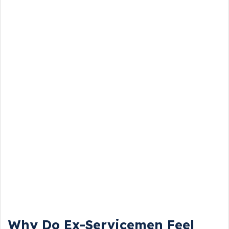
Why Do Ex-Servicemen Feel