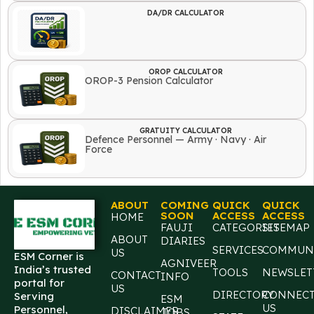
DA/DR CALCULATOR
OROP CALCULATOR
OROP-3 Pension Calculator
GRATUITY CALCULATOR
Defence Personnel — Army · Navy · Air
Force
ABOUT
COMING
QUICK
QUICK
SOON
ACCESS
ACCESS
HOME
FAUJI
CATEGORIES
SITEMAP
ABOUT
DIARIES
SERVICES
COMMUN
US
ESM Corner is
AGNIVEER
India’s trusted
TOOLS
NEWSLET
CONTACT
INFO
portal for
US
DIRECTORY
CONNEC
Serving
ESM
US
Personnel,
DISCLAIMER
JOBS