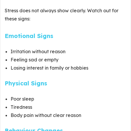
Stress does not always show clearly. Watch out for
these signs:
Emotional Signs
Irritation without reason
Feeling sad or empty
Losing interest in family or hobbies
Physical Signs
Poor sleep
Tiredness
Body pain without clear reason
Behaviour Changes