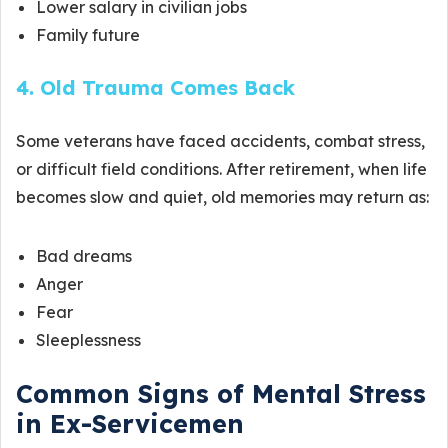
Lower salary in civilian jobs
Family future
4. Old Trauma Comes Back
Some veterans have faced accidents, combat stress,
or difficult field conditions. After retirement, when life
becomes slow and quiet, old memories may return as:
Bad dreams
Anger
Fear
Sleeplessness
Common Signs of Mental Stress
in Ex-Servicemen