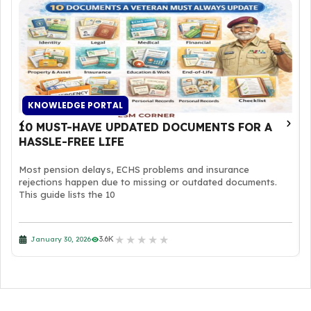
KNOWLEDGE PORTAL
10 MUST-HAVE UPDATED DOCUMENTS FOR A
HASSLE-FREE LIFE
Most pension delays, ECHS problems and insurance
rejections happen due to missing or outdated documents.
This guide lists the 10
★
★
★
★
★
3.6K
January 30, 2026