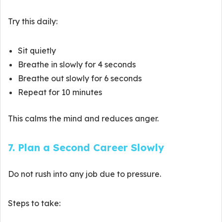
Try this daily:
Sit quietly
Breathe in slowly for 4 seconds
Breathe out slowly for 6 seconds
Repeat for 10 minutes
This calms the mind and reduces anger.
7. Plan a Second Career Slowly
Do not rush into any job due to pressure.
Steps to take: