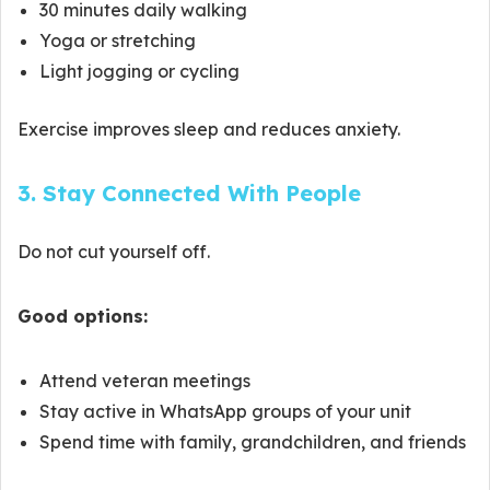
30 minutes daily walking
Yoga or stretching
Light jogging or cycling
Exercise improves sleep and reduces anxiety.
3. Stay Connected With People
Do not cut yourself off.
Good options:
Attend veteran meetings
Stay active in WhatsApp groups of your unit
Spend time with family, grandchildren, and friends