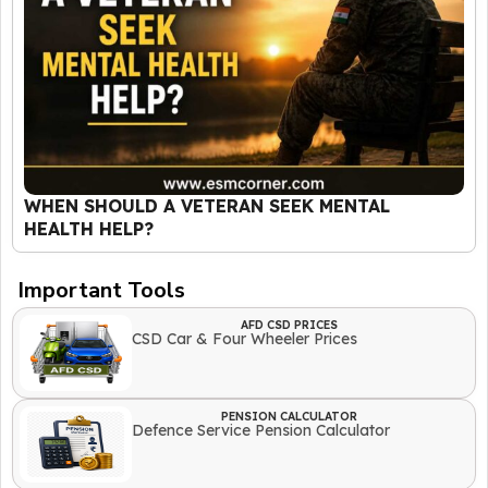
WHEN SHOULD A VETERAN SEEK MENTAL
HEALTH HELP?
Important Tools
AFD CSD PRICES
CSD Car & Four Wheeler Prices
PENSION CALCULATOR
Defence Service Pension Calculator