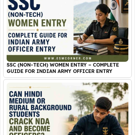
SSC (NON-TECH) WOMEN ENTRY – COMPLETE
GUIDE FOR INDIAN ARMY OFFICER ENTRY