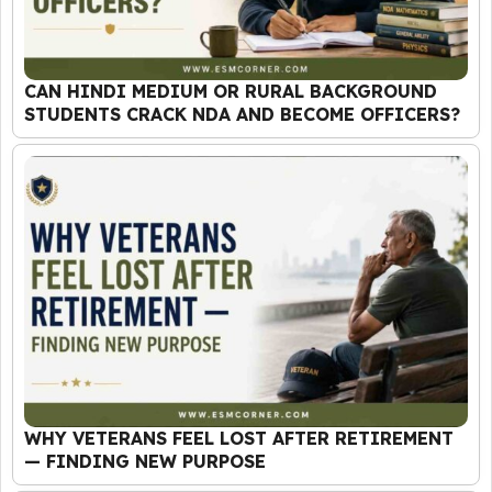
CAN HINDI MEDIUM OR RURAL BACKGROUND
STUDENTS CRACK NDA AND BECOME OFFICERS?
WHY VETERANS FEEL LOST AFTER RETIREMENT
— FINDING NEW PURPOSE