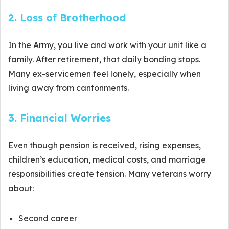
2. Loss of Brotherhood
In the Army, you live and work with your unit like a
family. After retirement, that daily bonding stops.
Many ex-servicemen feel lonely, especially when
living away from cantonments.
3. Financial Worries
Even though pension is received, rising expenses,
children’s education, medical costs, and marriage
responsibilities create tension. Many veterans worry
about:
Second career