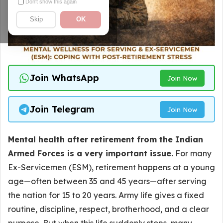
Don't show this again
Skip
OK
Join WhatsApp
Join Now
Join Telegram
Join Now
Mental health after retirement from the Indian
Armed Forces is a very important issue.
For many
Ex-Servicemen (ESM), retirement happens at a young
age—often between 35 and 45 years—after serving
the nation for 15 to 20 years. Army life gives a fixed
routine, discipline, respect, brotherhood, and a clear