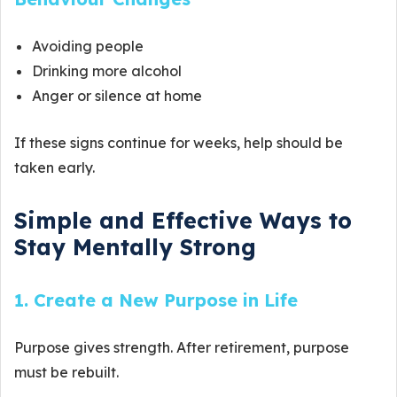
Avoiding people
Drinking more alcohol
Anger or silence at home
If these signs continue for weeks, help should be
taken early.
Simple and Effective Ways to
Stay Mentally Strong
1. Create a New Purpose in Life
Purpose gives strength. After retirement, purpose
must be rebuilt.