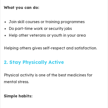
What you can do:
Join skill courses or training programmes
Do part-time work or security jobs
Help other veterans or youth in your area
Helping others gives self-respect and satisfaction.
2. Stay Physically Active
Physical activity is one of the best medicines for
mental stress.
Simple habits: