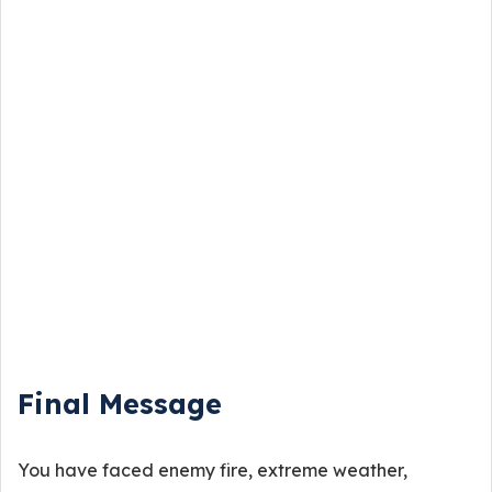
Final Message
You have faced enemy fire, extreme weather,