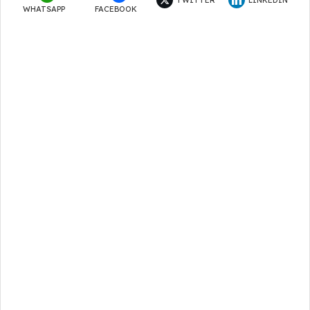
WHATSAPP
FACEBOOK