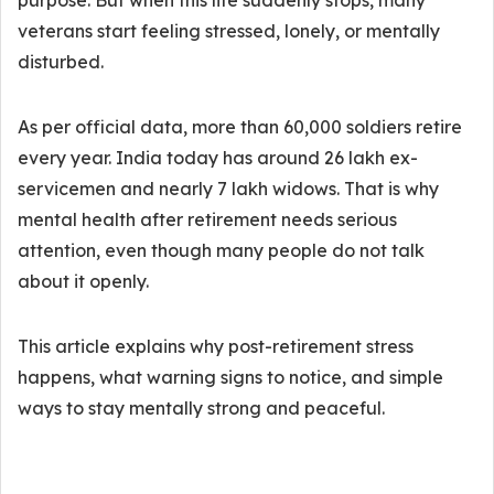
purpose. But when this life suddenly stops, many
veterans start feeling stressed, lonely, or mentally
disturbed.
As per official data, more than 60,000 soldiers retire
every year. India today has around 26 lakh ex-
servicemen and nearly 7 lakh widows. That is why
mental health after retirement needs serious
attention, even though many people do not talk
about it openly.
This article explains why post-retirement stress
happens, what warning signs to notice, and simple
ways to stay mentally strong and peaceful.