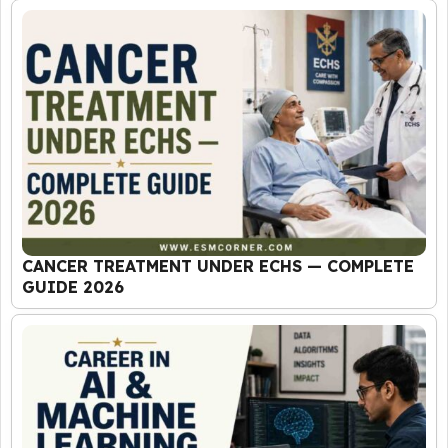
CANCER TREATMENT UNDER ECHS — COMPLETE
GUIDE 2026