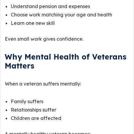
Understand pension and expenses
Choose work matching your age and health
Learn one new skill
Even small work gives confidence.
Why Mental Health of Veterans
Matters
When a veteran suffers mentally:
Family suffers
Relationships suffer
Children are affected