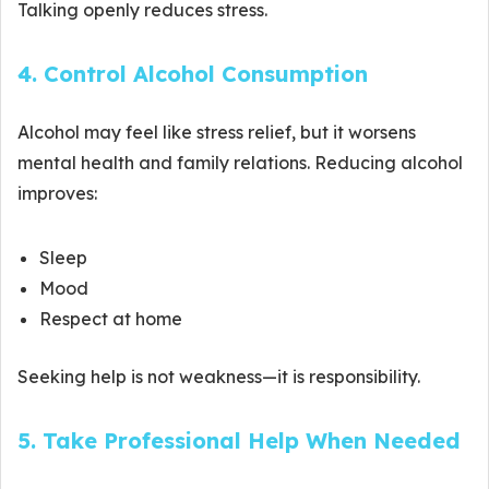
Talking openly reduces stress.
4. Control Alcohol Consumption
Alcohol may feel like stress relief, but it worsens
mental health and family relations. Reducing alcohol
improves:
Sleep
Mood
Respect at home
Seeking help is not weakness—it is responsibility.
5. Take Professional Help When Needed