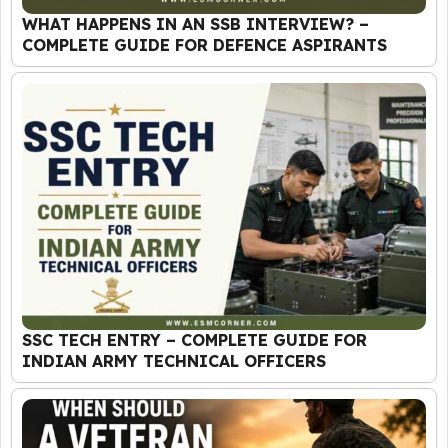
WHAT HAPPENS IN AN SSB INTERVIEW? –
COMPLETE GUIDE FOR DEFENCE ASPIRANTS
SSC TECH ENTRY – COMPLETE GUIDE FOR
INDIAN ARMY TECHNICAL OFFICERS