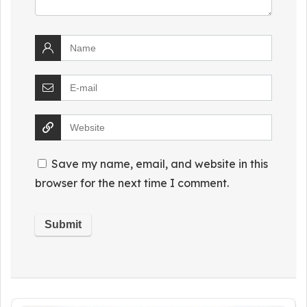
Save my name, email, and website in this
browser for the next time I comment.