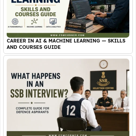
CAREER IN AI & MACHINE LEARNING — SKILLS
AND COURSES GUIDE