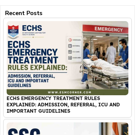
Recent Posts
ECHS EMERGENCY TREATMENT RULES
EXPLAINED: ADMISSION, REFERRAL, ICU AND
IMPORTANT GUIDELINES