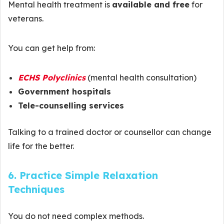
Mental health treatment is
available and free
for
veterans.
You can get help from:
ECHS Polyclinics
(mental health consultation)
Government hospitals
Tele-counselling services
Talking to a trained doctor or counsellor can change
life for the better.
6. Practice Simple Relaxation
Techniques
You do not need complex methods.