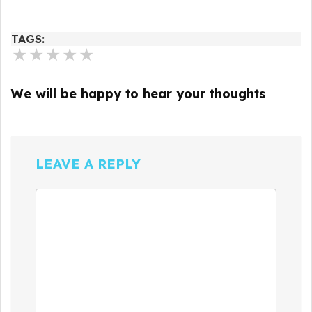
TAGS:
★
★
★
★
★
We will be happy to hear your thoughts
LEAVE A REPLY