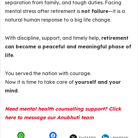
separation from family, and tough duties. Facing
mental stress after retirement is
not failure
—it is a
natural human response to a big life change.
With discipline, support, and timely help,
retirement
can become a peaceful and meaningful phase of
life
.
You served the nation with courage.
Now it is time to take care of
yourself and your
mind
.
Need mental health counselling support? Click
here to message our Anubhuti team
TWITTER
LINKEDIN