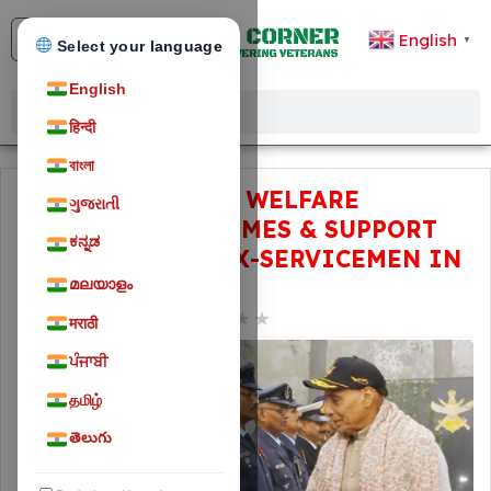
English
▼
Select your language
English
हिन्दी
বাংলা
EXPLORE ALL THE WELFARE
ગુજરાતી
FACILITIES, SCHEMES & SUPPORT
ಕನ್ನಡ
AVAILABLE FOR EX-SERVICEMEN IN
INDIA
മലയാളം
★
★
★
★
★
February 3, 2024
78
मराठी
ਪੰਜਾਬੀ
தமிழ்
తెలుగు