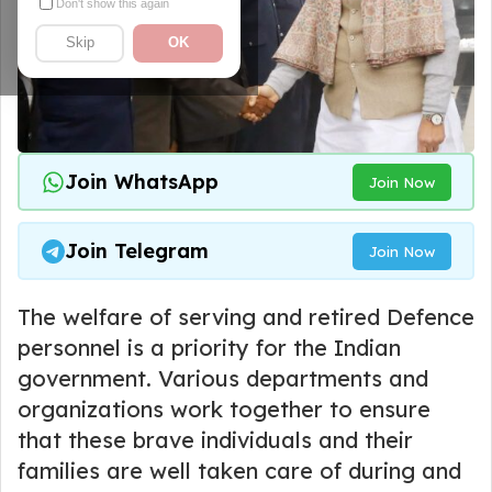
Don't show this again
Skip
OK
Join WhatsApp
Join Now
Join Telegram
Join Now
The welfare of serving and retired Defence
personnel is a priority for the Indian
government. Various departments and
organizations work together to ensure
that these brave individuals and their
families are well taken care of during and