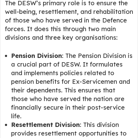
The DESW’s primary role is to ensure the
well-being, resettlement, and rehabilitation
of those who have served in the Defence
forces. It does this through two main
divisions and three key organisations:
Pension Division
: The Pension Division is
a crucial part of DESW. It formulates
and implements policies related to
pension benefits for Ex-Servicemen and
their dependents. This ensures that
those who have served the nation are
financially secure in their post-service
life.
Resettlement Division
: This division
provides resettlement opportunities to