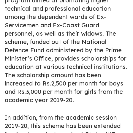
program aimed at promoting higher
technical and professional education
among the dependent wards of Ex-
Servicemen and Ex-Coast Guard
personnel, as well as their widows. The
scheme, funded out of the National
Defence Fund administered by the Prime
Minister’s Office, provides scholarships for
education at various technical institutions.
The scholarship amount has been
increased to Rs.2,500 per month for boys
and Rs.3,000 per month for girls from the
academic year 2019-20.
In addition, from the academic session
2019-20, this scheme has been extended