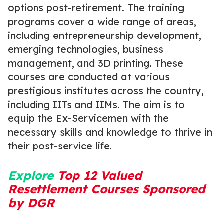
options post-retirement. The training
programs cover a wide range of areas,
including entrepreneurship development,
emerging technologies, business
management, and 3D printing. These
courses are conducted at various
prestigious institutes across the country,
including IITs and IIMs. The aim is to
equip the Ex-Servicemen with the
necessary skills and knowledge to thrive in
their post-service life.
Explore
Top 12 Valued
Resettlement Courses Sponsored
by DGR