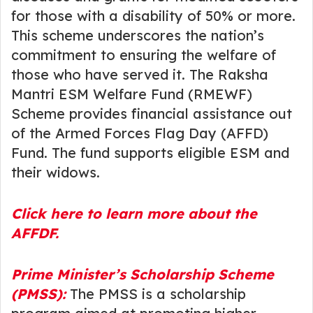
for those with a disability of 50% or more.
This scheme underscores the nation’s
commitment to ensuring the welfare of
those who have served it. The Raksha
Mantri ESM Welfare Fund (RMEWF)
Scheme provides financial assistance out
of the Armed Forces Flag Day (AFFD)
Fund. The fund supports eligible ESM and
their widows.
Click here to learn more about the
AFFDF.
Prime Minister’s Scholarship Scheme
(PMSS):
The PMSS is a scholarship