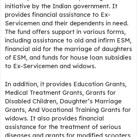
initiative by the Indian government. It
provides financial assistance to Ex-
Servicemen and their dependents in need.
The fund offers support in various forms,
including assistance to old and infirm ESM,
financial aid for the marriage of daughters
of ESM, and funds for house loan subsidies
to Ex-Servicemen and widows.
In addition, it provides Education Grants,
Medical Treatment Grants, Grants for
Disabled Children, Daughter’s Marriage
Grants, And Vocational Training Grants for
widows. It also provides financial
assistance for the treatment of serious
diseases and grants for modified scooters