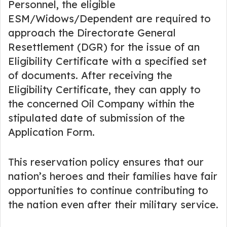
Personnel, the eligible
ESM/Widows/Dependent are required to
approach the Directorate General
Resettlement (DGR) for the issue of an
Eligibility Certificate with a specified set
of documents. After receiving the
Eligibility Certificate, they can apply to
the concerned Oil Company within the
stipulated date of submission of the
Application Form.
This reservation policy ensures that our
nation’s heroes and their families have fair
opportunities to continue contributing to
the nation even after their military service.