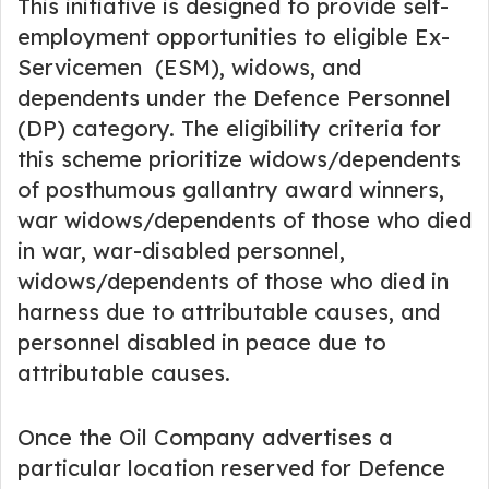
This initiative is designed to provide self-
employment opportunities to eligible Ex-
Servicemen (ESM), widows, and
dependents under the Defence Personnel
(DP) category. The eligibility criteria for
this scheme prioritize widows/dependents
of posthumous gallantry award winners,
war widows/dependents of those who died
in war, war-disabled personnel,
widows/dependents of those who died in
harness due to attributable causes, and
personnel disabled in peace due to
attributable causes.
Once the Oil Company advertises a
particular location reserved for Defence