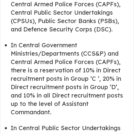
Central Armed Police Forces (CAPFs),
Central Public Sector Undertakings
(CPSUs), Public Sector Banks (PSBs),
and Defence Security Corps (DSC).
In Central Government
Ministries/Departments (CCS&P) and
Central Armed Police Forces (CAPFs),
there is a reservation of 10% in Direct
recruitment posts in Group ‘C ‘, 20% in
Direct recruitment posts in Group ‘D’,
and 10% in all Direct recruitment posts
up to the level of Assistant
Commandant.
In Central Public Sector Undertakings