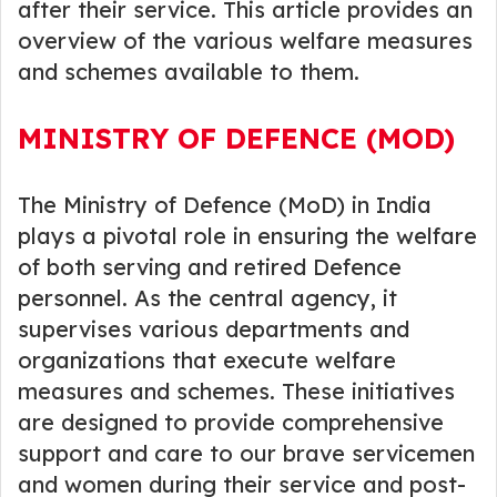
after their service. This article provides an
overview of the various welfare measures
and schemes available to them.
MINISTRY OF DEFENCE (MOD)
The Ministry of Defence (MoD) in India
plays a pivotal role in ensuring the welfare
of both serving and retired Defence
personnel. As the central agency, it
supervises various departments and
organizations that execute welfare
measures and schemes. These initiatives
are designed to provide comprehensive
support and care to our brave servicemen
and women during their service and post-