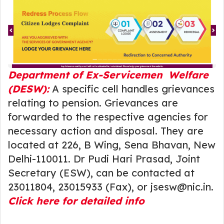
Department of Ex-Servicemen Welfare
(DESW):
A specific cell handles grievances
relating to pension. Grievances are
forwarded to the respective agencies for
necessary action and disposal. They are
located at 226, B Wing, Sena Bhavan, New
Delhi-110011. Dr Pudi Hari Prasad, Joint
Secretary (ESW), can be contacted at
23011804, 23015933 (Fax), or jsesw@nic.in.
Click here for detailed info