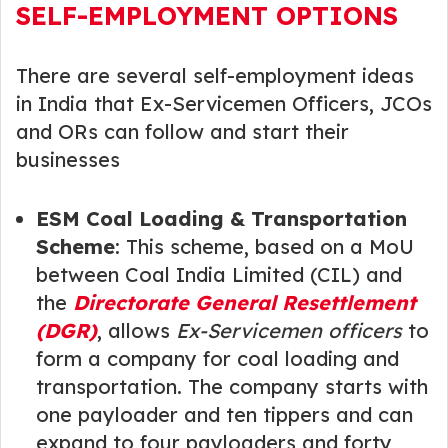
SELF-EMPLOYMENT OPTIONS
There are several self-employment ideas
in India that Ex-Servicemen Officers, JCOs
and ORs can follow and start their
businesses
ESM Coal Loading & Transportation
Scheme
: This scheme, based on a MoU
between Coal India Limited (CIL) and
the
Directorate General Resettlement
(DGR)
, allows
Ex-Servicemen officers
to
form a company for coal loading and
transportation. The company starts with
one payloader and ten tippers and can
expand to four payloaders and forty