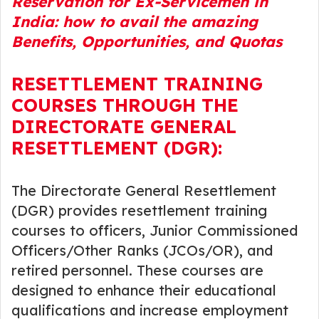
Reservation for Ex-Servicemen in
India: how to avail the amazing
Benefits, Opportunities, and Quotas
RESETTLEMENT TRAINING
COURSES THROUGH THE
DIRECTORATE GENERAL
RESETTLEMENT (DGR):
The Directorate General Resettlement
(DGR) provides resettlement training
courses to officers, Junior Commissioned
Officers/Other Ranks (JCOs/OR), and
retired personnel. These courses are
designed to enhance their educational
qualifications and increase employment