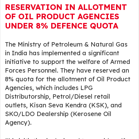
RESERVATION IN ALLOTMENT
OF OIL PRODUCT AGENCIES
UNDER 8% DEFENCE QUOTA
The Ministry of Petroleum & Natural Gas
in India has implemented a significant
initiative to support the welfare of Armed
Forces Personnel. They have reserved an
8% quota for the allotment of Oil Product
Agencies, which includes LPG
Distributorship, Petrol/Diesel retail
outlets, Kisan Seva Kendra (KSK), and
SKO/LDO Dealership (Kerosene Oil
Agency).