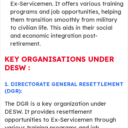
Ex-Servicemen. It offers various training
programs and job opportunities, helping
them transition smoothly from military
to civilian life. This aids in their social
and economic integration post-
retirement.
KEY ORGANISATIONS UNDER
DESW :
1. DIRECTORATE GENERAL RESETTLEMENT
(DGR):
The DGR is a key organization under
DESW. It provides resettlement
opportunities to Ex-Servicemen through
various training programs and job