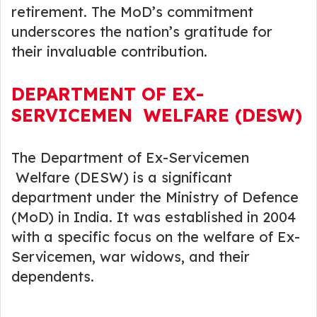
retirement. The MoD’s commitment
underscores the nation’s gratitude for
their invaluable contribution.
DEPARTMENT OF EX-
SERVICEMEN WELFARE (DESW)
The Department of Ex-Servicemen
Welfare (DESW) is a significant
department under the Ministry of Defence
(MoD) in India. It was established in 2004
with a specific focus on the welfare of Ex-
Servicemen, war widows, and their
dependents.