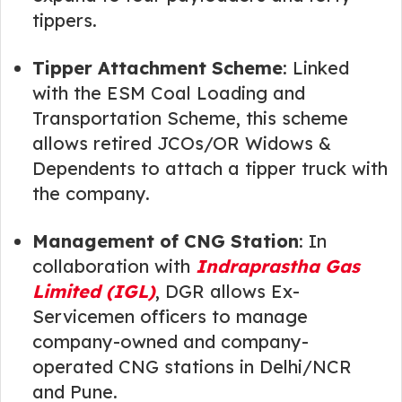
tippers.
Tipper Attachment Scheme
: Linked
with the ESM Coal Loading and
Transportation Scheme, this scheme
allows retired JCOs/OR Widows &
Dependents to attach a tipper truck with
the company.
Management of CNG Station
: In
collaboration with
Indraprastha Gas
Limited (IGL)
, DGR allows Ex-
Servicemen officers to manage
company-owned and company-
operated CNG stations in Delhi/NCR
and Pune.