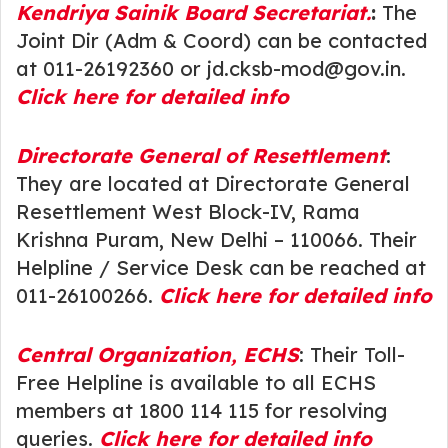
Kendriya Sainik Board Secretariat.
:
The
Joint Dir (Adm & Coord) can be contacted
at 011-26192360 or jd.cksb-mod@gov.in.
Click here for detailed info
Directorate General of Resettlement
:
They are located at Directorate General
Resettlement West Block-IV, Rama
Krishna Puram, New Delhi – 110066. Their
Helpline / Service Desk can be reached at
011-26100266.
Click here for detailed info
Central Organizat
ion, ECHS
: Their Toll-
Free Helpline is available to all ECHS
members at 1800 114 115 for resolving
queries.
Click here for detailed info