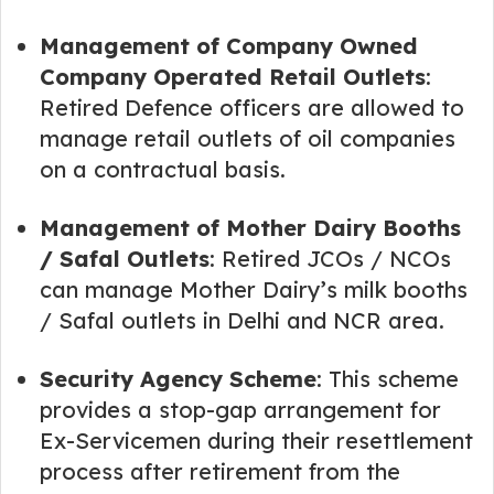
Management of Company Owned
Company Operated Retail Outlets
:
Retired Defence officers are allowed to
manage retail outlets of oil companies
on a contractual basis.
Management of Mother Dairy Booths
/ Safal Outlets
: Retired JCOs / NCOs
can manage Mother Dairy’s milk booths
/ Safal outlets in Delhi and NCR area.
Security Agency Scheme
: This scheme
provides a stop-gap arrangement for
Ex-Servicemen during their resettlement
process after retirement from the