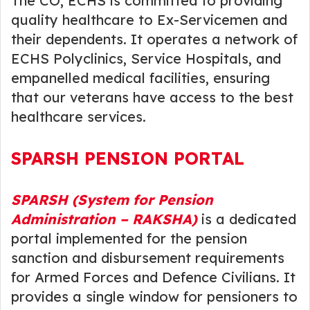
The CO, ECHS is committed to providing
quality healthcare to Ex-Servicemen and
their dependents. It operates a network of
ECHS Polyclinics, Service Hospitals, and
empanelled medical facilities, ensuring
that our veterans have access to the best
healthcare services.
SPARSH PENSION PORTAL
SPARSH (System for Pension
Administration – RAKSHA)
is a dedicated
portal implemented for the pension
sanction and disbursement requirements
for Armed Forces and Defence Civilians. It
provides a single window for pensioners to