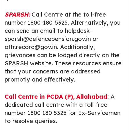
SPARSH:
Call Centre at the toll-free
number 1800-180-5325. Alternatively, you
can send an email to helpdesk-
sparsh@defencepension.gov.in or
offr.record@gov.in. Additionally,
grievances can be lodged directly on the
SPARSH website. These resources ensure
that your concerns are addressed
promptly and effectively.
Call Centre in PCDA (P), Allahabad
: A
dedicated call centre with a toll-free
number 1800 180 5325 for Ex-Servicemen
to resolve queries.