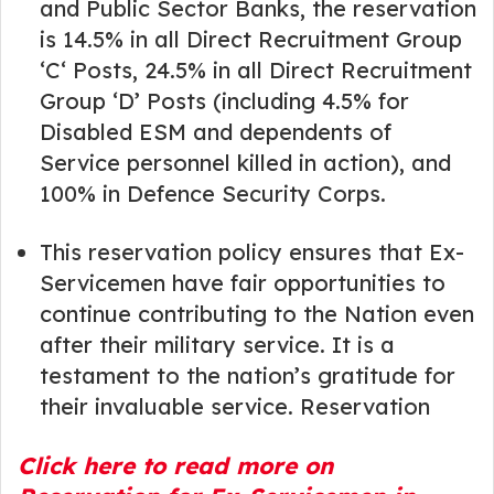
and Public Sector Banks, the reservation
is 14.5% in all Direct Recruitment Group
‘C‘ Posts, 24.5% in all Direct Recruitment
Group ‘D’ Posts (including 4.5% for
Disabled ESM and dependents of
Service personnel killed in action), and
100% in Defence Security Corps.
This reservation policy ensures that Ex-
Servicemen have fair opportunities to
continue contributing to the Nation even
after their military service. It is a
testament to the nation’s gratitude for
their invaluable service. Reservation
Click here to read more on