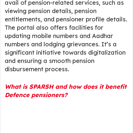
avail of pension-related services, such as
viewing pension details, pension
entitlements, and pensioner profile details.
The portal also offers facilities for
updating mobile numbers and Aadhar
numbers and lodging grievances. It’s a
significant initiative towards digitalization
and ensuring a smooth pension
disbursement process.
What is SPARSH and how does it benefit
Defence pensioners?