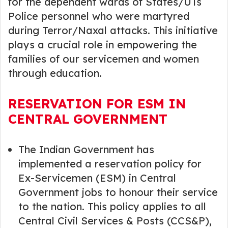
for the dependent wards of States/UTs
Police personnel who were martyred
during Terror/Naxal attacks. This initiative
plays a crucial role in empowering the
families of our servicemen and women
through education.
RESERVATION FOR ESM IN
CENTRAL GOVERNMENT
The Indian Government has
implemented a reservation policy for
Ex-Servicemen (ESM) in Central
Government jobs to honour their service
to the nation. This policy applies to all
Central Civil Services & Posts (CCS&P),