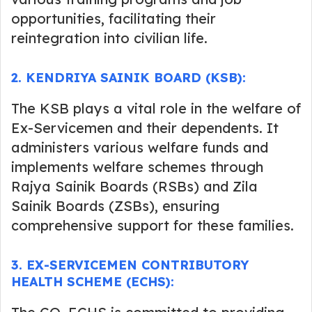
opportunities, facilitating their
reintegration into civilian life.
2
.
KENDRIYA SAINIK BOARD (KSB):
The KSB plays a vital role in the welfare of
Ex-Servicemen and their dependents. It
administers various welfare funds and
implements welfare schemes through
Rajya Sainik Boards (RSBs) and Zila
Sainik Boards (ZSBs), ensuring
comprehensive support for these families.
3
.
EX-SERVICEMEN CONTRIBUTORY
HEALTH SCHEME (ECHS)
: