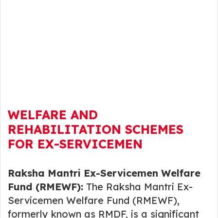
WELFARE AND
REHABILITATION SCHEMES
FOR EX-SERVICEMEN
Raksha Mantri Ex-Servicemen Welfare
Fund (RMEWF):
The Raksha Mantri Ex-
Servicemen Welfare Fund (RMEWF),
formerly known as RMDF, is a significant