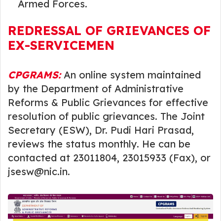
Armed Forces.
REDRESSAL OF GRIEVANCES OF
EX-SERVICEMEN
CPGRAMS:
An online system maintained
by the Department of Administrative
Reforms & Public Grievances for effective
resolution of public grievances. The Joint
Secretary (ESW), Dr. Pudi Hari Prasad,
reviews the status monthly. He can be
contacted at 23011804, 23015933 (Fax), or
jsesw@nic.in.