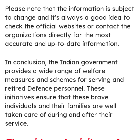
Please note that the information is subject
to change and it’s always a good idea to
check the official websites or contact the
organizations directly for the most
accurate and up-to-date information.
In conclusion, the Indian government
provides a wide range of welfare
measures and schemes for serving and
retired Defence personnel. These
initiatives ensure that these brave
individuals and their families are well
taken care of during and after their
service.