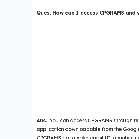
Ques. How can I access CPGRAMS and w
Ans
. You can access CPGRAMS through th
application downloadable from the Google
CPGRAMS are a valid email ID, a mobile nu