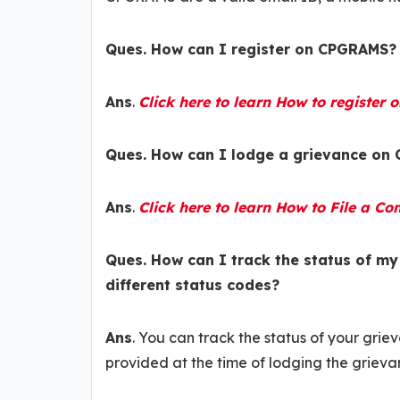
Ques. How can I register on CPGRAMS?
Ans
.
Click here to learn How to register
Ques. How can I lodge a grievance on
Ans
.
Click here to learn How to File a 
Ques. How can I track the status of m
different status codes?
Ans
. You can track the status of your gri
provided at the time of lodging the grieva