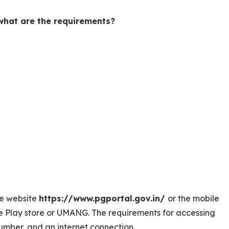
hat are the requirements?
e website
https://www.pgportal.gov.in/
or the mobile
 Play store or UMANG. The requirements for accessing
mber, and an internet connection.