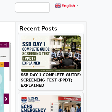
English
▼
Recent Posts
SSB DAY 1 COMPLETE GUIDE:
SCREENING TEST (PPDT)
EXPLAINED