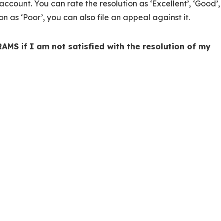
account. You can rate the resolution as ‘Excellent’, ‘Good’,
ion as ‘Poor’, you can also file an appeal against it.
AMS if I am not satisfied with the resolution of my