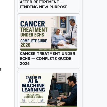
AFTER RETIREMENT —
FINDING NEW PURPOSE
CANCER TREATMENT UNDER
ECHS — COMPLETE GUIDE
2026
f