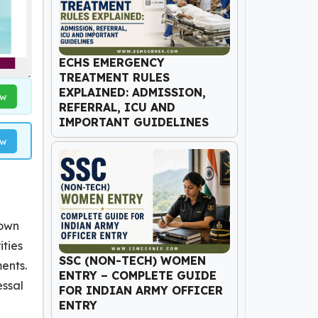
ECHS EMERGENCY
TREATMENT RULES
EXPLAINED: ADMISSION,
ow
REFERRAL, ICU AND
IMPORTANT GUIDELINES
ow
nown
ities
SSC (NON-TECH) WOMEN
ments.
ENTRY – COMPLETE GUIDE
essal
FOR INDIAN ARMY OFFICER
ENTRY