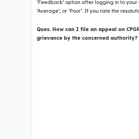
‘Feedback’ option after logging in to your 
‘Average’, or ‘Poor’. If you rate the resolut
Ques. How can I file an appeal on CPGR
grievance by the concerned authority?