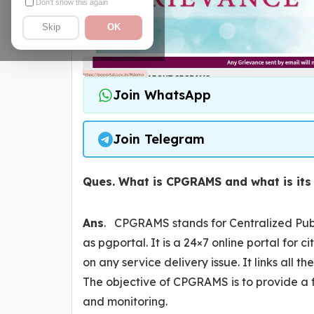
Don't show this again
Skip
OK
Join WhatsApp
Join Telegram
Ques. What is CPGRAMS and what is its
Ans
. CPGRAMS stands for Centralized Publ
as pgportal. It is a 24×7 online portal for ci
on any service delivery issue. It links all
The objective of CPGRAMS is to provide a 
and monitoring.