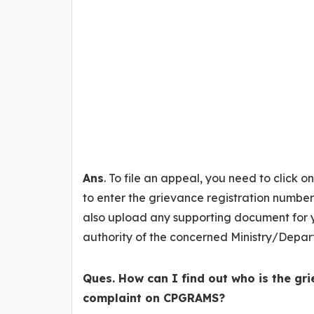
Ans
. To file an appeal, you need to click 
to enter the grievance registration number
also upload any supporting document for y
authority of the concerned Ministry/Depar
Ques. How can I find out who is the gri
complaint on CPGRAMS?