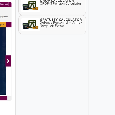
OROP CALCULATOR
OROP-3 Pension Calculator
GRATUITY CALCULATOR
Defence Personnel — Army ·
Navy · Air Force