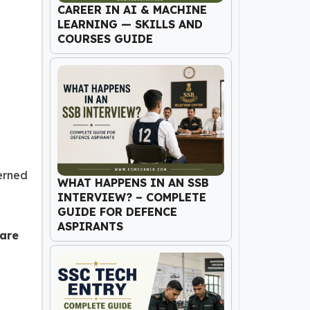
CAREER IN AI & MACHINE
LEARNING — SKILLS AND
COURSES GUIDE
cerned
WHAT HAPPENS IN AN SSB
INTERVIEW? – COMPLETE
GUIDE FOR DEFENCE
ASPIRANTS
 are