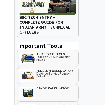
SSC TECH ENTRY –
COMPLETE GUIDE FOR
INDIAN ARMY TECHNICAL
OFFICERS
Important Tools
AFD CSD PRICES
CSD Car & Four Wheeler
Prices
PENSION CALCULATOR
Defence Service Pension
Calculator
DA/DR CALCULATOR