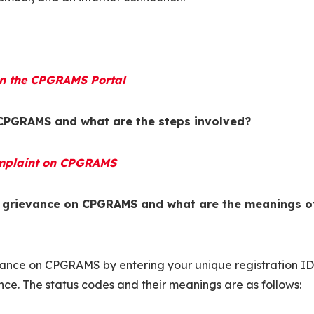
 on the CPGRAMS Portal
 CPGRAMS and what are the steps involved?
Complaint on CPGRAMS
y grievance on CPGRAMS and what are the meanings o
evance on CPGRAMS by entering your unique registration ID
nce. The status codes and their meanings are as follows: