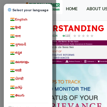
HOME
ABOUT U
Select your language
English
UNDERSTANDING 
हिन्दी
★
★
★
★
★
February 25, 2024
110
বাংলা
ગુજરાતી
ಕನ್ನಡ
മലയാളം
मराठी
ਪੰਜਾਬੀ
தமிழ்
తెలుగు