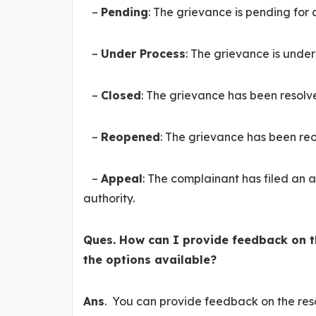
–
Pending
: The grievance is pending for 
–
Under Process
: The grievance is unde
–
Closed
: The grievance has been resolv
–
Reopened
: The grievance has been reo
–
Appeal
: The complainant has filed an 
authority.
Ques. How can I provide feedback on 
the options available?
Ans
. You can provide feedback on the reso