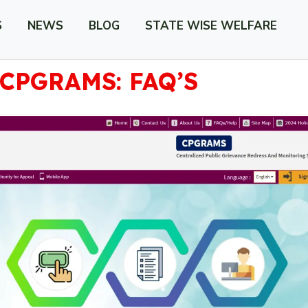
S
NEWS
BLOG
STATE WISE WELFARE
CPGRAMS: FAQ’S