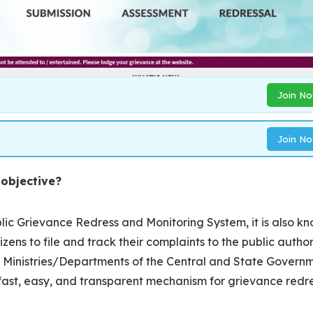
Join N
Join N
 objective?
ic Grievance Redress and Monitoring System, it is also k
tizens to file and track their complaints to the public author
 the Ministries/Departments of the Central and State Govern
fast, easy, and transparent mechanism for grievance redr