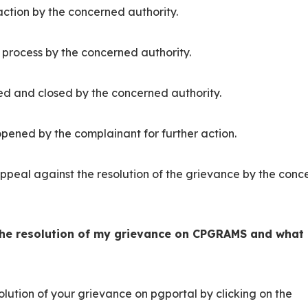
action by the concerned authority.
r process by the concerned authority.
ed and closed by the concerned authority.
pened by the complainant for further action.
appeal against the resolution of the grievance by the con
the resolution of my grievance on CPGRAMS and what
lution of your grievance on pgportal by clicking on the