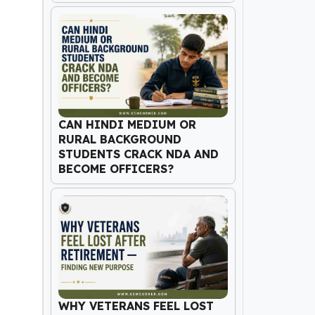
CAN HINDI MEDIUM OR
RURAL BACKGROUND
STUDENTS CRACK NDA AND
BECOME OFFICERS?
WHY VETERANS FEEL LOST