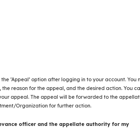
on the ‘Appeal’ option after logging in to your account. You
, the reason for the appeal, and the desired action. You c
our appeal. The appeal will be forwarded to the appella
tment/Organization for further action.
evance officer and the appellate authority for my