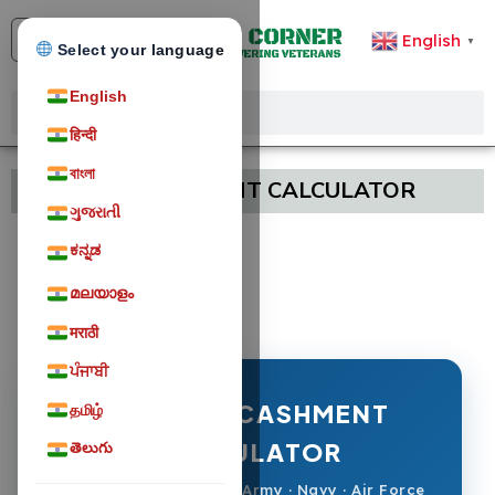
English
▼
Select your language
English
हिन्दी
বাংলা
LEAVE ENCASHMENT CALCULATOR
ગુજરાતી
ಕನ್ನಡ
മലയാളം
मराठी
ਪੰਜਾਬੀ
LEAVE ENCASHMENT
தமிழ்
CALCULATOR
తెలుగు
Defence Personnel — Army · Navy · Air Force