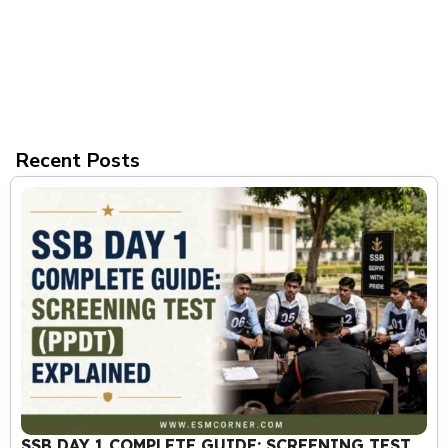
Recent Posts
SSB DAY 1 COMPLETE GUIDE: SCREENING TEST