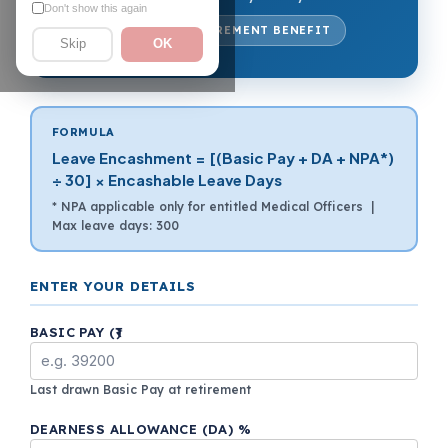
Don't show this again
7TH CPC · RETIREMENT BENEFIT
Skip
OK
FORMULA
Leave Encashment = [(Basic Pay + DA + NPA*)
÷ 30] × Encashable Leave Days
* NPA applicable only for entitled Medical Officers |
Max leave days: 300
ENTER YOUR DETAILS
BASIC PAY (₹)
Last drawn Basic Pay at retirement
DEARNESS ALLOWANCE (DA) %