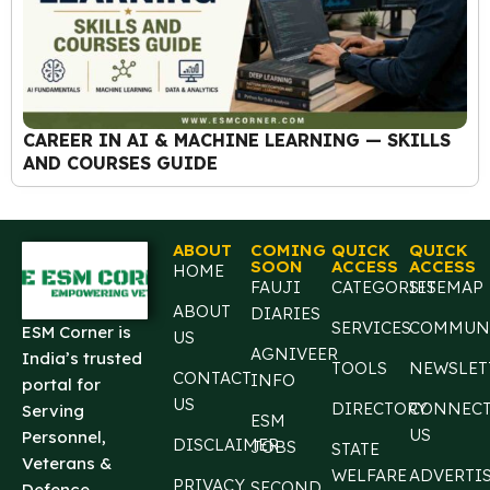
CAREER IN AI & MACHINE LEARNING — SKILLS
AND COURSES GUIDE
ABOUT
COMING
QUICK
QUICK
SOON
ACCESS
ACCESS
HOME
FAUJI
CATEGORIES
SITEMAP
ABOUT
DIARIES
SERVICES
COMMUN
ESM Corner is
US
AGNIVEER
India’s trusted
TOOLS
NEWSLET
CONTACT
INFO
portal for
US
DIRECTORY
CONNEC
Serving
ESM
US
Personnel,
DISCLAIMER
JOBS
STATE
Veterans &
WELFARE
ADVERTI
PRIVACY
SECOND
Defence