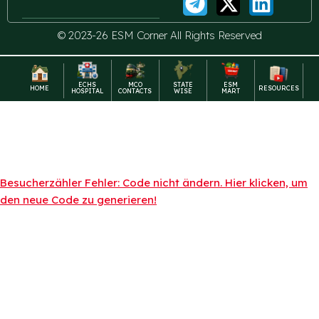
© 2023-26 ESM Corner All Rights Reserved
ECHS
MCO
STATE
ESM
HOME
RESOURCES
HOSPITAL
CONTACTS
WISE
MART
Besucherzähler Fehler: Code nicht ändern. Hier klicken, um
den neue Code zu generieren!