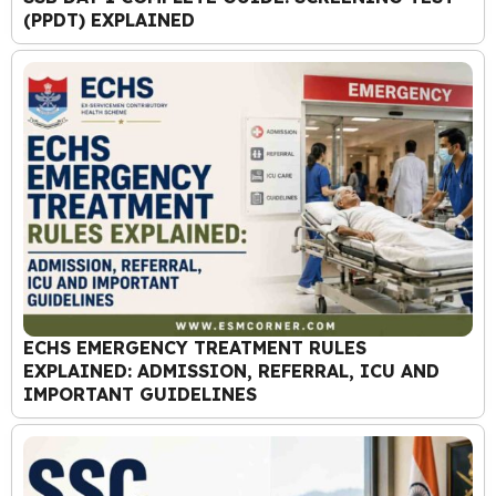
(PPDT) EXPLAINED
ECHS EMERGENCY TREATMENT RULES
EXPLAINED: ADMISSION, REFERRAL, ICU AND
IMPORTANT GUIDELINES