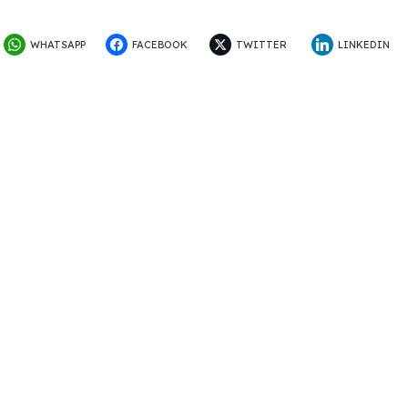
WHATSAPP
FACEBOOK
TWITTER
LINKEDIN