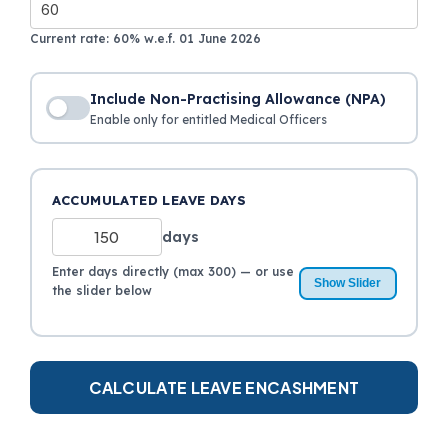
Current rate: 60% w.e.f. 01 June 2026
Include Non-Practising Allowance (NPA)
Enable only for entitled Medical Officers
NPA AMOUNT (₹)
ACCUMULATED LEAVE DAYS
days
Non-Practising Allowance for medical officers only
Enter days directly (max 300) — or use
Show Slider
the slider below
CALCULATE LEAVE ENCASHMENT