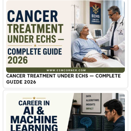
CANCER TREATMENT UNDER ECHS — COMPLETE
GUIDE 2026