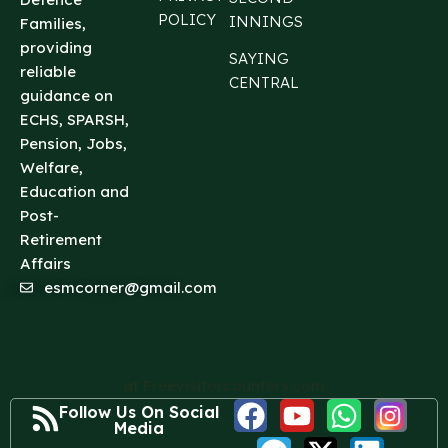
POLICY
INNINGS
Families,
providing
SAYING
reliable
CENTRAL
guidance on
ECHS, SPARSH,
Pension, Jobs,
Welfare,
Education and
Post-
Retirement
Affairs
esmcorner@gmail.com
at Freevisitorcounters.com
Follow Us On Social
Media