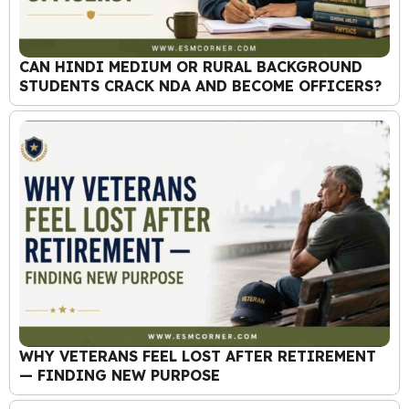
CAN HINDI MEDIUM OR RURAL BACKGROUND
STUDENTS CRACK NDA AND BECOME OFFICERS?
WHY VETERANS FEEL LOST AFTER RETIREMENT
— FINDING NEW PURPOSE