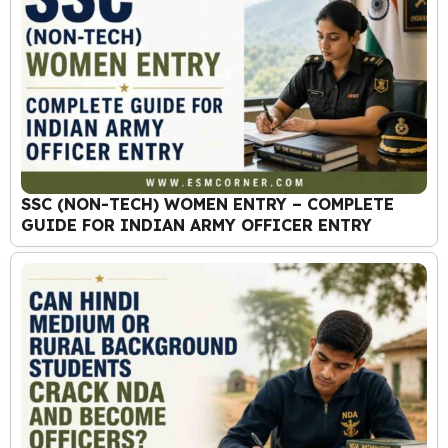
SSC (NON-TECH) WOMEN ENTRY – COMPLETE
GUIDE FOR INDIAN ARMY OFFICER ENTRY