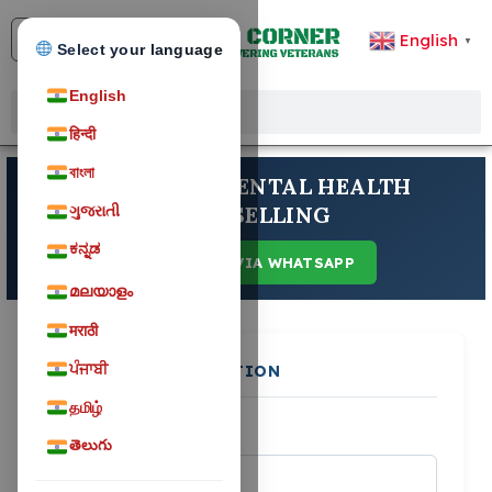
English
▼
Select your language
English
हिन्दी
বাংলা
ANUBHUTI MENTAL HEALTH
COUNSELLING
ગુજરાતી
ಕನ್ನಡ
CONTACT VIA WHATSAPP
മലയാളം
मराठी
ਪੰਜਾਬੀ
PERSONAL INFORMATION
தமிழ்
FULL NAME
*
తెలుగు