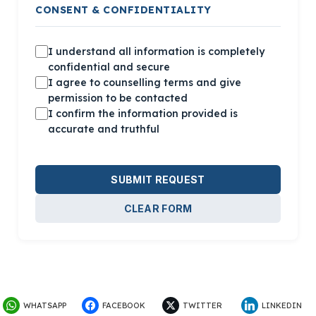
CONSENT & CONFIDENTIALITY
I understand all information is
completely
confidential
and secure
I agree to counselling terms and
give
permission to be contacted
I confirm the information provided is
accurate and truthful
SUBMIT REQUEST
CLEAR FORM
WHATSAPP
FACEBOOK
TWITTER
LINKEDIN