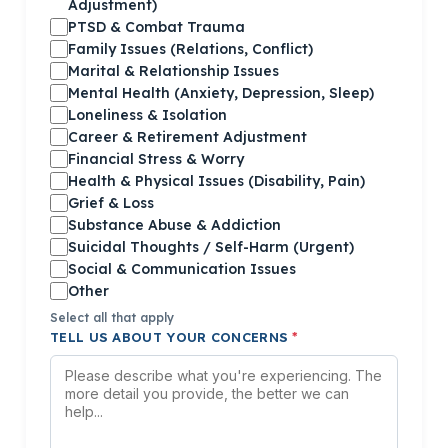
Adjustment)
PTSD & Combat Trauma
Family Issues (Relations, Conflict)
Marital & Relationship Issues
Mental Health (Anxiety, Depression, Sleep)
Loneliness & Isolation
Career & Retirement Adjustment
Financial Stress & Worry
Health & Physical Issues (Disability, Pain)
Grief & Loss
Substance Abuse & Addiction
Suicidal Thoughts / Self-Harm (Urgent)
Social & Communication Issues
Other
Select all that apply
TELL US ABOUT YOUR CONCERNS
*