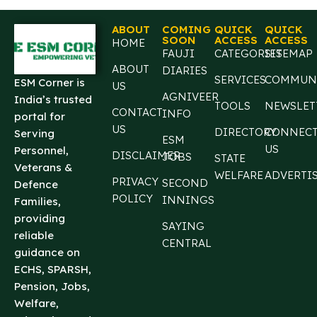
ABOUT
COMING
QUICK
QUICK
SOON
ACCESS
ACCESS
HOME
FAUJI
CATEGORIES
SITEMAP
ABOUT
DIARIES
SERVICES
COMMUN
ESM Corner is
US
AGNIVEER
India’s trusted
TOOLS
NEWSLET
CONTACT
INFO
portal for
US
DIRECTORY
CONNEC
Serving
ESM
US
Personnel,
DISCLAIMER
JOBS
STATE
Veterans &
WELFARE
ADVERTI
PRIVACY
SECOND
Defence
POLICY
INNINGS
Families,
providing
SAYING
reliable
CENTRAL
guidance on
ECHS, SPARSH,
Pension, Jobs,
Welfare,