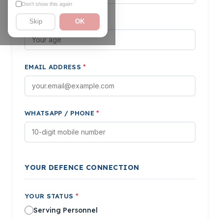
Don't show this again
AGE
*
Skip
OK
EMAIL ADDRESS
*
WHATSAPP / PHONE
*
YOUR DEFENCE CONNECTION
YOUR STATUS
*
Serving Personnel