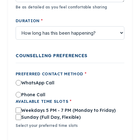
Be as detailed as you feel comfortable sharing
DURATION
*
COUNSELLING PREFERENCES
PREFERRED CONTACT METHOD
*
WhatsApp Call
Phone Call
AVAILABLE TIME SLOTS
*
Weekdays 5 PM - 7 PM
(Monday to Friday)
Sunday
(Full Day, Flexible)
Select your preferred time slots