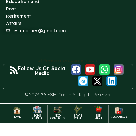
Education and
Post-
Retirement
Affairs
esmcorner@gmail.com
at Freevisitorcounters.com
Follow Us On Social
Media
© 2023-26 ESM Corner All Rights Reserved
ECHS
MCO
STATE
ESM
HOME
RESOURCES
HOSPITAL
CONTACTS
WISE
MART