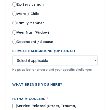
Ex-Serviceman
Ward / Child
Family Member
Veer Nari (Widow)
Dependent / Spouse
SERVICE BACKGROUND (OPTIONAL)
Helps us better understand your specific challenges
WHAT BRINGS YOU HERE?
PRIMARY CONCERN
*
Service-Related (Stress, Trauma,